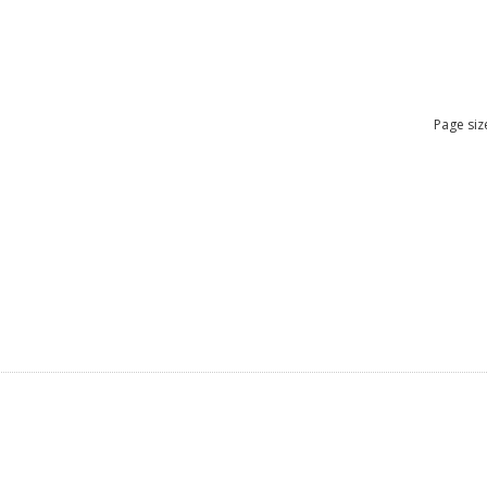
Page siz