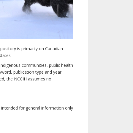
pository is primarily on Canadian
States.
n Indigenous communities, public health
yword, publication type and year
luded, the NCCIH assumes no
e intended for general information only