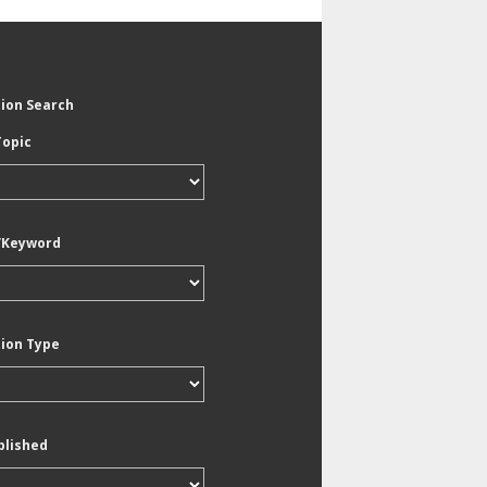
tion Search
Topic
/Keyword
tion Type
blished