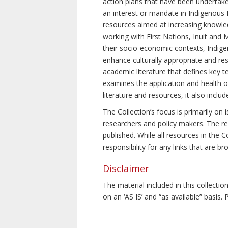
action plans that have been undertake
an interest or mandate in Indigenous P
resources aimed at increasing knowle
working with First Nations, Inuit and 
their socio-economic contexts, Indig
enhance culturally appropriate and resp
academic literature that defines key t
examines the application and health o
literature and resources, it also incl
The Collection’s focus is primarily on
researchers and policy makers. The re
published. While all resources in the
responsibility for any links that are b
Disclaimer
The material included in this collecti
on an ‘AS IS’ and “as available” basis.