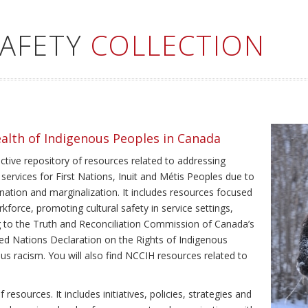
SAFETY
COLLECTION
ealth of Indigenous Peoples in Canada
ective repository of resources related to addressing
 services for First Nations, Inuit and Métis Peoples due to
ination and marginalization. It includes resources focused
kforce, promoting cultural safety in service settings,
ing to the Truth and Reconciliation Commission of Canada’s
ted Nations Declaration on the Rights of Indigenous
us racism. You will also find NCCIH resources related to
resources. It includes initiatives, policies, strategies and