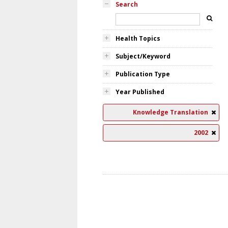
Search
Health Topics
Subject/Keyword
Publication Type
Year Published
Knowledge Translation
2002