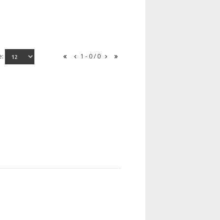
e:
1 - 0 / 0