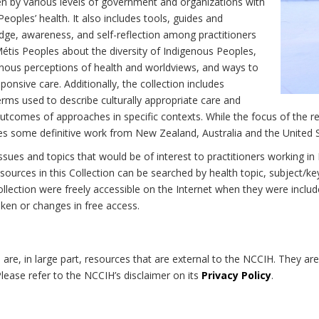
n by various levels of government and organizations with
eoples’ health. It also includes tools, guides and
dge, awareness, and self-reflection among practitioners
Métis Peoples about the diversity of Indigenous Peoples,
enous perceptions of health and worldviews, and ways to
onsive care. Additionally, the collection includes
erms used to describe culturally appropriate care and
utcomes of approaches in specific contexts. While the focus of the re
udes some definitive work from New Zealand, Australia and the United 
 issues and topics that would be of interest to practitioners working i
sources in this Collection can be searched by health topic, subject/ke
 Collection were freely accessible on the Internet when they were inc
roken or changes in free access.
on are, in large part, resources that are external to the NCCIH. They ar
 Please refer to the NCCIH’s disclaimer on its
Privacy Policy
.