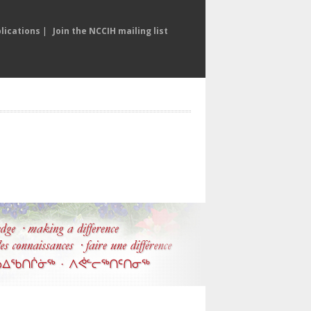
lications
|
Join the NCCIH mailing list