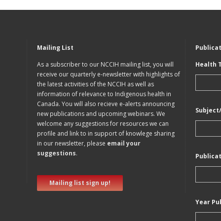
Mailing List
Publica
As a subscriber to our NCCIH mailing list, you will
Health 
receive our quarterly e-newsletter with highlights of
the latest activities of the NCCIH as well as
information of relevance to Indigenous health in
Canada. You will also recieve e-alerts announcing
Subject
new publications and upcoming webinars. We
welcome any suggestions for resources we can
profile and link to in support of knowlege sharing
in our newsletter, please
email your
suggestions
.
Publica
Mailing list sign up!
Year Pu