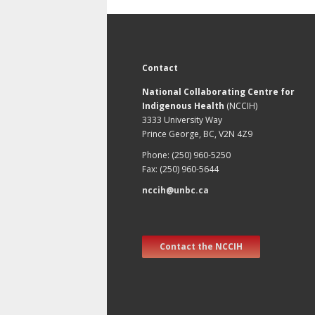
Contact
National Collaborating Centre for
Indigenous Health
(NCCIH)
3333 University Way
Prince George, BC, V2N 4Z9
Phone: (250) 960-5250
Fax: (250) 960-5644
nccih@unbc.ca
Contact the NCCIH