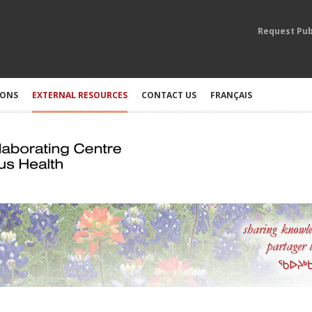
Request Pub
IONS
EXTERNAL RESOURCES
CONTACT US
FRANÇAIS