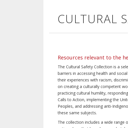
CULTURAL 
Resources relevant to the h
The Cultural Safety Collection is a sel
barriers in accessing health and social
their experiences with racism, discrim
on creating a culturally competent wor
practicing cultural humility, respond
Calls to Action, implementing the Uni
Peoples, and addressing anti-Indigeno
these same subjects.
The collection includes a wide range of 