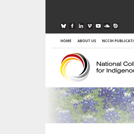
HOME
ABOUT US
NCCIH PUBLICAT