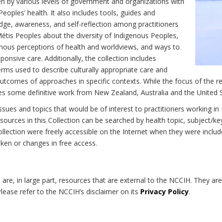
n by various levels of government and organizations with
eoples’ health. It also includes tools, guides and
dge, awareness, and self-reflection among practitioners
Métis Peoples about the diversity of Indigenous Peoples,
enous perceptions of health and worldviews, and ways to
onsive care. Additionally, the collection includes
erms used to describe culturally appropriate care and
utcomes of approaches in specific contexts. While the focus of the re
udes some definitive work from New Zealand, Australia and the United 
 issues and topics that would be of interest to practitioners working i
sources in this Collection can be searched by health topic, subject/ke
 Collection were freely accessible on the Internet when they were inc
roken or changes in free access.
on are, in large part, resources that are external to the NCCIH. They ar
 Please refer to the NCCIH’s disclaimer on its
Privacy Policy
.