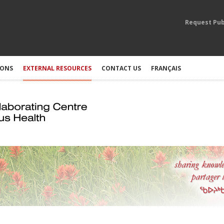
Request Pub
IONS
EXTERNAL RESOURCES
CONTACT US
FRANÇAIS