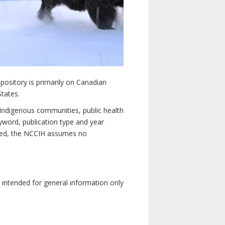
pository is primarily on Canadian
States.
n Indigenous communities, public health
yword, publication type and year
luded, the NCCIH assumes no
e intended for general information only