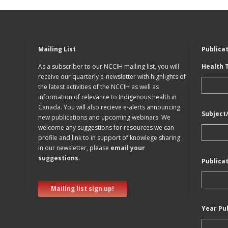
Mailing List
Publica
As a subscriber to our NCCIH mailing list, you will
Health 
receive our quarterly e-newsletter with highlights of
the latest activities of the NCCIH as well as
information of relevance to Indigenous health in
Canada. You will also recieve e-alerts announcing
Subject
new publications and upcoming webinars. We
welcome any suggestions for resources we can
profile and link to in support of knowlege sharing
in our newsletter, please
email your
suggestions
.
Publica
Mailing list sign up!
Year Pu