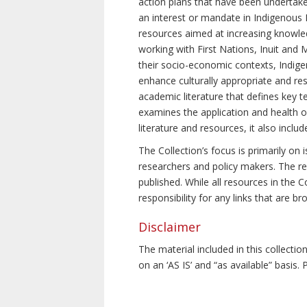
action plans that have been undertake
an interest or mandate in Indigenous P
resources aimed at increasing knowle
working with First Nations, Inuit and 
their socio-economic contexts, Indig
enhance culturally appropriate and resp
academic literature that defines key t
examines the application and health o
literature and resources, it also incl
The Collection’s focus is primarily on
researchers and policy makers. The re
published. While all resources in the
responsibility for any links that are b
Disclaimer
The material included in this collecti
on an ‘AS IS’ and “as available” basis.