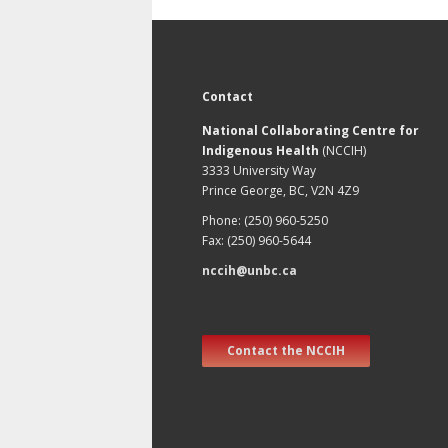
Contact
National Collaborating Centre for
Indigenous Health
(NCCIH)
3333 University Way
Prince George, BC, V2N 4Z9
Phone: (250) 960-5250
Fax: (250) 960-5644
nccih@unbc.ca
Contact the NCCIH