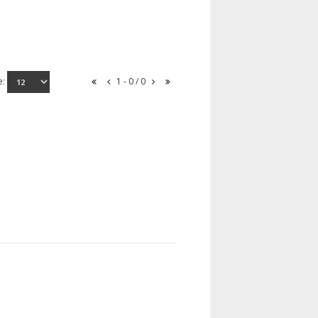
e:
1 - 0 / 0