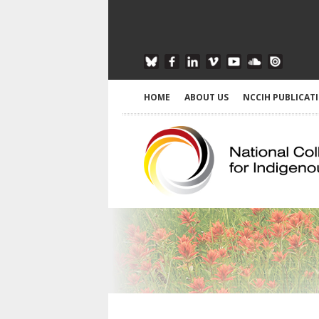
HOME
ABOUT US
NCCIH PUBLICAT