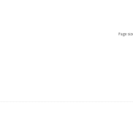
Page siz