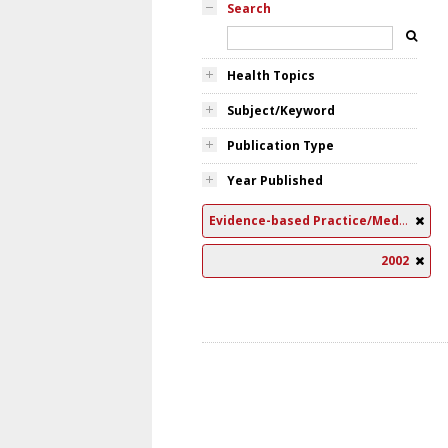
Search
Health Topics
Subject/Keyword
Publication Type
Year Published
Evidence-based Practice/Medicine
2002