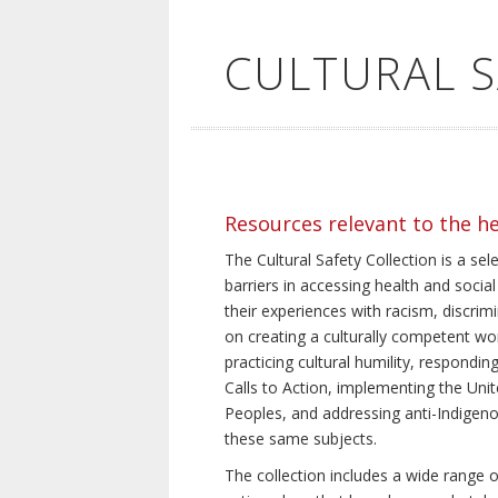
CULTURAL 
Resources relevant to the h
The Cultural Safety Collection is a sel
barriers in accessing health and social
their experiences with racism, discrim
on creating a culturally competent wor
practicing cultural humility, respond
Calls to Action, implementing the Uni
Peoples, and addressing anti-Indigeno
these same subjects.
The collection includes a wide range of 