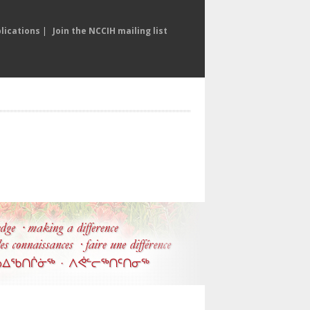
lications
|
Join the NCCIH mailing list