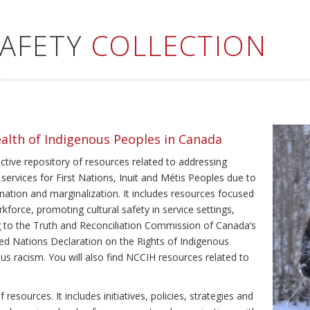
SAFETY
COLLECTION
ealth of Indigenous Peoples in Canada
ective repository of resources related to addressing
 services for First Nations, Inuit and Métis Peoples due to
ination and marginalization. It includes resources focused
kforce, promoting cultural safety in service settings,
ing to the Truth and Reconciliation Commission of Canada’s
ted Nations Declaration on the Rights of Indigenous
us racism. You will also find NCCIH resources related to
resources. It includes initiatives, policies, strategies and