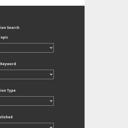
tion Search
Topic
/Keyword
tion Type
blished