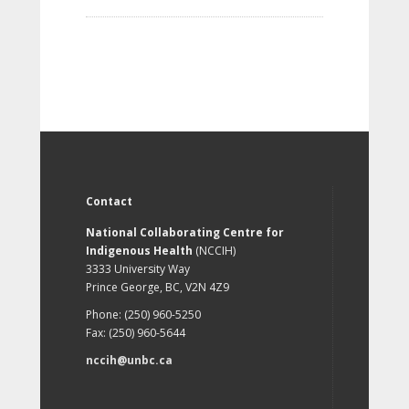
Contact
National Collaborating Centre for
Indigenous Health
(NCCIH)
3333 University Way
Prince George, BC, V2N 4Z9
Phone: (250) 960-5250
Fax: (250) 960-5644
nccih@unbc.ca