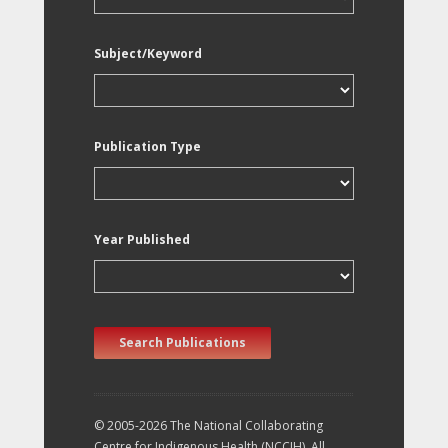
Subject/Keyword
Publication Type
Year Published
Search Publications
© 2005-2026 The National Collaborating
Centre for Indigenous Health (NCCIH). All