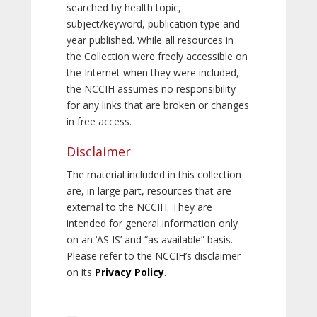
searched by health topic,
subject/keyword, publication type and
year published. While all resources in
the Collection were freely accessible on
the Internet when they were included,
the NCCIH assumes no responsibility
for any links that are broken or changes
in free access.
Disclaimer
The material included in this collection
are, in large part, resources that are
external to the NCCIH. They are
intended for general information only
on an ‘AS IS’ and “as available” basis.
Please refer to the NCCIH’s disclaimer
on its
Privacy Policy
.