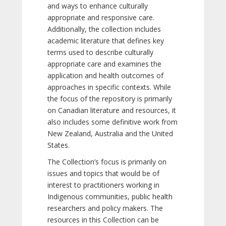
and ways to enhance culturally
appropriate and responsive care.
Additionally, the collection includes
academic literature that defines key
terms used to describe culturally
appropriate care and examines the
application and health outcomes of
approaches in specific contexts. While
the focus of the repository is primarily
on Canadian literature and resources, it
also includes some definitive work from
New Zealand, Australia and the United
States.
The Collection’s focus is primarily on
issues and topics that would be of
interest to practitioners working in
Indigenous communities, public health
researchers and policy makers. The
resources in this Collection can be