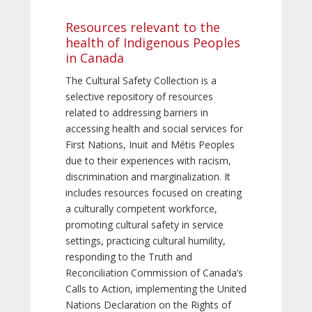
Resources relevant to the
health of Indigenous Peoples
in Canada
The Cultural Safety Collection is a
selective repository of resources
related to addressing barriers in
accessing health and social services for
First Nations, Inuit and Métis Peoples
due to their experiences with racism,
discrimination and marginalization. It
includes resources focused on creating
a culturally competent workforce,
promoting cultural safety in service
settings, practicing cultural humility,
responding to the Truth and
Reconciliation Commission of Canada’s
Calls to Action, implementing the United
Nations Declaration on the Rights of