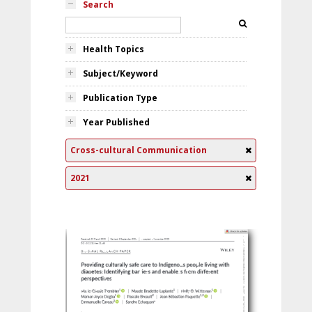
Search
Health Topics
Subject/Keyword
Publication Type
Year Published
Cross-cultural Communication
2021