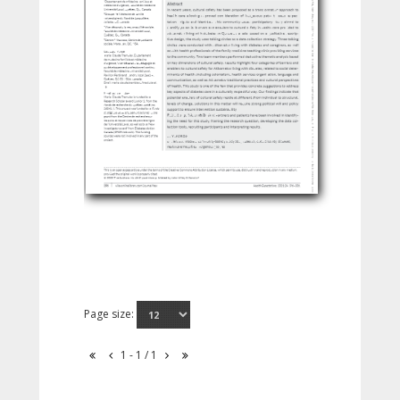
Page size:
1 - 1 / 1