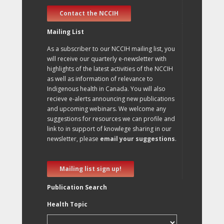
Contact the NCCIH
Mailing List
As a subscriber to our NCCIH mailing list, you
will receive our quarterly e-newsletter with
highlights of the latest activities of the NCCIH
as well as information of relevance to
Indigenous health in Canada. You will also
recieve e-alerts announcing new publications
and upcoming webinars. We welcome any
suggestions for resources we can profile and
link to in support of knowlege sharing in our
newsletter, please
email your suggestions
.
Mailing list sign up!
Publication Search
Health Topic