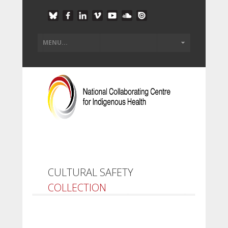
CULTURAL SAFETY
COLLECTION