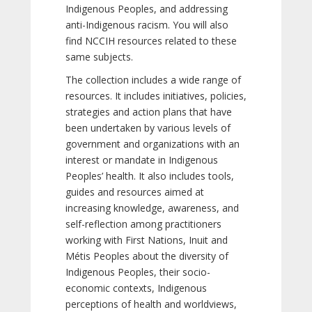
Indigenous Peoples, and addressing
anti-Indigenous racism. You will also
find NCCIH resources related to these
same subjects.
The collection includes a wide range of
resources. It includes initiatives, policies,
strategies and action plans that have
been undertaken by various levels of
government and organizations with an
interest or mandate in Indigenous
Peoples’ health. It also includes tools,
guides and resources aimed at
increasing knowledge, awareness, and
self-reflection among practitioners
working with First Nations, Inuit and
Métis Peoples about the diversity of
Indigenous Peoples, their socio-
economic contexts, Indigenous
perceptions of health and worldviews,