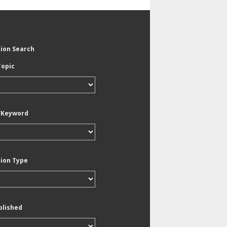
tion Search
Topic
/Keyword
tion Type
blished