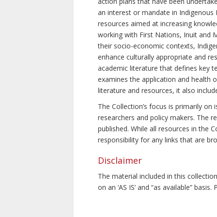
action plans that have been undertake
an interest or mandate in Indigenous P
resources aimed at increasing knowle
working with First Nations, Inuit and 
their socio-economic contexts, Indig
enhance culturally appropriate and resp
academic literature that defines key t
examines the application and health o
literature and resources, it also incl
The Collection’s focus is primarily on
researchers and policy makers. The re
published. While all resources in the
responsibility for any links that are b
Disclaimer
The material included in this collecti
on an ‘AS IS’ and “as available” basis.