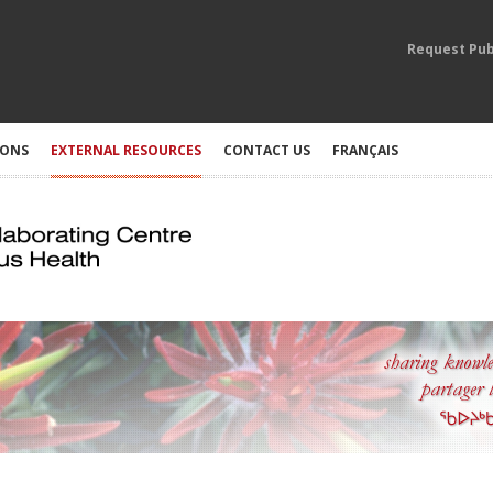
Request Pub
IONS
EXTERNAL RESOURCES
CONTACT US
FRANÇAIS