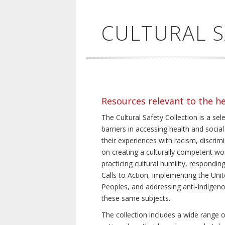
CULTURAL 
Resources relevant to the h
The Cultural Safety Collection is a sel
barriers in accessing health and social
their experiences with racism, discrim
on creating a culturally competent wor
practicing cultural humility, respond
Calls to Action, implementing the Uni
Peoples, and addressing anti-Indigeno
these same subjects.
The collection includes a wide range of 