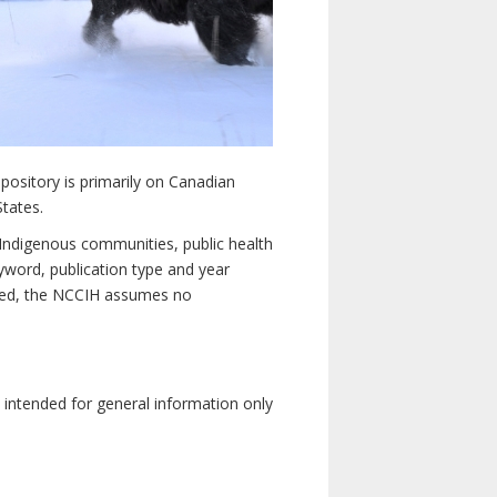
pository is primarily on Canadian
States.
n Indigenous communities, public health
yword, publication type and year
luded, the NCCIH assumes no
e intended for general information only