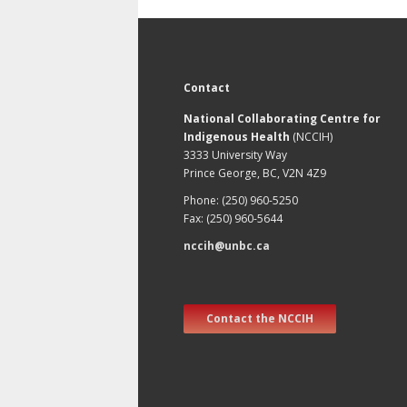
Contact
National Collaborating Centre for
Indigenous Health
(NCCIH)
3333 University Way
Prince George, BC, V2N 4Z9
Phone: (250) 960-5250
Fax: (250) 960-5644
nccih@unbc.ca
Contact the NCCIH