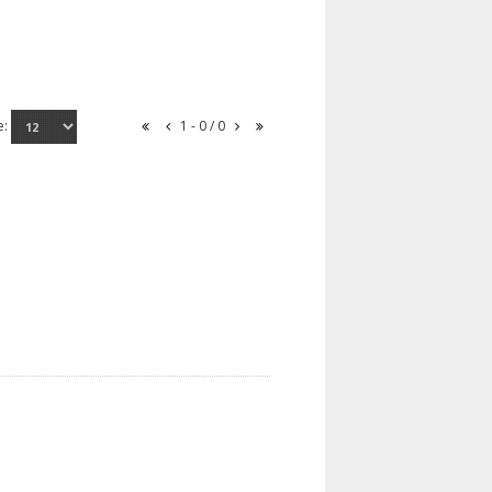
e:
1 - 0 / 0