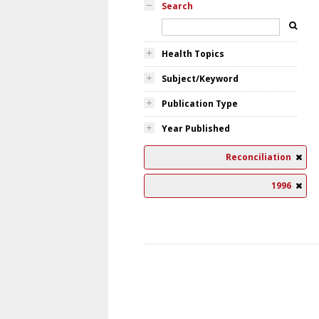
Search
Health Topics
Subject/Keyword
Publication Type
Year Published
Reconciliation
1996