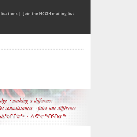
lications
|
Join the NCCIH mailing list