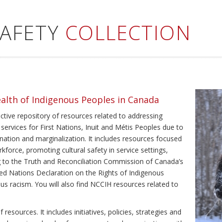
SAFETY
COLLECTION
ealth of Indigenous Peoples in Canada
ective repository of resources related to addressing
 services for First Nations, Inuit and Métis Peoples due to
ination and marginalization. It includes resources focused
kforce, promoting cultural safety in service settings,
ing to the Truth and Reconciliation Commission of Canada’s
ted Nations Declaration on the Rights of Indigenous
us racism. You will also find NCCIH resources related to
resources. It includes initiatives, policies, strategies and