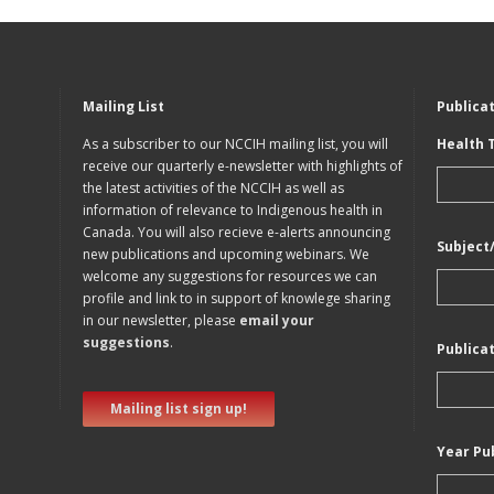
Mailing List
Publica
As a subscriber to our NCCIH mailing list, you will
Health 
receive our quarterly e-newsletter with highlights of
the latest activities of the NCCIH as well as
information of relevance to Indigenous health in
Canada. You will also recieve e-alerts announcing
Subject
new publications and upcoming webinars. We
welcome any suggestions for resources we can
profile and link to in support of knowlege sharing
in our newsletter, please
email your
suggestions
.
Publica
Mailing list sign up!
Year Pu