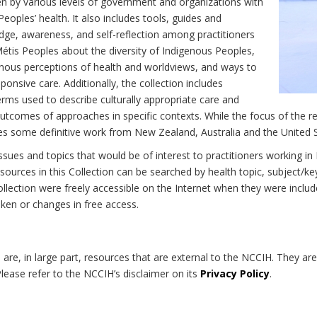
n by various levels of government and organizations with
eoples’ health. It also includes tools, guides and
dge, awareness, and self-reflection among practitioners
Métis Peoples about the diversity of Indigenous Peoples,
enous perceptions of health and worldviews, and ways to
onsive care. Additionally, the collection includes
erms used to describe culturally appropriate care and
utcomes of approaches in specific contexts. While the focus of the re
udes some definitive work from New Zealand, Australia and the United 
 issues and topics that would be of interest to practitioners working i
sources in this Collection can be searched by health topic, subject/ke
 Collection were freely accessible on the Internet when they were inc
roken or changes in free access.
on are, in large part, resources that are external to the NCCIH. They ar
 Please refer to the NCCIH’s disclaimer on its
Privacy Policy
.