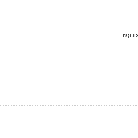
Page siz