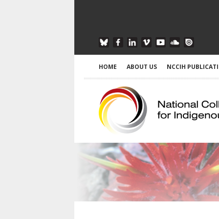
HOME
ABOUT US
NCCIH PUBLICAT