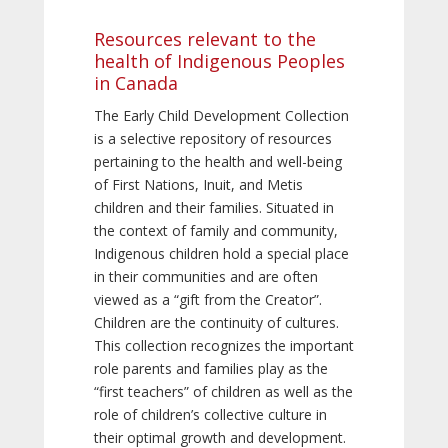
Resources relevant to the
health of Indigenous Peoples
in Canada
The Early Child Development Collection
is a selective repository of resources
pertaining to the health and well-being
of First Nations, Inuit, and Metis
children and their families. Situated in
the context of family and community,
Indigenous children hold a special place
in their communities and are often
viewed as a “gift from the Creator”.
Children are the continuity of cultures.
This collection recognizes the important
role parents and families play as the
“first teachers” of children as well as the
role of children’s collective culture in
their optimal growth and development.