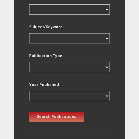
Subject/Keyword
Publication Type
Year Published
Search Publications