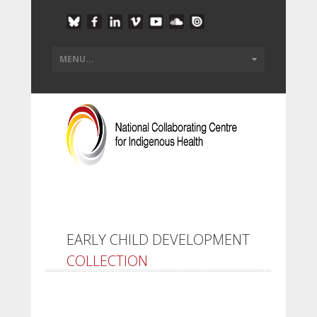
EARLY CHILD DEVELOPMENT
COLLECTION