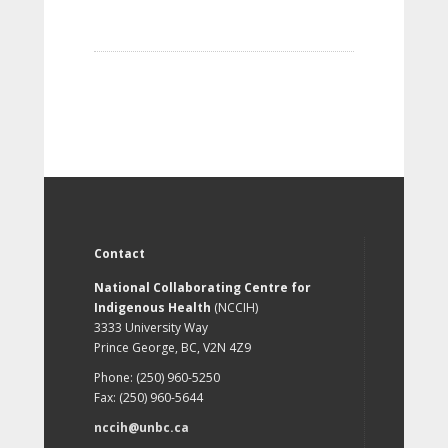
Contact
National Collaborating Centre for
Indigenous Health
(NCCIH)
3333 University Way
Prince George, BC, V2N 4Z9
Phone: (250) 960-5250
Fax: (250) 960-5644
nccih@unbc.ca