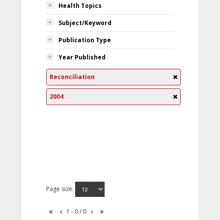
Health Topics
Subject/Keyword
Publication Type
Year Published
Reconciliation
2004
Page size:
1 - 0 / 0