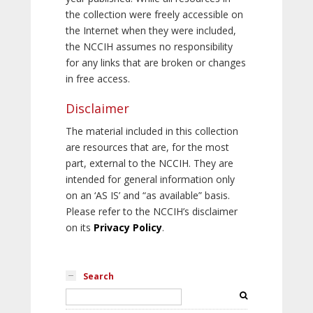
the collection were freely accessible on
the Internet when they were included,
the NCCIH assumes no responsibility
for any links that are broken or changes
in free access.
Disclaimer
The material included in this collection
are resources that are, for the most
part, external to the NCCIH. They are
intended for general information only
on an ‘AS IS’ and “as available” basis.
Please refer to the NCCIH’s disclaimer
on its
Privacy Policy
.
Search