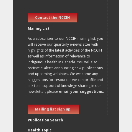
Contact the NCCIH
Mailing List
As a subscriber to our NCCIH mailing list, you
will receive our quarterly e-newsletter with
highlights of the latest activities of the NCCIH
as well as information of relevance to
Indigenous health in Canada. You will also
recieve e-alerts announcing new publications
and upcoming webinars. We welcome any
suggestions for resources we can profile and
link to in support of knowlege sharing in our
newsletter, please
email your suggestions
.
Mailing list sign up!
Publication Search
Health Topic