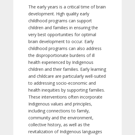
The early years is a critical time of brain
development. High quality early
childhood programs can support
children and families in ensuring the
very best opportunities for optimal
brain development to occur. Early
childhood programs can also address
the disproportionate burdens of ill
health experienced by Indigenous
children and their families. Early learning
and childcare are particularly well-suited
to addressing socio-economic and
health inequities by supporting families.
These interventions often incorporate
Indigenous values and principles,
including connections to family,
community and the environment,
collective history, as well as the
revitalization of Indigenous languages