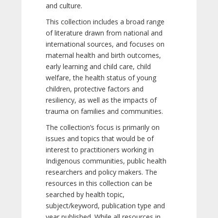
and culture.
This collection includes a broad range
of literature drawn from national and
international sources, and focuses on
maternal health and birth outcomes,
early learning and child care, child
welfare, the health status of young
children, protective factors and
resiliency, as well as the impacts of
trauma on families and communities.
The collection’s focus is primarily on
issues and topics that would be of
interest to practitioners working in
Indigenous communities, public health
researchers and policy makers. The
resources in this collection can be
searched by health topic,
subject/keyword, publication type and
year published. While all resources in