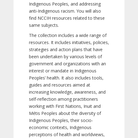
Indigenous Peoples, and addressing
anti-Indigenous racism. You will also
find NCCIH resources related to these
same subjects.
The collection includes a wide range of
resources. It includes initiatives, policies,
strategies and action plans that have
been undertaken by various levels of
government and organizations with an
interest or mandate in Indigenous
Peoples’ health. It also includes tools,
guides and resources aimed at
increasing knowledge, awareness, and
self-reflection among practitioners
working with First Nations, Inuit and
Métis Peoples about the diversity of
Indigenous Peoples, their socio-
economic contexts, Indigenous
perceptions of health and worldviews,