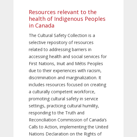
Resources relevant to the
health of Indigenous Peoples
in Canada
The Cultural Safety Collection is a
selective repository of resources
related to addressing barriers in
accessing health and social services for
First Nations, Inuit and Métis Peoples
due to their experiences with racism,
discrimination and marginalization. It
includes resources focused on creating
a culturally competent workforce,
promoting cultural safety in service
settings, practicing cultural humility,
responding to the Truth and
Reconciliation Commission of Canada’s
Calls to Action, implementing the United
Nations Declaration on the Rights of