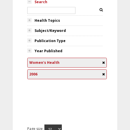
Search
Health Topics
Subject/Keyword
Publication Type
Year Published
Women's Health
2006
Page size: