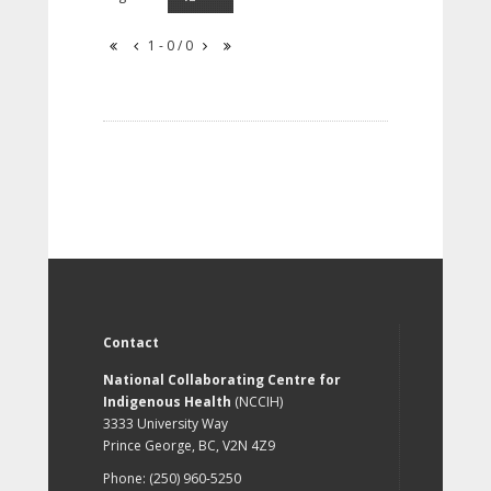
1 - 0 / 0
Contact
National Collaborating Centre for
Indigenous Health
(NCCIH)
3333 University Way
Prince George, BC, V2N 4Z9
Phone: (250) 960-5250