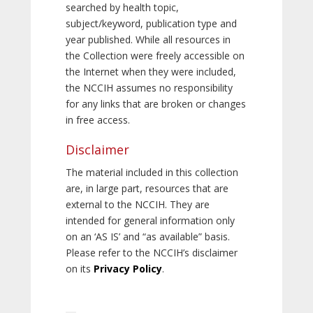
searched by health topic,
subject/keyword, publication type and
year published. While all resources in
the Collection were freely accessible on
the Internet when they were included,
the NCCIH assumes no responsibility
for any links that are broken or changes
in free access.
Disclaimer
The material included in this collection
are, in large part, resources that are
external to the NCCIH. They are
intended for general information only
on an ‘AS IS’ and “as available” basis.
Please refer to the NCCIH’s disclaimer
on its
Privacy Policy
.