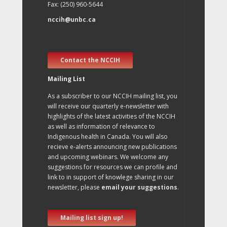
Fax: (250) 960-5644
nccih@unbc.ca
Contact the NCCIH
Mailing List
As a subscriber to our NCCIH mailing list, you
will receive our quarterly e-newsletter with
highlights of the latest activities of the NCCIH
as well as information of relevance to
Indigenous health in Canada. You will also
recieve e-alerts announcing new publications
and upcoming webinars. We welcome any
suggestions for resources we can profile and
link to in support of knowlege sharing in our
newsletter, please
email your suggestions
.
Mailing list sign up!