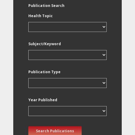
Publication Search
Health Topic
Subject/Keyword
Publication Type
Year Published
Search Publications