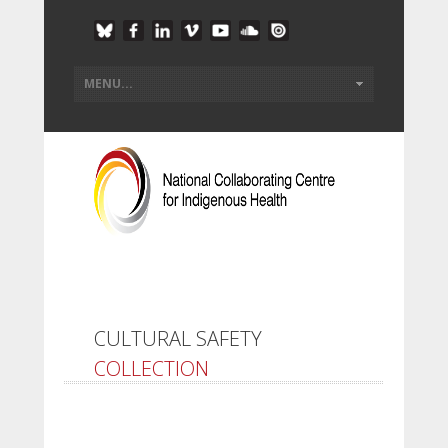
CULTURAL SAFETY
COLLECTION