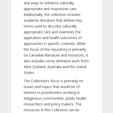
and ways to enhance culturally
appropriate and responsive care.
Additionally, the collection includes
academic literature that defines key
terms used to describe culturally
appropriate care and examines the
application and health outcomes of
approaches in specific contexts. While
the focus of the repository is primarily
on Canadian literature and resources, it
also includes some definitive work from
New Zealand, Australia and the United
States.
The Collection’s focus is primarily on
issues and topics that would be of
interest to practitioners working in
Indigenous communities, public health
researchers and policy makers. The
resources in this Collection can be