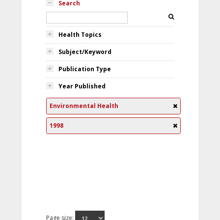
Search
Health Topics
Subject/Keyword
Publication Type
Year Published
Environmental Health
1998
Page size: