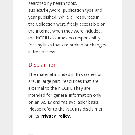
searched by health topic,
subject/keyword, publication type and
year published. While all resources in
the Collection were freely accessible on
the Internet when they were included,
the NCCIH assumes no responsibility
for any links that are broken or changes
in free access.
Disclaimer
The material included in this collection
are, in large part, resources that are
external to the NCCIH. They are
intended for general information only
on an ‘AS IS’ and “as available” basis.
Please refer to the NCCIH’s disclaimer
on its
Privacy Policy
.