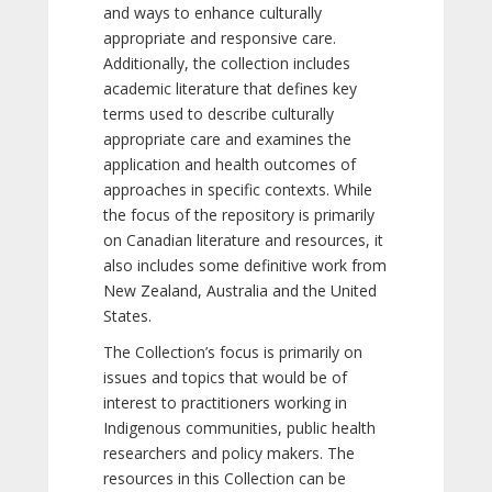
and ways to enhance culturally
appropriate and responsive care.
Additionally, the collection includes
academic literature that defines key
terms used to describe culturally
appropriate care and examines the
application and health outcomes of
approaches in specific contexts. While
the focus of the repository is primarily
on Canadian literature and resources, it
also includes some definitive work from
New Zealand, Australia and the United
States.
The Collection’s focus is primarily on
issues and topics that would be of
interest to practitioners working in
Indigenous communities, public health
researchers and policy makers. The
resources in this Collection can be