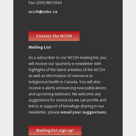
Fax: (250) 960-5644
nccih@unbc.ca
Contact the NCCIH
Mailing List
As a subscriber to our NCCIH mailing list, you
will receive our quarterly e-newsletter with
highlights of the latest activities of the NCCIH
as well as information of relevance to
Indigenous health in Canada. You will also
recieve e-alerts announcing new publications
and upcoming webinars. We welcome any
suggestions for resources we can profile and
link to in support of knowlege sharing in our
newsletter, please
email your suggestions
.
Mailing list sign up!