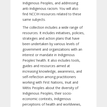
Indigenous Peoples, and addressing
anti-Indigenous racism. You will also
find NCCIH resources related to these
same subjects.
The collection includes a wide range of
resources. It includes initiatives, policies,
strategies and action plans that have
been undertaken by various levels of
government and organizations with an
interest or mandate in Indigenous
Peoples’ health. It also includes tools,
guides and resources aimed at
increasing knowledge, awareness, and
self-reflection among practitioners
working with First Nations, Inuit and
Métis Peoples about the diversity of
Indigenous Peoples, their socio-
economic contexts, Indigenous
perceptions of health and worldviews,