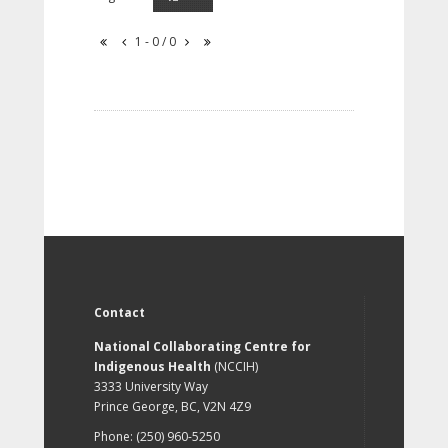
1 - 0 / 0
Contact
National Collaborating Centre for
Indigenous Health
(NCCIH)
3333 University Way
Prince George, BC, V2N 4Z9
Phone: (250) 960-5250