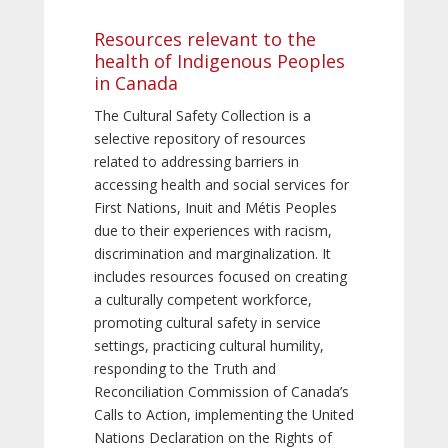
Resources relevant to the
health of Indigenous Peoples
in Canada
The Cultural Safety Collection is a
selective repository of resources
related to addressing barriers in
accessing health and social services for
First Nations, Inuit and Métis Peoples
due to their experiences with racism,
discrimination and marginalization. It
includes resources focused on creating
a culturally competent workforce,
promoting cultural safety in service
settings, practicing cultural humility,
responding to the Truth and
Reconciliation Commission of Canada’s
Calls to Action, implementing the United
Nations Declaration on the Rights of