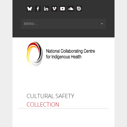
CULTURAL SAFETY
COLLECTION