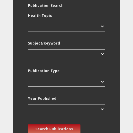
Publication Search
Health Topic
Subject/Keyword
Publication Type
Year Published
Search Publications