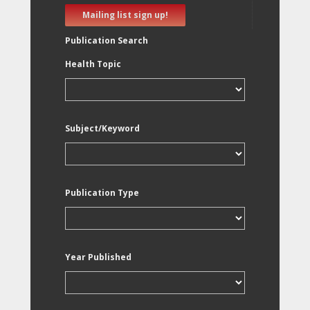
Mailing list sign up!
Publication Search
Health Topic
Subject/Keyword
Publication Type
Year Published