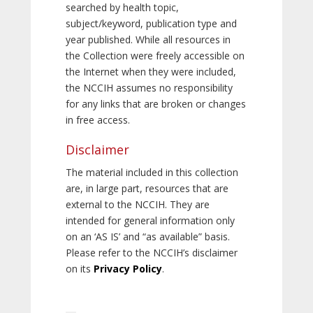
searched by health topic,
subject/keyword, publication type and
year published. While all resources in
the Collection were freely accessible on
the Internet when they were included,
the NCCIH assumes no responsibility
for any links that are broken or changes
in free access.
Disclaimer
The material included in this collection
are, in large part, resources that are
external to the NCCIH. They are
intended for general information only
on an ‘AS IS’ and “as available” basis.
Please refer to the NCCIH’s disclaimer
on its
Privacy Policy
.