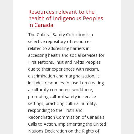
Resources relevant to the
health of Indigenous Peoples
in Canada
The Cultural Safety Collection is a
selective repository of resources
related to addressing barriers in
accessing health and social services for
First Nations, Inuit and Métis Peoples
due to their experiences with racism,
discrimination and marginalization. It
includes resources focused on creating
a culturally competent workforce,
promoting cultural safety in service
settings, practicing cultural humility,
responding to the Truth and
Reconciliation Commission of Canada’s
Calls to Action, implementing the United
Nations Declaration on the Rights of