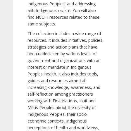
Indigenous Peoples, and addressing
anti-Indigenous racism. You will also
find NCCIH resources related to these
same subjects.
The collection includes a wide range of
resources. It includes initiatives, policies,
strategies and action plans that have
been undertaken by various levels of
government and organizations with an
interest or mandate in Indigenous
Peoples’ health. It also includes tools,
guides and resources aimed at
increasing knowledge, awareness, and
self-reflection among practitioners
working with First Nations, Inuit and
Métis Peoples about the diversity of
Indigenous Peoples, their socio-
economic contexts, Indigenous
perceptions of health and worldviews,