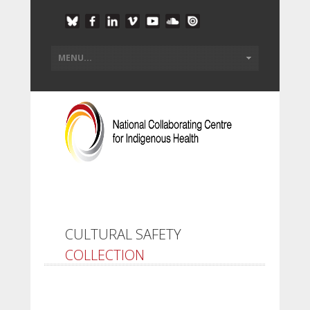
CULTURAL SAFETY
COLLECTION