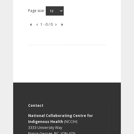
Page size:
1 - 0 / 0
Contact
National Collaborating Centre for
Indigenous Health
(NCCIH)
3333 University Way
Prince George, BC, V2N 4Z9