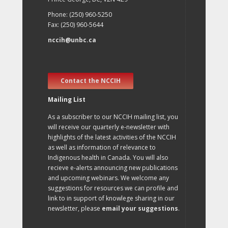
Phone: (250) 960-5250
Fax: (250) 960-5644
nccih@unbc.ca
Contact the NCCIH
Mailing List
As a subscriber to our NCCIH mailing list, you
will receive our quarterly e-newsletter with
highlights of the latest activities of the NCCIH
as well as information of relevance to
Indigenous health in Canada. You will also
recieve e-alerts announcing new publications
and upcoming webinars. We welcome any
suggestions for resources we can profile and
link to in support of knowlege sharing in our
newsletter, please
email your suggestions
.