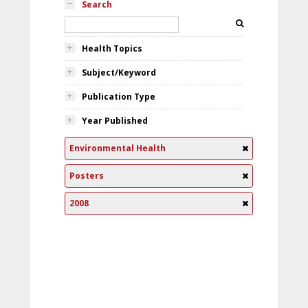
Search
Health Topics
Subject/Keyword
Publication Type
Year Published
Environmental Health
Posters
2008