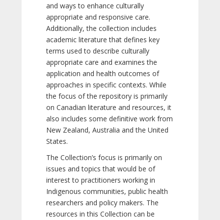
and ways to enhance culturally
appropriate and responsive care.
Additionally, the collection includes
academic literature that defines key
terms used to describe culturally
appropriate care and examines the
application and health outcomes of
approaches in specific contexts. While
the focus of the repository is primarily
on Canadian literature and resources, it
also includes some definitive work from
New Zealand, Australia and the United
States.
The Collection’s focus is primarily on
issues and topics that would be of
interest to practitioners working in
Indigenous communities, public health
researchers and policy makers. The
resources in this Collection can be