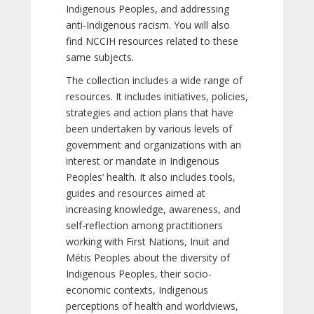
Indigenous Peoples, and addressing
anti-Indigenous racism. You will also
find NCCIH resources related to these
same subjects.
The collection includes a wide range of
resources. It includes initiatives, policies,
strategies and action plans that have
been undertaken by various levels of
government and organizations with an
interest or mandate in Indigenous
Peoples’ health. It also includes tools,
guides and resources aimed at
increasing knowledge, awareness, and
self-reflection among practitioners
working with First Nations, Inuit and
Métis Peoples about the diversity of
Indigenous Peoples, their socio-
economic contexts, Indigenous
perceptions of health and worldviews,