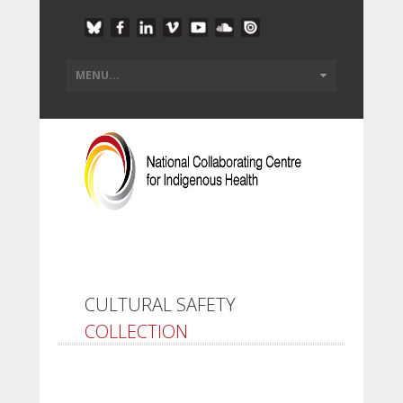
CULTURAL SAFETY
COLLECTION