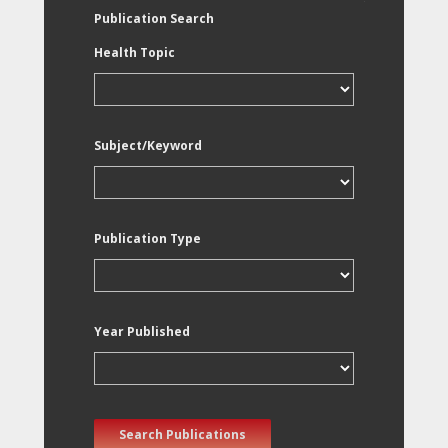
Publication Search
Health Topic
Subject/Keyword
Publication Type
Year Published
Search Publications