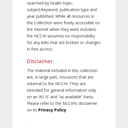
searched by health topic,
subject/keyword, publication type and
year published. While all resources in
the Collection were freely accessible on
the Internet when they were included,
the NCCIH assumes no responsibility
for any links that are broken or changes
in free access.
Disclaimer
The material included in this collection
are, in large part, resources that are
external to the NCCIH. They are
intended for general information only
on an ‘AS IS’ and “as available” basis.
Please refer to the NCCIH’s disclaimer
on its
Privacy Policy
.