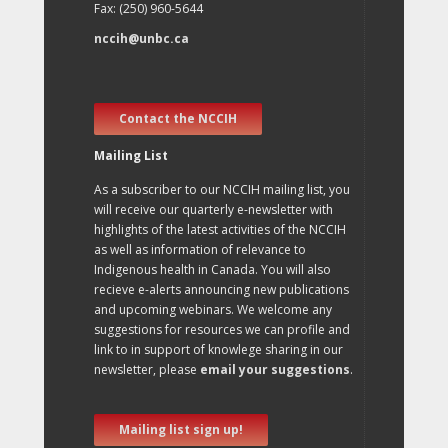
Fax: (250) 960-5644
nccih@unbc.ca
Contact the NCCIH
Mailing List
As a subscriber to our NCCIH mailing list, you
will receive our quarterly e-newsletter with
highlights of the latest activities of the NCCIH
as well as information of relevance to
Indigenous health in Canada. You will also
recieve e-alerts announcing new publications
and upcoming webinars. We welcome any
suggestions for resources we can profile and
link to in support of knowlege sharing in our
newsletter, please
email your suggestions
.
Mailing list sign up!