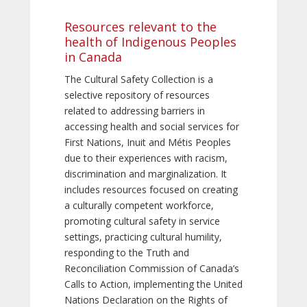
Resources relevant to the
health of Indigenous Peoples
in Canada
The Cultural Safety Collection is a
selective repository of resources
related to addressing barriers in
accessing health and social services for
First Nations, Inuit and Métis Peoples
due to their experiences with racism,
discrimination and marginalization. It
includes resources focused on creating
a culturally competent workforce,
promoting cultural safety in service
settings, practicing cultural humility,
responding to the Truth and
Reconciliation Commission of Canada’s
Calls to Action, implementing the United
Nations Declaration on the Rights of