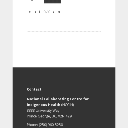
1 - 0 / 0
Contact
National Collaborating Centre for
Indigenous Health
(NCCIH)
3333 University Way
Prince George, BC, V2N 4Z9
Phone: (250) 960-5250