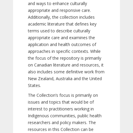
and ways to enhance culturally
appropriate and responsive care.
Additionally, the collection includes
academic literature that defines key
terms used to describe culturally
appropriate care and examines the
application and health outcomes of
approaches in specific contexts. While
the focus of the repository is primarily
on Canadian literature and resources, it
also includes some definitive work from
New Zealand, Australia and the United
States.
The Collection’s focus is primarily on
issues and topics that would be of
interest to practitioners working in
Indigenous communities, public health
researchers and policy makers. The
resources in this Collection can be