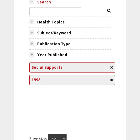
Search
Health Topics
Subject/Keyword
Publication Type
Year Published
Social Supports
1998
Page size: