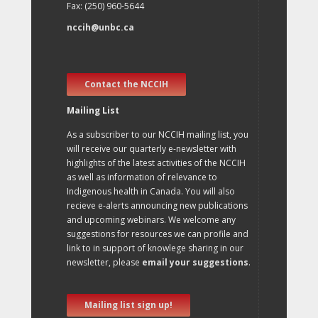
Fax: (250) 960-5644
nccih@unbc.ca
Contact the NCCIH
Mailing List
As a subscriber to our NCCIH mailing list, you
will receive our quarterly e-newsletter with
highlights of the latest activities of the NCCIH
as well as information of relevance to
Indigenous health in Canada. You will also
recieve e-alerts announcing new publications
and upcoming webinars. We welcome any
suggestions for resources we can profile and
link to in support of knowlege sharing in our
newsletter, please
email your suggestions
.
Mailing list sign up!