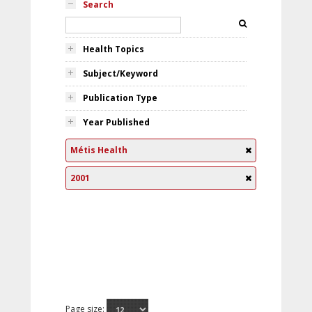
Search
Health Topics
Subject/Keyword
Publication Type
Year Published
Métis Health
2001
Page size: