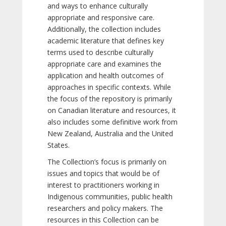
and ways to enhance culturally
appropriate and responsive care.
Additionally, the collection includes
academic literature that defines key
terms used to describe culturally
appropriate care and examines the
application and health outcomes of
approaches in specific contexts. While
the focus of the repository is primarily
on Canadian literature and resources, it
also includes some definitive work from
New Zealand, Australia and the United
States.
The Collection’s focus is primarily on
issues and topics that would be of
interest to practitioners working in
Indigenous communities, public health
researchers and policy makers. The
resources in this Collection can be