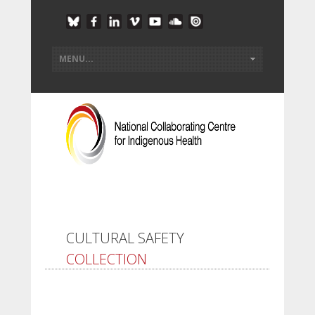
CULTURAL SAFETY
COLLECTION