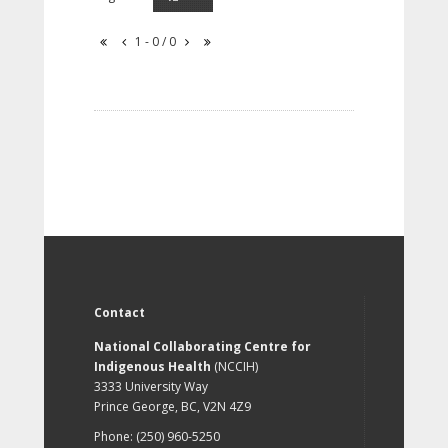
1 - 0 / 0
Contact
National Collaborating Centre for
Indigenous Health
(NCCIH)
3333 University Way
Prince George, BC, V2N 4Z9
Phone: (250) 960-5250