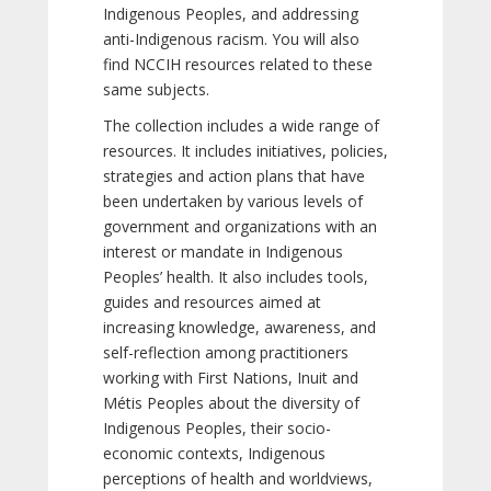
Indigenous Peoples, and addressing
anti-Indigenous racism. You will also
find NCCIH resources related to these
same subjects.
The collection includes a wide range of
resources. It includes initiatives, policies,
strategies and action plans that have
been undertaken by various levels of
government and organizations with an
interest or mandate in Indigenous
Peoples’ health. It also includes tools,
guides and resources aimed at
increasing knowledge, awareness, and
self-reflection among practitioners
working with First Nations, Inuit and
Métis Peoples about the diversity of
Indigenous Peoples, their socio-
economic contexts, Indigenous
perceptions of health and worldviews,