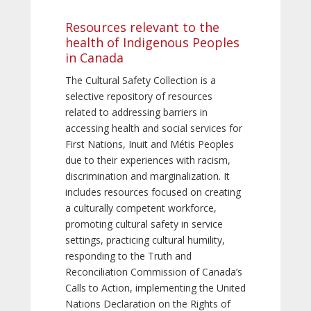
Resources relevant to the
health of Indigenous Peoples
in Canada
The Cultural Safety Collection is a
selective repository of resources
related to addressing barriers in
accessing health and social services for
First Nations, Inuit and Métis Peoples
due to their experiences with racism,
discrimination and marginalization. It
includes resources focused on creating
a culturally competent workforce,
promoting cultural safety in service
settings, practicing cultural humility,
responding to the Truth and
Reconciliation Commission of Canada’s
Calls to Action, implementing the United
Nations Declaration on the Rights of