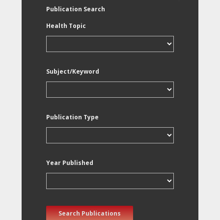
Publication Search
Health Topic
Subject/Keyword
Publication Type
Year Published
Search Publications