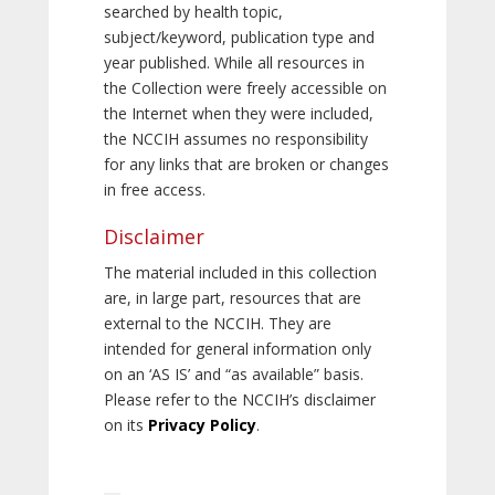
searched by health topic,
subject/keyword, publication type and
year published. While all resources in
the Collection were freely accessible on
the Internet when they were included,
the NCCIH assumes no responsibility
for any links that are broken or changes
in free access.
Disclaimer
The material included in this collection
are, in large part, resources that are
external to the NCCIH. They are
intended for general information only
on an ‘AS IS’ and “as available” basis.
Please refer to the NCCIH’s disclaimer
on its
Privacy Policy
.