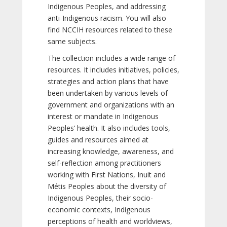
Indigenous Peoples, and addressing
anti-Indigenous racism. You will also
find NCCIH resources related to these
same subjects.
The collection includes a wide range of
resources. It includes initiatives, policies,
strategies and action plans that have
been undertaken by various levels of
government and organizations with an
interest or mandate in Indigenous
Peoples’ health. It also includes tools,
guides and resources aimed at
increasing knowledge, awareness, and
self-reflection among practitioners
working with First Nations, Inuit and
Métis Peoples about the diversity of
Indigenous Peoples, their socio-
economic contexts, Indigenous
perceptions of health and worldviews,