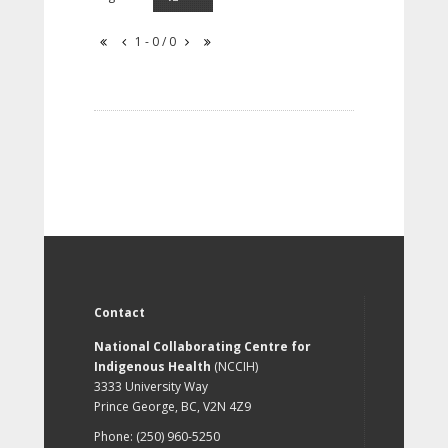
1 - 0 / 0
Contact
National Collaborating Centre for
Indigenous Health
(NCCIH)
3333 University Way
Prince George, BC, V2N 4Z9
Phone: (250) 960-5250