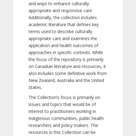
and ways to enhance culturally
appropriate and responsive care.
Additionally, the collection includes
academic literature that defines key
terms used to describe culturally
appropriate care and examines the
application and health outcomes of
approaches in specific contexts. While
the focus of the repository is primarily
on Canadian literature and resources, it
also includes some definitive work from
New Zealand, Australia and the United
States.
The Collection’s focus is primarily on
issues and topics that would be of
interest to practitioners working in
Indigenous communities, public health
researchers and policy makers. The
resources in this Collection can be