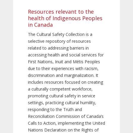
Resources relevant to the
health of Indigenous Peoples
in Canada
The Cultural Safety Collection is a
selective repository of resources
related to addressing barriers in
accessing health and social services for
First Nations, Inuit and Métis Peoples
due to their experiences with racism,
discrimination and marginalization. It
includes resources focused on creating
a culturally competent workforce,
promoting cultural safety in service
settings, practicing cultural humility,
responding to the Truth and
Reconciliation Commission of Canada’s
Calls to Action, implementing the United
Nations Declaration on the Rights of