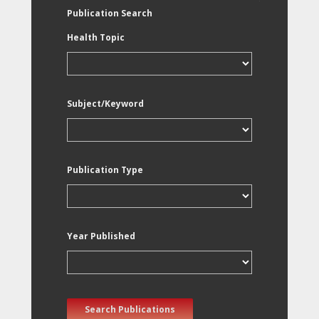
Publication Search
Health Topic
Subject/Keyword
Publication Type
Year Published
Search Publications