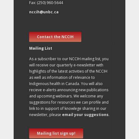
Fax: (250) 960-5644
nccih@unbc.ca
Contact the NCCIH
Mailing List
As a subscriber to our NCCIH mailing list, you
will receive our quarterly e-newsletter with
highlights of the latest activities of the NCCIH
as well as information of relevance to
Indigenous health in Canada. You will also
recieve e-alerts announcing new publications
and upcoming webinars. We welcome any
suggestions for resources we can profile and
link to in support of knowlege sharing in our
newsletter, please
email your suggestions
.
Mailing list sign up!