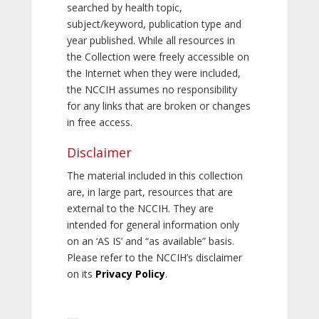
searched by health topic,
subject/keyword, publication type and
year published. While all resources in
the Collection were freely accessible on
the Internet when they were included,
the NCCIH assumes no responsibility
for any links that are broken or changes
in free access.
Disclaimer
The material included in this collection
are, in large part, resources that are
external to the NCCIH. They are
intended for general information only
on an ‘AS IS’ and “as available” basis.
Please refer to the NCCIH’s disclaimer
on its
Privacy Policy
.