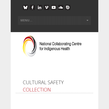
CULTURAL SAFETY
COLLECTION