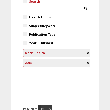
Search
Health Topics
Subject/Keyword
Publication Type
Year Published
Métis Health
2003
Page size: