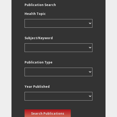
Publication Search
Health Topic
Subject/Keyword
Publication Type
Year Published
Search Publications