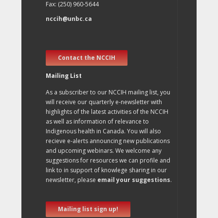
Fax: (250) 960-5644
nccih@unbc.ca
Contact the NCCIH
Mailing List
As a subscriber to our NCCIH mailing list, you
will receive our quarterly e-newsletter with
highlights of the latest activities of the NCCIH
as well as information of relevance to
Indigenous health in Canada. You will also
recieve e-alerts announcing new publications
and upcoming webinars. We welcome any
suggestions for resources we can profile and
link to in support of knowlege sharing in our
newsletter, please
email your suggestions
.
Mailing list sign up!