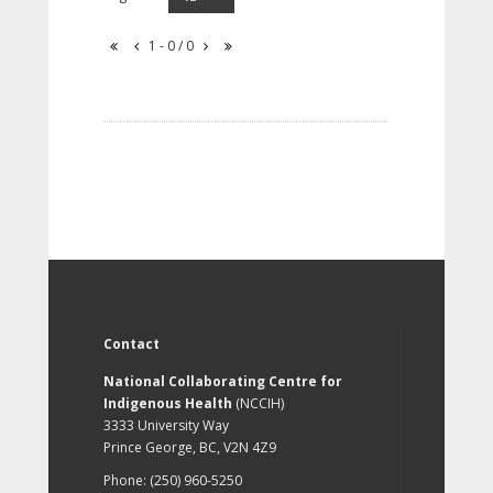
1 - 0 / 0
Contact
National Collaborating Centre for
Indigenous Health
(NCCIH)
3333 University Way
Prince George, BC, V2N 4Z9
Phone: (250) 960-5250