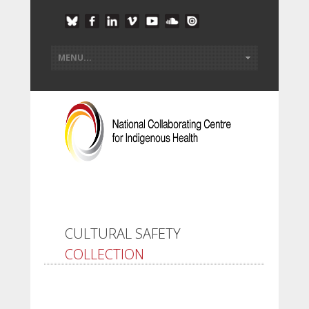
CULTURAL SAFETY
COLLECTION