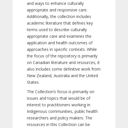
and ways to enhance culturally
appropriate and responsive care.
Additionally, the collection includes
academic literature that defines key
terms used to describe culturally
appropriate care and examines the
application and health outcomes of
approaches in specific contexts. While
the focus of the repository is primarily
on Canadian literature and resources, it
also includes some definitive work from
New Zealand, Australia and the United
States.
The Collection’s focus is primarily on
issues and topics that would be of
interest to practitioners working in
Indigenous communities, public health
researchers and policy makers. The
resources in this Collection can be