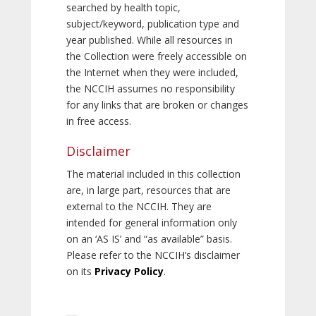
searched by health topic,
subject/keyword, publication type and
year published. While all resources in
the Collection were freely accessible on
the Internet when they were included,
the NCCIH assumes no responsibility
for any links that are broken or changes
in free access.
Disclaimer
The material included in this collection
are, in large part, resources that are
external to the NCCIH. They are
intended for general information only
on an ‘AS IS’ and “as available” basis.
Please refer to the NCCIH’s disclaimer
on its
Privacy Policy
.