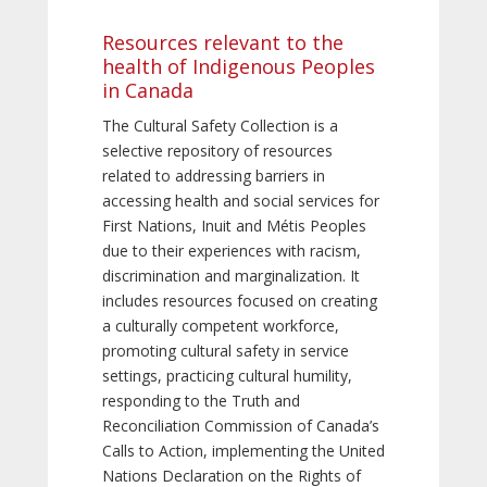
Resources relevant to the
health of Indigenous Peoples
in Canada
The Cultural Safety Collection is a
selective repository of resources
related to addressing barriers in
accessing health and social services for
First Nations, Inuit and Métis Peoples
due to their experiences with racism,
discrimination and marginalization. It
includes resources focused on creating
a culturally competent workforce,
promoting cultural safety in service
settings, practicing cultural humility,
responding to the Truth and
Reconciliation Commission of Canada’s
Calls to Action, implementing the United
Nations Declaration on the Rights of