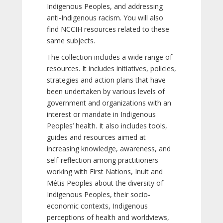
Indigenous Peoples, and addressing
anti-Indigenous racism. You will also
find NCCIH resources related to these
same subjects.
The collection includes a wide range of
resources. It includes initiatives, policies,
strategies and action plans that have
been undertaken by various levels of
government and organizations with an
interest or mandate in Indigenous
Peoples’ health. It also includes tools,
guides and resources aimed at
increasing knowledge, awareness, and
self-reflection among practitioners
working with First Nations, Inuit and
Métis Peoples about the diversity of
Indigenous Peoples, their socio-
economic contexts, Indigenous
perceptions of health and worldviews,