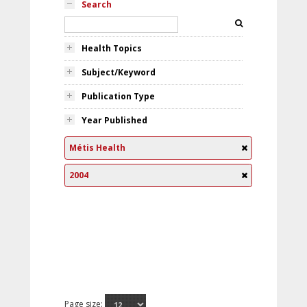
Search
Health Topics
Subject/Keyword
Publication Type
Year Published
Métis Health
2004
Page size: