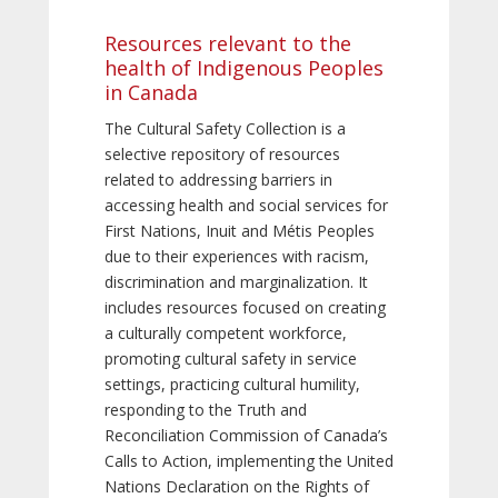
Resources relevant to the
health of Indigenous Peoples
in Canada
The Cultural Safety Collection is a
selective repository of resources
related to addressing barriers in
accessing health and social services for
First Nations, Inuit and Métis Peoples
due to their experiences with racism,
discrimination and marginalization. It
includes resources focused on creating
a culturally competent workforce,
promoting cultural safety in service
settings, practicing cultural humility,
responding to the Truth and
Reconciliation Commission of Canada’s
Calls to Action, implementing the United
Nations Declaration on the Rights of