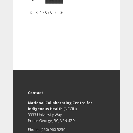
1 - 0 / 0
Contact
National Collaborating Centre for
Indigenous Health
(NCCIH)
3333 University Way
Prince George, BC, V2N 4Z9
Phone: (250) 960-5250