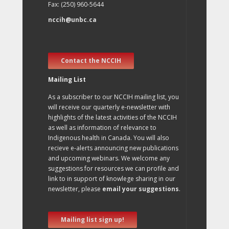
Fax: (250) 960-5644
nccih@unbc.ca
Contact the NCCIH
Mailing List
As a subscriber to our NCCIH mailing list, you
will receive our quarterly e-newsletter with
highlights of the latest activities of the NCCIH
as well as information of relevance to
Indigenous health in Canada. You will also
recieve e-alerts announcing new publications
and upcoming webinars. We welcome any
suggestions for resources we can profile and
link to in support of knowlege sharing in our
newsletter, please
email your suggestions
.
Mailing list sign up!