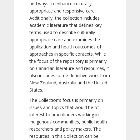
and ways to enhance culturally
appropriate and responsive care.
Additionally, the collection includes
academic literature that defines key
terms used to describe culturally
appropriate care and examines the
application and health outcomes of
approaches in specific contexts. While
the focus of the repository is primarily
on Canadian literature and resources, it
also includes some definitive work from
New Zealand, Australia and the United
States.
The Collection’s focus is primarily on
issues and topics that would be of
interest to practitioners working in
Indigenous communities, public health
researchers and policy makers. The
resources in this Collection can be