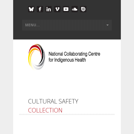
CULTURAL SAFETY
COLLECTION