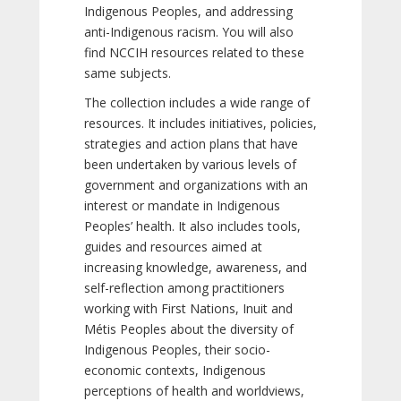
Indigenous Peoples, and addressing
anti-Indigenous racism. You will also
find NCCIH resources related to these
same subjects.
The collection includes a wide range of
resources. It includes initiatives, policies,
strategies and action plans that have
been undertaken by various levels of
government and organizations with an
interest or mandate in Indigenous
Peoples’ health. It also includes tools,
guides and resources aimed at
increasing knowledge, awareness, and
self-reflection among practitioners
working with First Nations, Inuit and
Métis Peoples about the diversity of
Indigenous Peoples, their socio-
economic contexts, Indigenous
perceptions of health and worldviews,