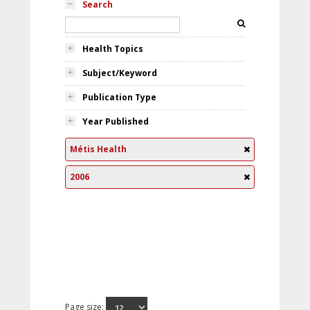
Search
Health Topics
Subject/Keyword
Publication Type
Year Published
Métis Health
2006
Page size: