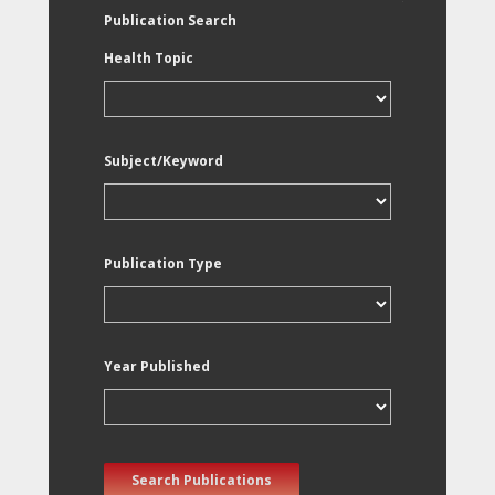
Publication Search
Health Topic
Subject/Keyword
Publication Type
Year Published
Search Publications