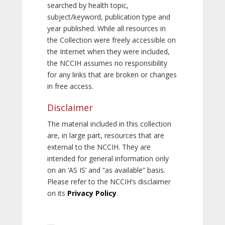
searched by health topic,
subject/keyword, publication type and
year published. While all resources in
the Collection were freely accessible on
the Internet when they were included,
the NCCIH assumes no responsibility
for any links that are broken or changes
in free access.
Disclaimer
The material included in this collection
are, in large part, resources that are
external to the NCCIH. They are
intended for general information only
on an ‘AS IS’ and “as available” basis.
Please refer to the NCCIH’s disclaimer
on its
Privacy Policy
.