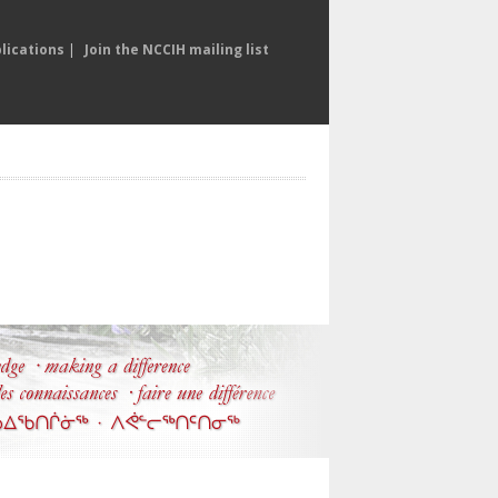
lications
|
Join the NCCIH mailing list