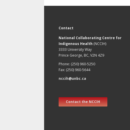
Contact
National Collaborating Centre for
Indigenous Health
(NCCIH)
3333 University Way
Prince George, BC, V2N 4Z9
Phone: (250) 960-5250
Fax: (250) 960-5644
nccih@unbc.ca
Contact the NCCIH