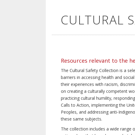
CULTURAL 
Resources relevant to the h
The Cultural Safety Collection is a sel
barriers in accessing health and social
their experiences with racism, discrim
on creating a culturally competent wor
practicing cultural humility, respond
Calls to Action, implementing the Uni
Peoples, and addressing anti-Indigeno
these same subjects.
The collection includes a wide range of 