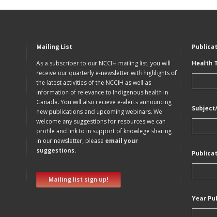
Mailing List
Publica
As a subscriber to our NCCIH mailing list, you will
Health 
receive our quarterly e-newsletter with highlights of
the latest activities of the NCCIH as well as
information of relevance to Indigenous health in
Canada. You will also recieve e-alerts announcing
Subject
new publications and upcoming webinars. We
welcome any suggestions for resources we can
profile and link to in support of knowlege sharing
in our newsletter, please
email your
suggestions
.
Publica
Mailing list sign up!
Year Pu