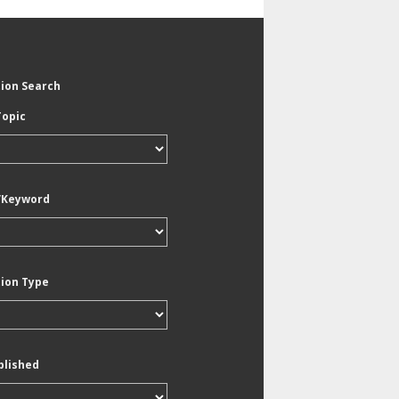
tion Search
Topic
/Keyword
tion Type
blished