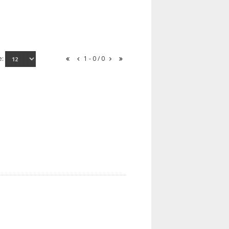
e:
1 - 0 / 0