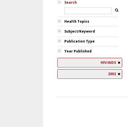
Search
Health Topics
Subject/Keyword
Publication Type
Year Published
HIV/AIDS
2002