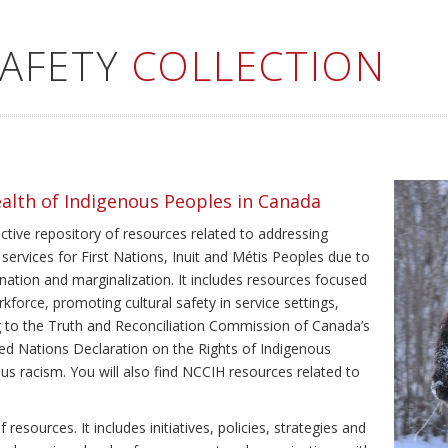
SAFETY
COLLECTION
ealth of Indigenous Peoples in Canada
ective repository of resources related to addressing
 services for First Nations, Inuit and Métis Peoples due to
ination and marginalization. It includes resources focused
kforce, promoting cultural safety in service settings,
ing to the Truth and Reconciliation Commission of Canada’s
ted Nations Declaration on the Rights of Indigenous
us racism. You will also find NCCIH resources related to
resources. It includes initiatives, policies, strategies and