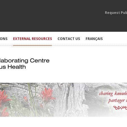
Request Pub
IONS
EXTERNAL RESOURCES
CONTACT US
FRANÇAIS