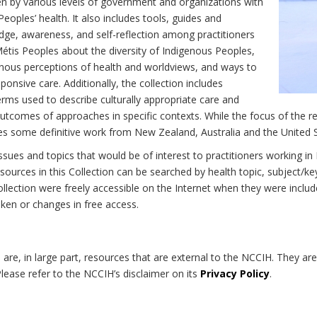
n by various levels of government and organizations with
eoples’ health. It also includes tools, guides and
dge, awareness, and self-reflection among practitioners
Métis Peoples about the diversity of Indigenous Peoples,
enous perceptions of health and worldviews, and ways to
onsive care. Additionally, the collection includes
erms used to describe culturally appropriate care and
utcomes of approaches in specific contexts. While the focus of the re
udes some definitive work from New Zealand, Australia and the United 
 issues and topics that would be of interest to practitioners working i
sources in this Collection can be searched by health topic, subject/ke
 Collection were freely accessible on the Internet when they were inc
roken or changes in free access.
on are, in large part, resources that are external to the NCCIH. They ar
 Please refer to the NCCIH’s disclaimer on its
Privacy Policy
.