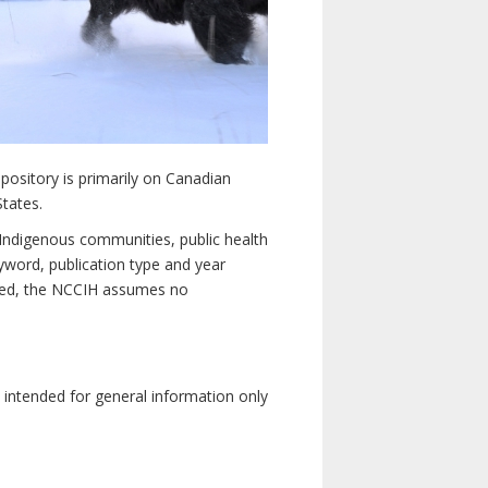
pository is primarily on Canadian
States.
n Indigenous communities, public health
yword, publication type and year
luded, the NCCIH assumes no
e intended for general information only