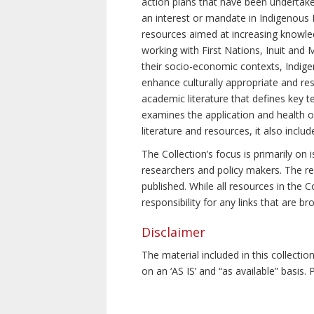
action plans that have been undertake
an interest or mandate in Indigenous P
resources aimed at increasing knowle
working with First Nations, Inuit and 
their socio-economic contexts, Indig
enhance culturally appropriate and resp
academic literature that defines key t
examines the application and health o
literature and resources, it also incl
The Collection’s focus is primarily on
researchers and policy makers. The re
published. While all resources in the
responsibility for any links that are b
Disclaimer
The material included in this collecti
on an ‘AS IS’ and “as available” basis.