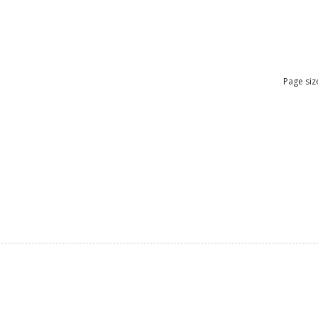
Page siz