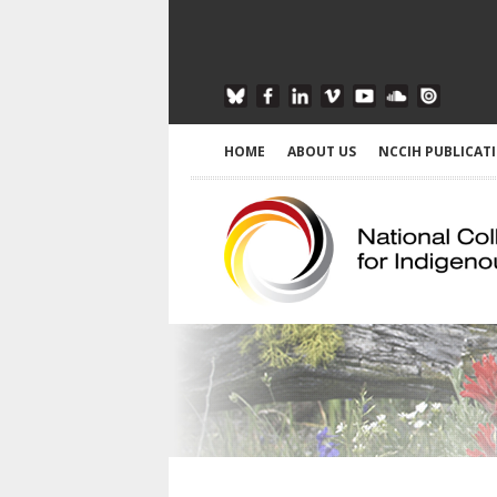
HOME
ABOUT US
NCCIH PUBLICAT