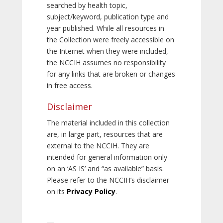
searched by health topic,
subject/keyword, publication type and
year published. While all resources in
the Collection were freely accessible on
the Internet when they were included,
the NCCIH assumes no responsibility
for any links that are broken or changes
in free access.
Disclaimer
The material included in this collection
are, in large part, resources that are
external to the NCCIH. They are
intended for general information only
on an ‘AS IS’ and “as available” basis.
Please refer to the NCCIH’s disclaimer
on its
Privacy Policy
.