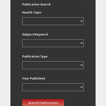
Publication Search
Health Topic
Subject/Keyword
Publication Type
Year Published
Search Publications