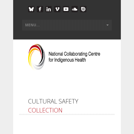
CULTURAL SAFETY
COLLECTION