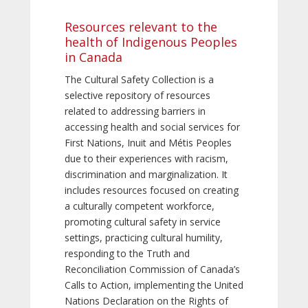
Resources relevant to the
health of Indigenous Peoples
in Canada
The Cultural Safety Collection is a
selective repository of resources
related to addressing barriers in
accessing health and social services for
First Nations, Inuit and Métis Peoples
due to their experiences with racism,
discrimination and marginalization. It
includes resources focused on creating
a culturally competent workforce,
promoting cultural safety in service
settings, practicing cultural humility,
responding to the Truth and
Reconciliation Commission of Canada’s
Calls to Action, implementing the United
Nations Declaration on the Rights of