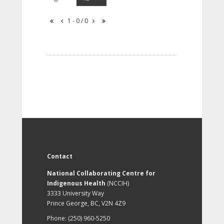
1 - 0 / 0
Contact
National Collaborating Centre for
Indigenous Health
(NCCIH)
3333 University Way
Prince George, BC, V2N 4Z9
Phone: (250) 960-5250