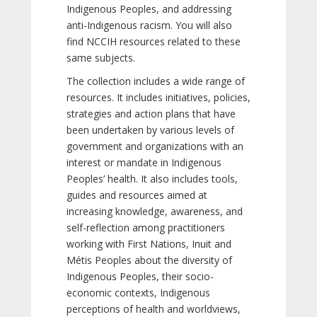
Indigenous Peoples, and addressing
anti-Indigenous racism. You will also
find NCCIH resources related to these
same subjects.
The collection includes a wide range of
resources. It includes initiatives, policies,
strategies and action plans that have
been undertaken by various levels of
government and organizations with an
interest or mandate in Indigenous
Peoples’ health. It also includes tools,
guides and resources aimed at
increasing knowledge, awareness, and
self-reflection among practitioners
working with First Nations, Inuit and
Métis Peoples about the diversity of
Indigenous Peoples, their socio-
economic contexts, Indigenous
perceptions of health and worldviews,