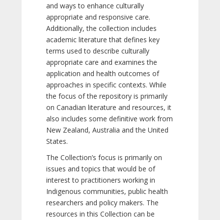
and ways to enhance culturally
appropriate and responsive care.
Additionally, the collection includes
academic literature that defines key
terms used to describe culturally
appropriate care and examines the
application and health outcomes of
approaches in specific contexts. While
the focus of the repository is primarily
on Canadian literature and resources, it
also includes some definitive work from
New Zealand, Australia and the United
States.
The Collection’s focus is primarily on
issues and topics that would be of
interest to practitioners working in
Indigenous communities, public health
researchers and policy makers. The
resources in this Collection can be