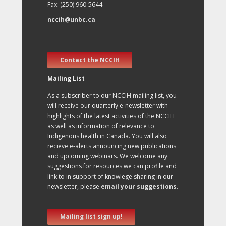
Fax: (250) 960-5644
nccih@unbc.ca
Contact the NCCIH
Mailing List
As a subscriber to our NCCIH mailing list, you
will receive our quarterly e-newsletter with
highlights of the latest activities of the NCCIH
as well as information of relevance to
Indigenous health in Canada. You will also
recieve e-alerts announcing new publications
and upcoming webinars. We welcome any
suggestions for resources we can profile and
link to in support of knowlege sharing in our
newsletter, please
email your suggestions
.
Mailing list sign up!