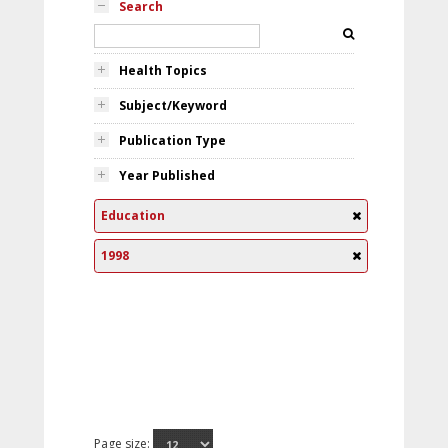
Search
Health Topics
Subject/Keyword
Publication Type
Year Published
Education
1998
Page size: