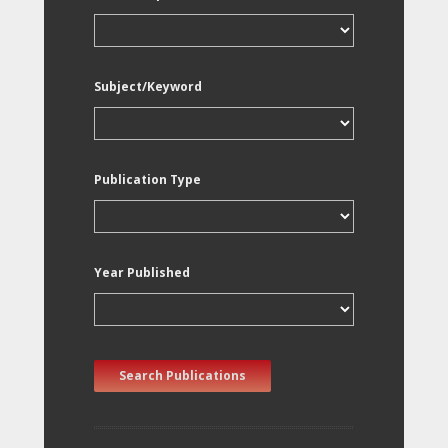
Subject/Keyword
Publication Type
Year Published
Search Publications