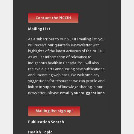
Contact the NCCIH
Mailing List
As a subscriber to our NCCIH mailing list, you
will receive our quarterly e-newsletter with
highlights of the latest activities of the NCCIH
as well as information of relevance to
Indigenous health in Canada. You will also
recieve e-alerts announcing new publications
and upcoming webinars. We welcome any
suggestions for resources we can profile and
link to in support of knowlege sharing in our
newsletter, please
email your suggestions
.
Mailing list sign up!
Publication Search
Health Topic