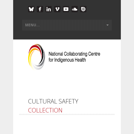
CULTURAL SAFETY
COLLECTION