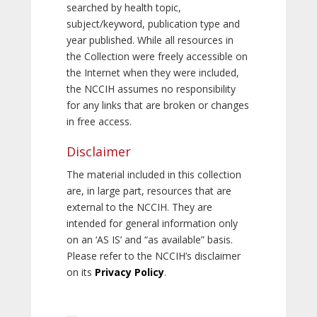
searched by health topic,
subject/keyword, publication type and
year published. While all resources in
the Collection were freely accessible on
the Internet when they were included,
the NCCIH assumes no responsibility
for any links that are broken or changes
in free access.
Disclaimer
The material included in this collection
are, in large part, resources that are
external to the NCCIH. They are
intended for general information only
on an ‘AS IS’ and “as available” basis.
Please refer to the NCCIH’s disclaimer
on its
Privacy Policy
.