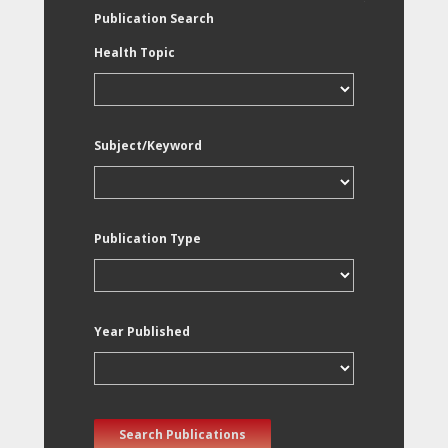
Publication Search
Health Topic
Subject/Keyword
Publication Type
Year Published
Search Publications