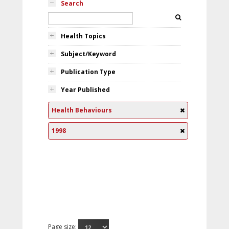
Search
Health Topics
Subject/Keyword
Publication Type
Year Published
Health Behaviours
1998
Page size: