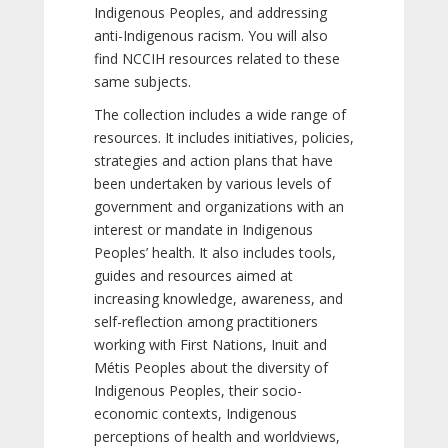
Indigenous Peoples, and addressing
anti-Indigenous racism. You will also
find NCCIH resources related to these
same subjects.
The collection includes a wide range of
resources. It includes initiatives, policies,
strategies and action plans that have
been undertaken by various levels of
government and organizations with an
interest or mandate in Indigenous
Peoples’ health. It also includes tools,
guides and resources aimed at
increasing knowledge, awareness, and
self-reflection among practitioners
working with First Nations, Inuit and
Métis Peoples about the diversity of
Indigenous Peoples, their socio-
economic contexts, Indigenous
perceptions of health and worldviews,