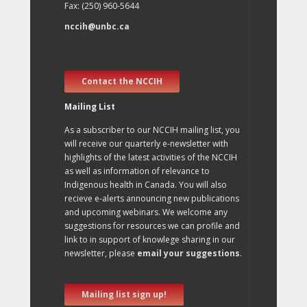
Fax: (250) 960-5644
nccih@unbc.ca
Contact the NCCIH
Mailing List
As a subscriber to our NCCIH mailing list, you
will receive our quarterly e-newsletter with
highlights of the latest activities of the NCCIH
as well as information of relevance to
Indigenous health in Canada. You will also
recieve e-alerts announcing new publications
and upcoming webinars. We welcome any
suggestions for resources we can profile and
link to in support of knowlege sharing in our
newsletter, please
email your suggestions
.
Mailing list sign up!