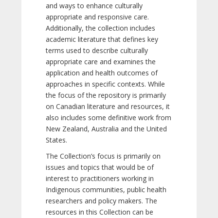
and ways to enhance culturally
appropriate and responsive care.
Additionally, the collection includes
academic literature that defines key
terms used to describe culturally
appropriate care and examines the
application and health outcomes of
approaches in specific contexts. While
the focus of the repository is primarily
on Canadian literature and resources, it
also includes some definitive work from
New Zealand, Australia and the United
States.
The Collection’s focus is primarily on
issues and topics that would be of
interest to practitioners working in
Indigenous communities, public health
researchers and policy makers. The
resources in this Collection can be