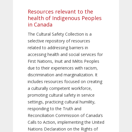
Resources relevant to the
health of Indigenous Peoples
in Canada
The Cultural Safety Collection is a
selective repository of resources
related to addressing barriers in
accessing health and social services for
First Nations, Inuit and Métis Peoples
due to their experiences with racism,
discrimination and marginalization. It
includes resources focused on creating
a culturally competent workforce,
promoting cultural safety in service
settings, practicing cultural humility,
responding to the Truth and
Reconciliation Commission of Canada’s
Calls to Action, implementing the United
Nations Declaration on the Rights of