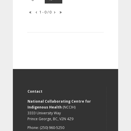
1 - 0 / 0
Contact
National Collaborating Centre for
Indigenous Health
(NCCIH)
3333 University Way
Prince George, BC, V2N 4Z9
Phone: (250) 960-5250