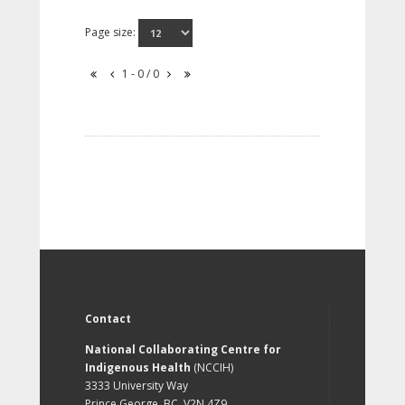
Page size:
1 - 0 / 0
Contact
National Collaborating Centre for
Indigenous Health
(NCCIH)
3333 University Way
Prince George, BC, V2N 4Z9