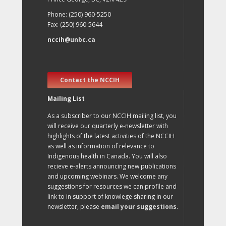
Phone: (250) 960-5250
Fax: (250) 960-5644
nccih@unbc.ca
Contact the NCCIH
Mailing List
As a subscriber to our NCCIH mailing list, you
will receive our quarterly e-newsletter with
highlights of the latest activities of the NCCIH
as well as information of relevance to
Indigenous health in Canada. You will also
recieve e-alerts announcing new publications
and upcoming webinars. We welcome any
suggestions for resources we can profile and
link to in support of knowlege sharing in our
newsletter, please
email your suggestions
.