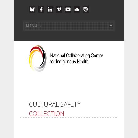
CULTURAL SAFETY
COLLECTION