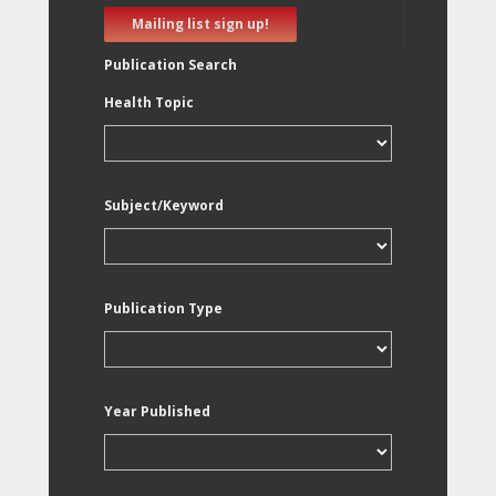
Mailing list sign up!
Publication Search
Health Topic
Subject/Keyword
Publication Type
Year Published