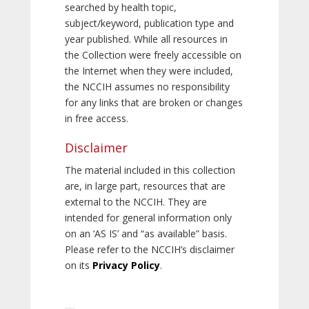
searched by health topic,
subject/keyword, publication type and
year published. While all resources in
the Collection were freely accessible on
the Internet when they were included,
the NCCIH assumes no responsibility
for any links that are broken or changes
in free access.
Disclaimer
The material included in this collection
are, in large part, resources that are
external to the NCCIH. They are
intended for general information only
on an ‘AS IS’ and “as available” basis.
Please refer to the NCCIH’s disclaimer
on its
Privacy Policy
.