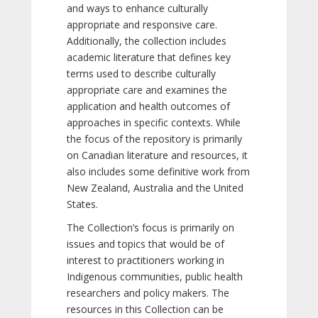
and ways to enhance culturally
appropriate and responsive care.
Additionally, the collection includes
academic literature that defines key
terms used to describe culturally
appropriate care and examines the
application and health outcomes of
approaches in specific contexts. While
the focus of the repository is primarily
on Canadian literature and resources, it
also includes some definitive work from
New Zealand, Australia and the United
States.
The Collection’s focus is primarily on
issues and topics that would be of
interest to practitioners working in
Indigenous communities, public health
researchers and policy makers. The
resources in this Collection can be