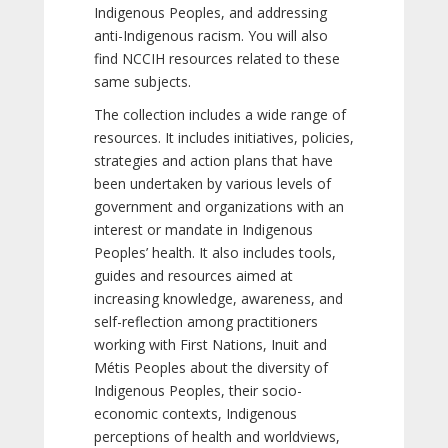
Indigenous Peoples, and addressing
anti-Indigenous racism. You will also
find NCCIH resources related to these
same subjects.
The collection includes a wide range of
resources. It includes initiatives, policies,
strategies and action plans that have
been undertaken by various levels of
government and organizations with an
interest or mandate in Indigenous
Peoples’ health. It also includes tools,
guides and resources aimed at
increasing knowledge, awareness, and
self-reflection among practitioners
working with First Nations, Inuit and
Métis Peoples about the diversity of
Indigenous Peoples, their socio-
economic contexts, Indigenous
perceptions of health and worldviews,