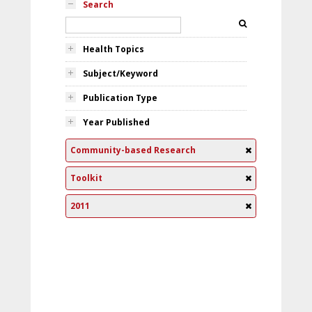
Search
Health Topics
Subject/Keyword
Publication Type
Year Published
Community-based Research
Toolkit
2011