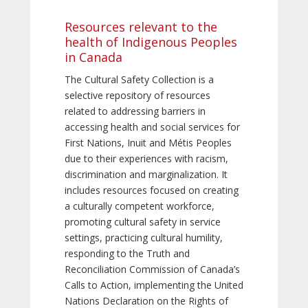
Resources relevant to the
health of Indigenous Peoples
in Canada
The Cultural Safety Collection is a
selective repository of resources
related to addressing barriers in
accessing health and social services for
First Nations, Inuit and Métis Peoples
due to their experiences with racism,
discrimination and marginalization. It
includes resources focused on creating
a culturally competent workforce,
promoting cultural safety in service
settings, practicing cultural humility,
responding to the Truth and
Reconciliation Commission of Canada’s
Calls to Action, implementing the United
Nations Declaration on the Rights of