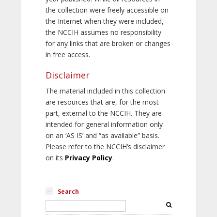
the collection were freely accessible on
the Internet when they were included,
the NCCIH assumes no responsibility
for any links that are broken or changes
in free access.
Disclaimer
The material included in this collection
are resources that are, for the most
part, external to the NCCIH. They are
intended for general information only
on an ‘AS IS’ and “as available” basis.
Please refer to the NCCIH’s disclaimer
on its
Privacy Policy
.
Search