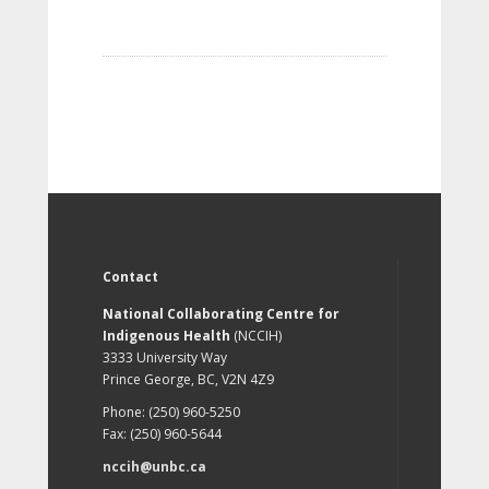
Contact
National Collaborating Centre for
Indigenous Health
(NCCIH)
3333 University Way
Prince George, BC, V2N 4Z9
Phone: (250) 960-5250
Fax: (250) 960-5644
nccih@unbc.ca