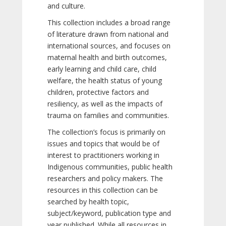
and culture.
This collection includes a broad range
of literature drawn from national and
international sources, and focuses on
maternal health and birth outcomes,
early learning and child care, child
welfare, the health status of young
children, protective factors and
resiliency, as well as the impacts of
trauma on families and communities.
The collection’s focus is primarily on
issues and topics that would be of
interest to practitioners working in
Indigenous communities, public health
researchers and policy makers. The
resources in this collection can be
searched by health topic,
subject/keyword, publication type and
year published. While all resources in