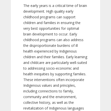
The early years is a critical time of brain
development. High quality early
childhood programs can support
children and families in ensuring the
very best opportunities for optimal
brain development to occur. Early
childhood programs can also address
the disproportionate burdens of ill
health experienced by Indigenous
children and their families. Early learning
and childcare are particularly well-suited
to addressing socio-economic and
health inequities by supporting families.
These interventions often incorporate
Indigenous values and principles,
including connections to family,
community and the environment,
collective history, as well as the
revitalization of Indigenous languages