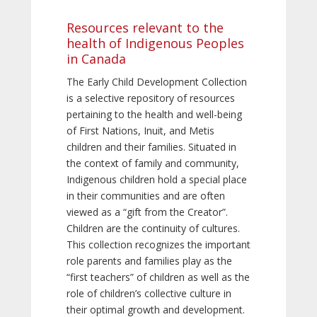
Resources relevant to the
health of Indigenous Peoples
in Canada
The Early Child Development Collection
is a selective repository of resources
pertaining to the health and well-being
of First Nations, Inuit, and Metis
children and their families. Situated in
the context of family and community,
Indigenous children hold a special place
in their communities and are often
viewed as a “gift from the Creator”.
Children are the continuity of cultures.
This collection recognizes the important
role parents and families play as the
“first teachers” of children as well as the
role of children’s collective culture in
their optimal growth and development.