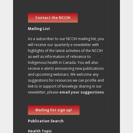
Contact the NCCIH
Mailing List
As a subscriber to our NCCIH mailing list, you
will receive our quarterly e-newsletter with
highlights of the latest activities of the NCCIH
as well as information of relevance to
Indigenous health in Canada. You will also
recieve e-alerts announcing new publications
and upcoming webinars. We welcome any
suggestions for resources we can profile and
link to in support of knowlege sharing in our
newsletter, please
email your suggestions
.
Mailing list sign up!
Publication Search
Health Topic