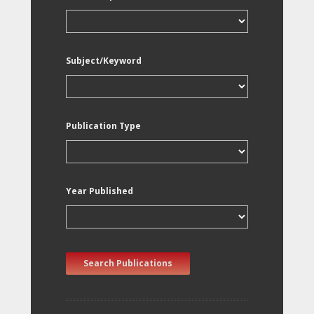
Subject/Keyword
Publication Type
Year Published
Search Publications