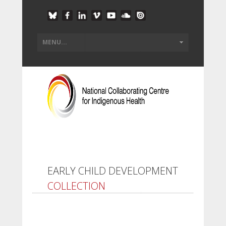
EARLY CHILD DEVELOPMENT
COLLECTION