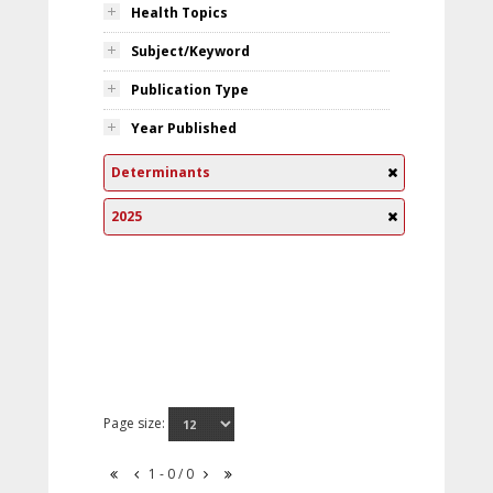
Health Topics
Subject/Keyword
Publication Type
Year Published
Determinants
2025
Page size:
1 - 0 / 0