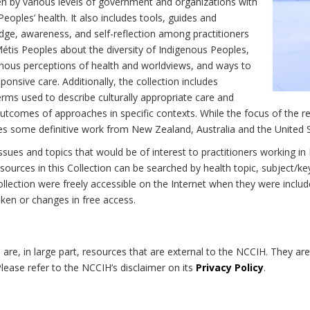
n by various levels of government and organizations with
eoples’ health. It also includes tools, guides and
dge, awareness, and self-reflection among practitioners
Métis Peoples about the diversity of Indigenous Peoples,
enous perceptions of health and worldviews, and ways to
onsive care. Additionally, the collection includes
erms used to describe culturally appropriate care and
utcomes of approaches in specific contexts. While the focus of the re
udes some definitive work from New Zealand, Australia and the United 
 issues and topics that would be of interest to practitioners working i
sources in this Collection can be searched by health topic, subject/ke
 Collection were freely accessible on the Internet when they were inc
roken or changes in free access.
on are, in large part, resources that are external to the NCCIH. They ar
 Please refer to the NCCIH’s disclaimer on its
Privacy Policy
.