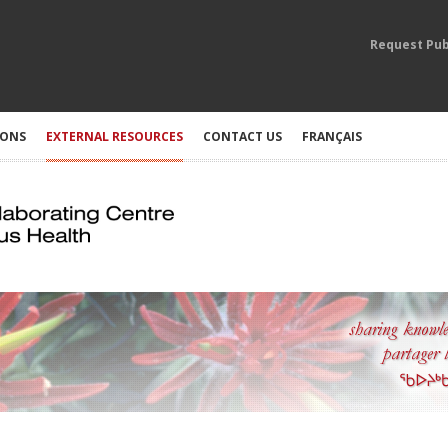
Request Pub
IONS
EXTERNAL RESOURCES
CONTACT US
FRANÇAIS