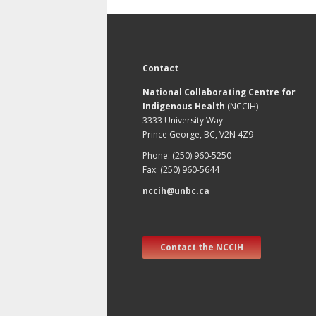
Contact
National Collaborating Centre for
Indigenous Health
(NCCIH)
3333 University Way
Prince George, BC, V2N 4Z9
Phone: (250) 960-5250
Fax: (250) 960-5644
nccih@unbc.ca
Contact the NCCIH