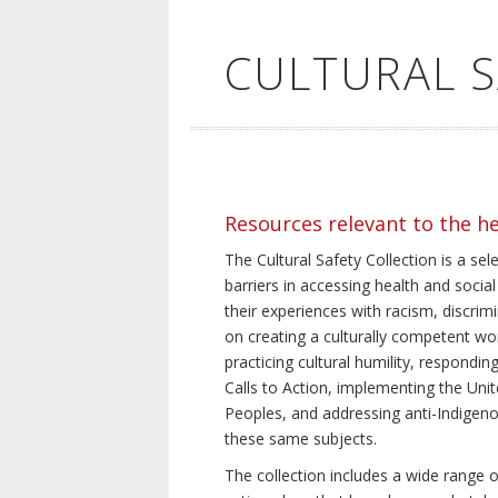
CULTURAL 
Resources relevant to the h
The Cultural Safety Collection is a sel
barriers in accessing health and social
their experiences with racism, discrim
on creating a culturally competent wor
practicing cultural humility, respond
Calls to Action, implementing the Uni
Peoples, and addressing anti-Indigeno
these same subjects.
The collection includes a wide range of 