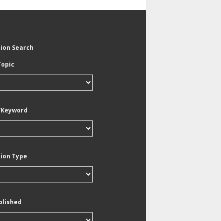
tion Search
Topic
/Keyword
tion Type
blished