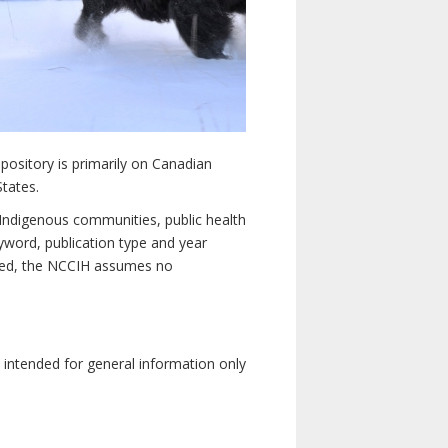
pository is primarily on Canadian
States.
n Indigenous communities, public health
yword, publication type and year
luded, the NCCIH assumes no
e intended for general information only