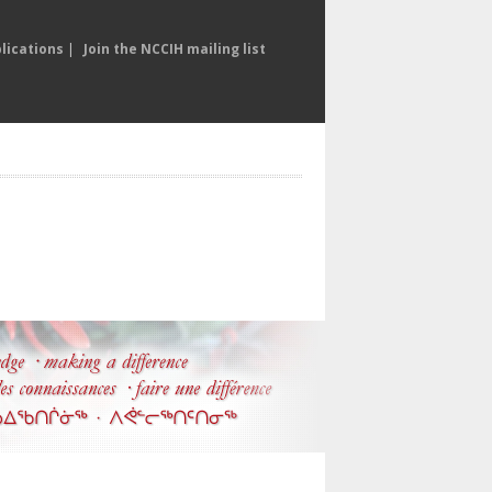
lications
|
Join the NCCIH mailing list