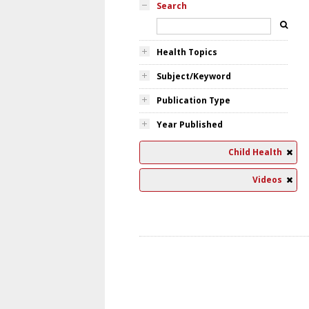
Search
Health Topics
Subject/Keyword
Publication Type
Year Published
Child Health
Videos