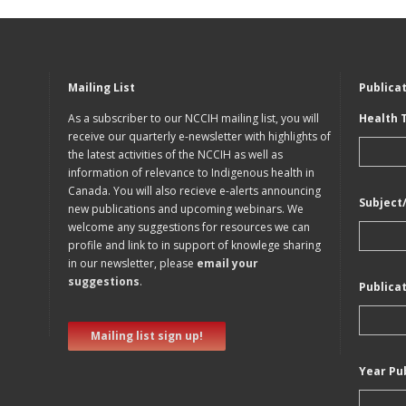
Mailing List
Publica
As a subscriber to our NCCIH mailing list, you will
Health 
receive our quarterly e-newsletter with highlights of
the latest activities of the NCCIH as well as
information of relevance to Indigenous health in
Canada. You will also recieve e-alerts announcing
Subject
new publications and upcoming webinars. We
welcome any suggestions for resources we can
profile and link to in support of knowlege sharing
in our newsletter, please
email your
suggestions
.
Publica
Mailing list sign up!
Year Pu