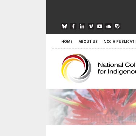
HOME
ABOUT US
NCCIH PUBLICAT