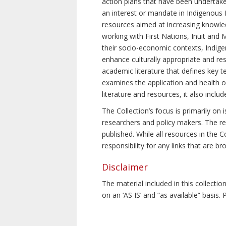
action plans that have been undertake
an interest or mandate in Indigenous P
resources aimed at increasing knowle
working with First Nations, Inuit and 
their socio-economic contexts, Indig
enhance culturally appropriate and resp
academic literature that defines key t
examines the application and health o
literature and resources, it also incl
The Collection’s focus is primarily on
researchers and policy makers. The re
published. While all resources in the
responsibility for any links that are b
Disclaimer
The material included in this collecti
on an ‘AS IS’ and “as available” basis.