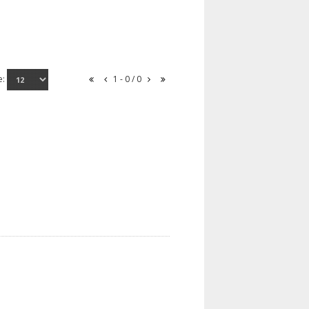
e:
1 - 0 / 0