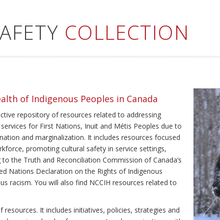
SAFETY
COLLECTION
ealth of Indigenous Peoples in Canada
ective repository of resources related to addressing
 services for First Nations, Inuit and Métis Peoples due to
ination and marginalization. It includes resources focused
kforce, promoting cultural safety in service settings,
ing to the Truth and Reconciliation Commission of Canada’s
ted Nations Declaration on the Rights of Indigenous
us racism. You will also find NCCIH resources related to
resources. It includes initiatives, policies, strategies and