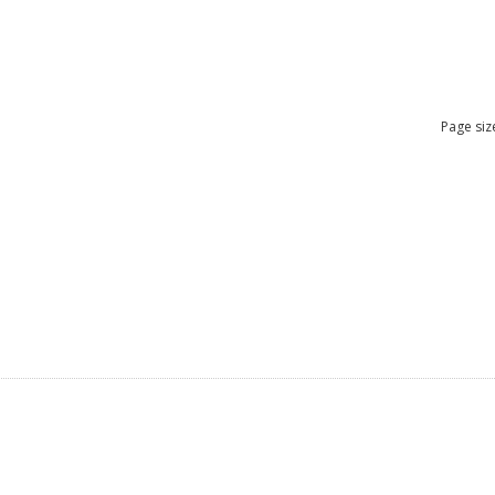
Page siz