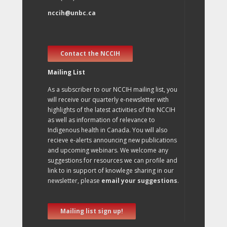
nccih@unbc.ca
Contact the NCCIH
Mailing List
As a subscriber to our NCCIH mailing list, you
will receive our quarterly e-newsletter with
highlights of the latest activities of the NCCIH
as well as information of relevance to
Indigenous health in Canada. You will also
recieve e-alerts announcing new publications
and upcoming webinars. We welcome any
suggestions for resources we can profile and
link to in support of knowlege sharing in our
newsletter, please
email your suggestions
.
Mailing list sign up!