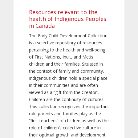
Resources relevant to the
health of Indigenous Peoples
in Canada
The Early Child Development Collection
is a selective repository of resources
pertaining to the health and well-being
of First Nations, Inuit, and Metis
children and their families. Situated in
the context of family and community,
Indigenous children hold a special place
in their communities and are often
viewed as a “gift from the Creator”.
Children are the continuity of cultures.
This collection recognizes the important
role parents and families play as the
“first teachers” of children as well as the
role of children’s collective culture in
their optimal growth and development.