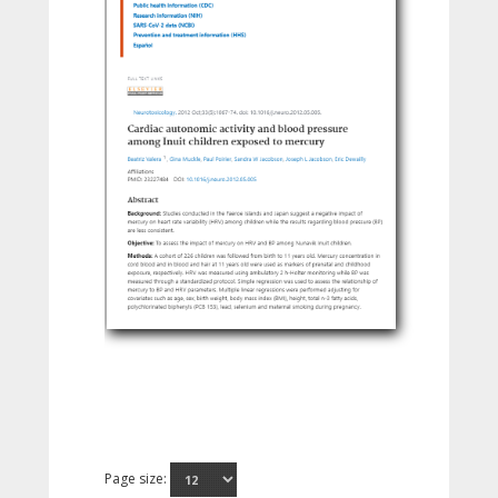
Page size: