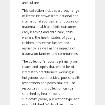
and culture.
This collection includes a broad range
of literature drawn from national and
international sources, and focuses on
maternal health and birth outcomes,
early learning and child care, child
welfare, the health status of young
children, protective factors and
resiliency, as well as the impacts of
trauma on families and communities.
The collection’s focus is primarily on
issues and topics that would be of
interest to practitioners working in
Indigenous communities, public health
researchers and policy makers. The
resources in this collection can be
searched by health topic,
subject/keyword, publication type and
year published. While all resources in