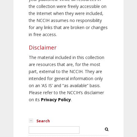
the collection were freely accessible on
the Internet when they were included,
the NCCIH assumes no responsibility
for any links that are broken or changes
in free access.
Disclaimer
The material included in this collection
are resources that are, for the most
part, external to the NCCIH. They are
intended for general information only
on an ‘AS IS’ and “as available” basis.
Please refer to the NCCIH’s disclaimer
on its
Privacy Policy
.
Search