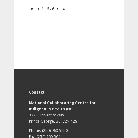
1 - 6 / 6
Contact
National Collaborating Centre for
Indigenous Health
(NCCIH)
3333 University Way
Prince George, BC, V2N 4Z9
Phone: (250) 960-5250
Fax: (250) 960-5644