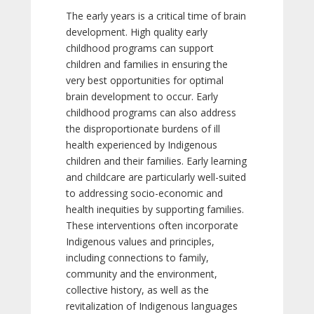
The early years is a critical time of brain
development. High quality early
childhood programs can support
children and families in ensuring the
very best opportunities for optimal
brain development to occur. Early
childhood programs can also address
the disproportionate burdens of ill
health experienced by Indigenous
children and their families. Early learning
and childcare are particularly well-suited
to addressing socio-economic and
health inequities by supporting families.
These interventions often incorporate
Indigenous values and principles,
including connections to family,
community and the environment,
collective history, as well as the
revitalization of Indigenous languages