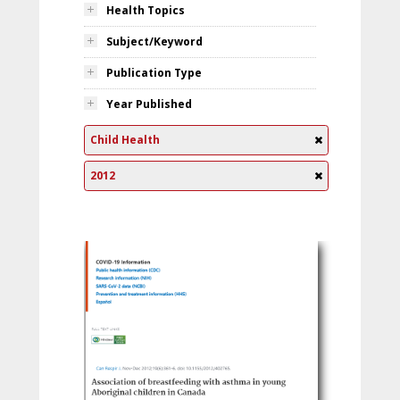
Health Topics
Subject/Keyword
Publication Type
Year Published
Child Health
2012