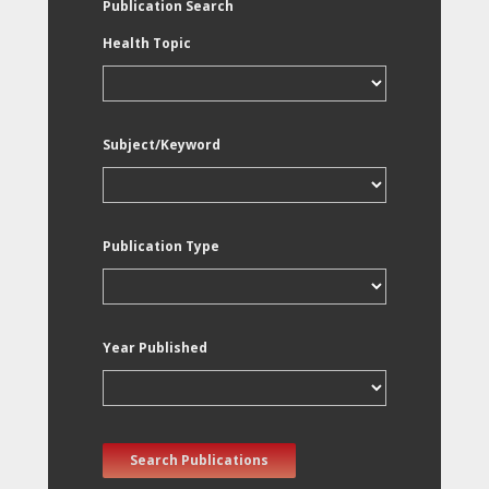
Publication Search
Health Topic
Subject/Keyword
Publication Type
Year Published
Search Publications