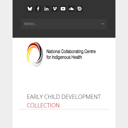
EARLY CHILD DEVELOPMENT
COLLECTION