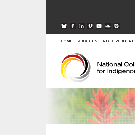
HOME
ABOUT US
NCCIH PUBLICAT