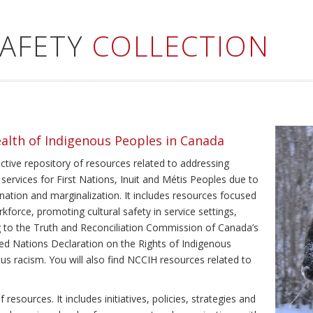
SAFETY
COLLECTION
ealth of Indigenous Peoples in Canada
ective repository of resources related to addressing
 services for First Nations, Inuit and Métis Peoples due to
ination and marginalization. It includes resources focused
kforce, promoting cultural safety in service settings,
ing to the Truth and Reconciliation Commission of Canada’s
ted Nations Declaration on the Rights of Indigenous
us racism. You will also find NCCIH resources related to
resources. It includes initiatives, policies, strategies and