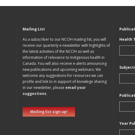
Mailing List
Publica
As a subscriber to our NCCIH mailing list, you will
Health 
receive our quarterly e-newsletter with highlights of
the latest activities of the NCCIH as well as
information of relevance to Indigenous health in
Canada. You will also recieve e-alerts announcing
Subject
new publications and upcoming webinars. We
welcome any suggestions for resources we can
profile and link to in support of knowlege sharing
in our newsletter, please
email your
suggestions
.
Publica
Mailing list sign up!
Year Pu