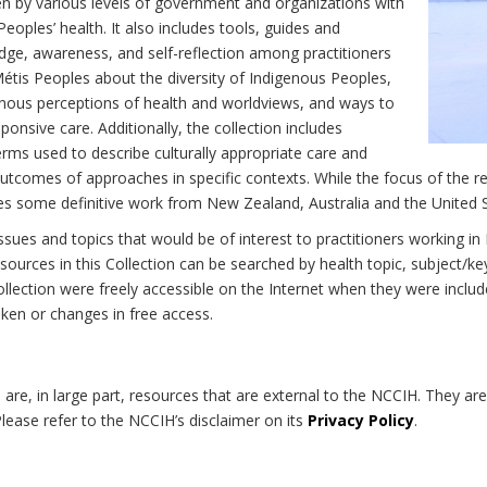
n by various levels of government and organizations with
eoples’ health. It also includes tools, guides and
dge, awareness, and self-reflection among practitioners
Métis Peoples about the diversity of Indigenous Peoples,
enous perceptions of health and worldviews, and ways to
onsive care. Additionally, the collection includes
erms used to describe culturally appropriate care and
utcomes of approaches in specific contexts. While the focus of the re
udes some definitive work from New Zealand, Australia and the United 
 issues and topics that would be of interest to practitioners working i
sources in this Collection can be searched by health topic, subject/ke
 Collection were freely accessible on the Internet when they were inc
roken or changes in free access.
on are, in large part, resources that are external to the NCCIH. They ar
 Please refer to the NCCIH’s disclaimer on its
Privacy Policy
.