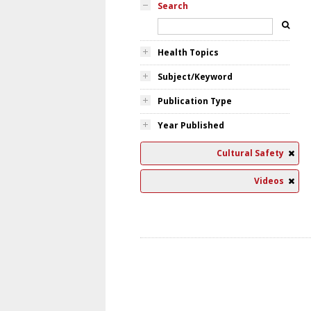
Search
Health Topics
Subject/Keyword
Publication Type
Year Published
Cultural Safety
Videos