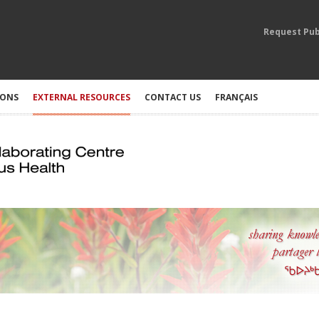
Request Pub
IONS
EXTERNAL RESOURCES
CONTACT US
FRANÇAIS