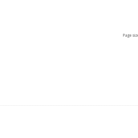
Page siz