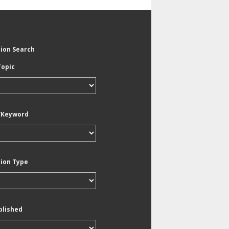
tion Search
Topic
/Keyword
tion Type
blished