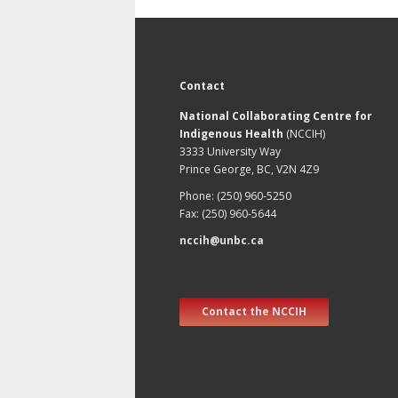
Contact
National Collaborating Centre for
Indigenous Health
(NCCIH)
3333 University Way
Prince George, BC, V2N 4Z9
Phone: (250) 960-5250
Fax: (250) 960-5644
nccih@unbc.ca
Contact the NCCIH