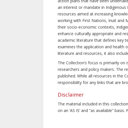
action plans that have been undertake
an interest or mandate in Indigenous P
resources aimed at increasing knowle
working with First Nations, Inuit and 
their socio-economic contexts, Indig
enhance culturally appropriate and resp
academic literature that defines key t
examines the application and health o
literature and resources, it also incl
The Collection’s focus is primarily on
researchers and policy makers. The re
published. While all resources in the
responsibility for any links that are b
Disclaimer
The material included in this collecti
on an ‘AS IS’ and “as available” basis.