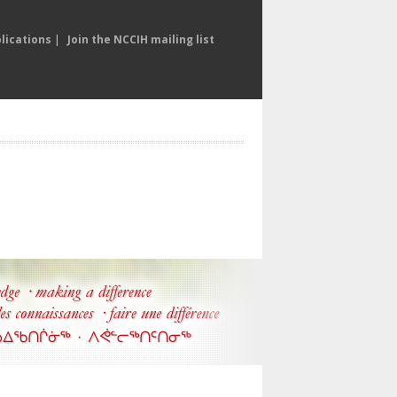
lications
|
Join the NCCIH mailing list