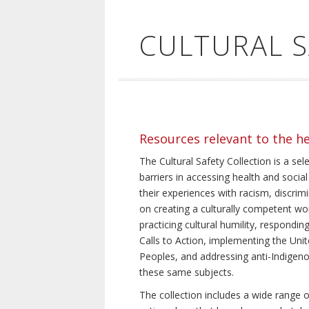
CULTURAL 
Resources relevant to the h
The Cultural Safety Collection is a sel
barriers in accessing health and social
their experiences with racism, discrim
on creating a culturally competent wor
practicing cultural humility, respond
Calls to Action, implementing the Uni
Peoples, and addressing anti-Indigeno
these same subjects.
The collection includes a wide range of 