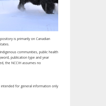
pository is primarily on Canadian
States.
n Indigenous communities, public health
yword, publication type and year
luded, the NCCIH assumes no
e intended for general information only