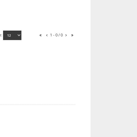
e:
1 - 0 / 0