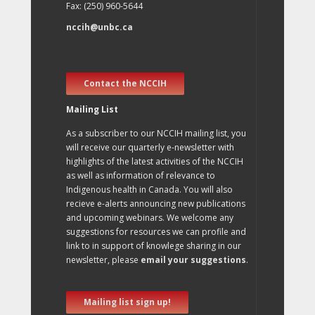
Fax: (250) 960-5644
nccih@unbc.ca
Contact the NCCIH
Mailing List
As a subscriber to our NCCIH mailing list, you
will receive our quarterly e-newsletter with
highlights of the latest activities of the NCCIH
as well as information of relevance to
Indigenous health in Canada. You will also
recieve e-alerts announcing new publications
and upcoming webinars. We welcome any
suggestions for resources we can profile and
link to in support of knowlege sharing in our
newsletter, please
email your suggestions
.
Mailing list sign up!