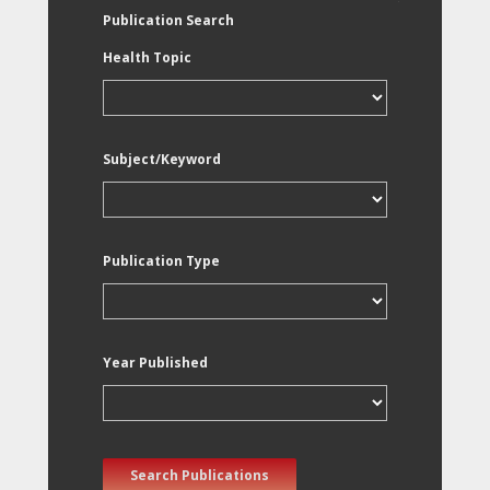
Publication Search
Health Topic
Subject/Keyword
Publication Type
Year Published
Search Publications