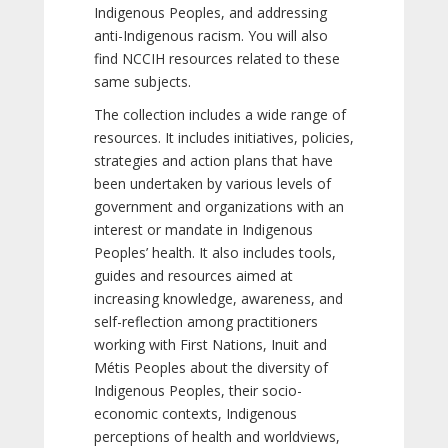
Indigenous Peoples, and addressing
anti-Indigenous racism. You will also
find NCCIH resources related to these
same subjects.
The collection includes a wide range of
resources. It includes initiatives, policies,
strategies and action plans that have
been undertaken by various levels of
government and organizations with an
interest or mandate in Indigenous
Peoples’ health. It also includes tools,
guides and resources aimed at
increasing knowledge, awareness, and
self-reflection among practitioners
working with First Nations, Inuit and
Métis Peoples about the diversity of
Indigenous Peoples, their socio-
economic contexts, Indigenous
perceptions of health and worldviews,