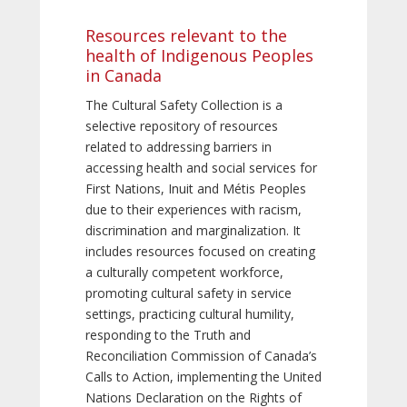
Resources relevant to the
health of Indigenous Peoples
in Canada
The Cultural Safety Collection is a
selective repository of resources
related to addressing barriers in
accessing health and social services for
First Nations, Inuit and Métis Peoples
due to their experiences with racism,
discrimination and marginalization. It
includes resources focused on creating
a culturally competent workforce,
promoting cultural safety in service
settings, practicing cultural humility,
responding to the Truth and
Reconciliation Commission of Canada’s
Calls to Action, implementing the United
Nations Declaration on the Rights of