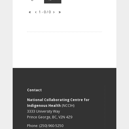
1 - 0 / 0
Contact
National Collaborating Centre for
Indigenous Health
(NCCIH)
3333 University Way
Prince George, BC, V2N 4Z9
Phone: (250) 960-5250