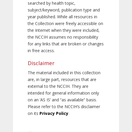
searched by health topic,
subject/keyword, publication type and
year published. While all resources in
the Collection were freely accessible on
the Internet when they were included,
the NCCIH assumes no responsibility
for any links that are broken or changes
in free access.
Disclaimer
The material included in this collection
are, in large part, resources that are
external to the NCCIH. They are
intended for general information only
on an ‘AS IS’ and “as available” basis.
Please refer to the NCCIH’s disclaimer
on its
Privacy Policy
.