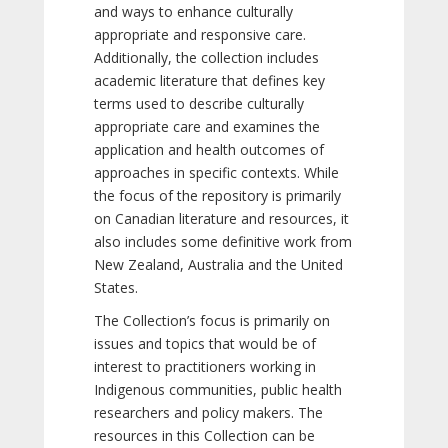
and ways to enhance culturally
appropriate and responsive care.
Additionally, the collection includes
academic literature that defines key
terms used to describe culturally
appropriate care and examines the
application and health outcomes of
approaches in specific contexts. While
the focus of the repository is primarily
on Canadian literature and resources, it
also includes some definitive work from
New Zealand, Australia and the United
States.
The Collection’s focus is primarily on
issues and topics that would be of
interest to practitioners working in
Indigenous communities, public health
researchers and policy makers. The
resources in this Collection can be