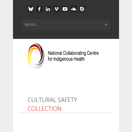
CULTURAL SAFETY
COLLECTION