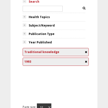
Search
Health Topics
Subject/Keyword
Publication Type
Year Published
Traditional knowledge
1993
Page size: