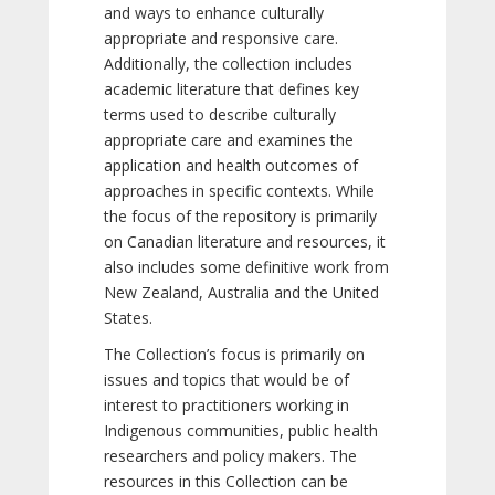
and ways to enhance culturally
appropriate and responsive care.
Additionally, the collection includes
academic literature that defines key
terms used to describe culturally
appropriate care and examines the
application and health outcomes of
approaches in specific contexts. While
the focus of the repository is primarily
on Canadian literature and resources, it
also includes some definitive work from
New Zealand, Australia and the United
States.
The Collection’s focus is primarily on
issues and topics that would be of
interest to practitioners working in
Indigenous communities, public health
researchers and policy makers. The
resources in this Collection can be