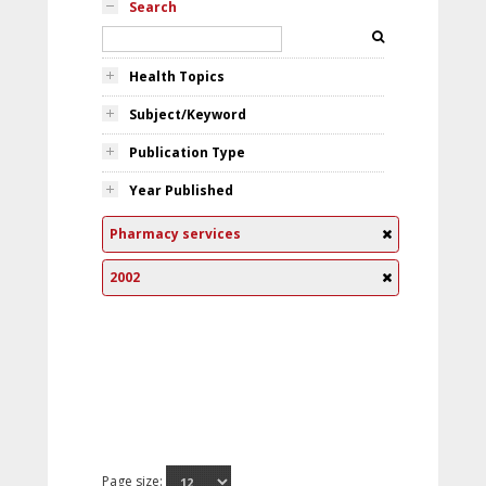
Search
Health Topics
Subject/Keyword
Publication Type
Year Published
Pharmacy services
2002
Page size: