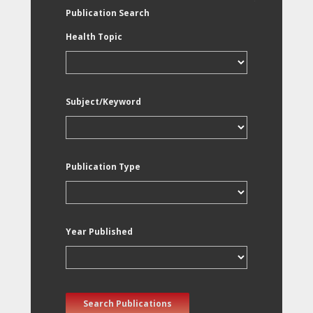
Publication Search
Health Topic
Subject/Keyword
Publication Type
Year Published
Search Publications