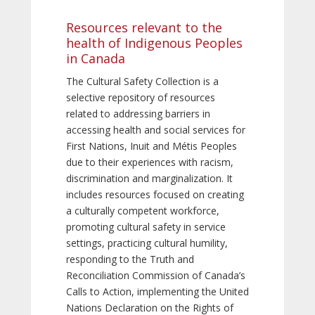
Resources relevant to the
health of Indigenous Peoples
in Canada
The Cultural Safety Collection is a
selective repository of resources
related to addressing barriers in
accessing health and social services for
First Nations, Inuit and Métis Peoples
due to their experiences with racism,
discrimination and marginalization. It
includes resources focused on creating
a culturally competent workforce,
promoting cultural safety in service
settings, practicing cultural humility,
responding to the Truth and
Reconciliation Commission of Canada’s
Calls to Action, implementing the United
Nations Declaration on the Rights of