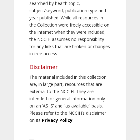
searched by health topic,
subject/keyword, publication type and
year published. While all resources in
the Collection were freely accessible on
the Internet when they were included,
the NCCIH assumes no responsibility
for any links that are broken or changes
in free access.
Disclaimer
The material included in this collection
are, in large part, resources that are
external to the NCCIH. They are
intended for general information only
on an ‘AS IS’ and “as available” basis.
Please refer to the NCCIH’s disclaimer
on its
Privacy Policy
.