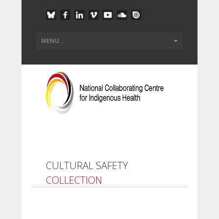
CULTURAL SAFETY
COLLECTION