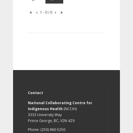
1 - 0 / 0
Contact
National Collaborating Centre for
Indigenous Health
(NCCIH)
3333 University Way
Prince George, BC, V2N 4Z9
Phone: (250) 960-5250