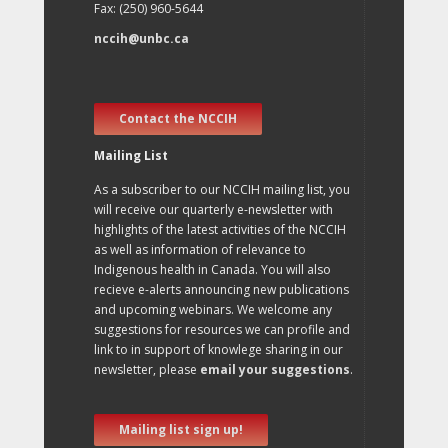
Fax: (250) 960-5644
nccih@unbc.ca
Contact the NCCIH
Mailing List
As a subscriber to our NCCIH mailing list, you
will receive our quarterly e-newsletter with
highlights of the latest activities of the NCCIH
as well as information of relevance to
Indigenous health in Canada. You will also
recieve e-alerts announcing new publications
and upcoming webinars. We welcome any
suggestions for resources we can profile and
link to in support of knowlege sharing in our
newsletter, please
email your suggestions
.
Mailing list sign up!