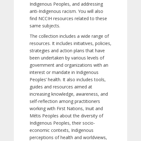
Indigenous Peoples, and addressing
anti-Indigenous racism. You will also
find NCCIH resources related to these
same subjects.
The collection includes a wide range of
resources. It includes initiatives, policies,
strategies and action plans that have
been undertaken by various levels of
government and organizations with an
interest or mandate in Indigenous
Peoples’ health. It also includes tools,
guides and resources aimed at
increasing knowledge, awareness, and
self-reflection among practitioners
working with First Nations, Inuit and
Métis Peoples about the diversity of
Indigenous Peoples, their socio-
economic contexts, Indigenous
perceptions of health and worldviews,