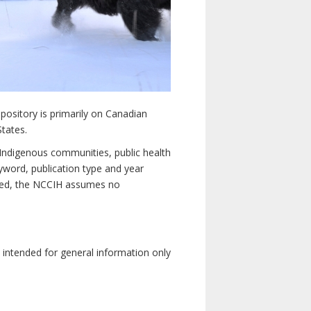
pository is primarily on Canadian
States.
n Indigenous communities, public health
yword, publication type and year
luded, the NCCIH assumes no
e intended for general information only