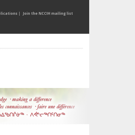
lications
|
Join the NCCIH mailing list