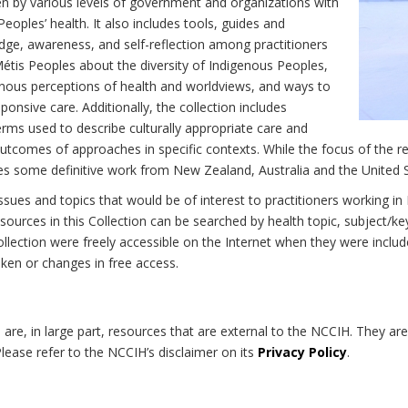
n by various levels of government and organizations with
eoples’ health. It also includes tools, guides and
dge, awareness, and self-reflection among practitioners
Métis Peoples about the diversity of Indigenous Peoples,
enous perceptions of health and worldviews, and ways to
onsive care. Additionally, the collection includes
erms used to describe culturally appropriate care and
utcomes of approaches in specific contexts. While the focus of the re
udes some definitive work from New Zealand, Australia and the United 
 issues and topics that would be of interest to practitioners working i
sources in this Collection can be searched by health topic, subject/ke
 Collection were freely accessible on the Internet when they were inc
roken or changes in free access.
on are, in large part, resources that are external to the NCCIH. They ar
 Please refer to the NCCIH’s disclaimer on its
Privacy Policy
.