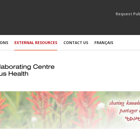
Request Pub
IONS
EXTERNAL RESOURCES
CONTACT US
FRANÇAIS