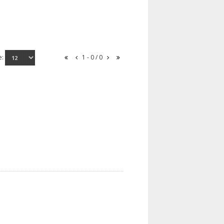
e:
1 - 0 / 0