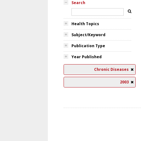
Search
Health Topics
Subject/Keyword
Publication Type
Year Published
Chronic Diseases
2003