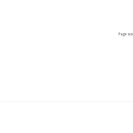
Page siz