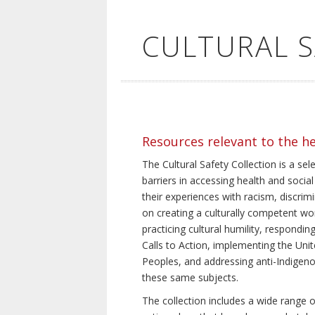
CULTURAL 
Resources relevant to the h
The Cultural Safety Collection is a sel
barriers in accessing health and social
their experiences with racism, discrim
on creating a culturally competent wor
practicing cultural humility, respond
Calls to Action, implementing the Uni
Peoples, and addressing anti-Indigeno
these same subjects.
The collection includes a wide range of 