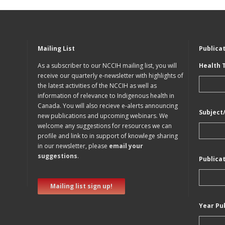
Mailing List
Publica
As a subscriber to our NCCIH mailing list, you will
Health 
receive our quarterly e-newsletter with highlights of
the latest activities of the NCCIH as well as
information of relevance to Indigenous health in
Canada. You will also recieve e-alerts announcing
Subject
new publications and upcoming webinars. We
welcome any suggestions for resources we can
profile and link to in support of knowlege sharing
in our newsletter, please
email your
suggestions
.
Publica
Mailing list sign up!
Year Pu