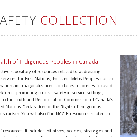
SAFETY
COLLECTION
ealth of Indigenous Peoples in Canada
ective repository of resources related to addressing
 services for First Nations, Inuit and Métis Peoples due to
ination and marginalization. It includes resources focused
kforce, promoting cultural safety in service settings,
ing to the Truth and Reconciliation Commission of Canada’s
ted Nations Declaration on the Rights of Indigenous
us racism. You will also find NCCIH resources related to
resources. It includes initiatives, policies, strategies and