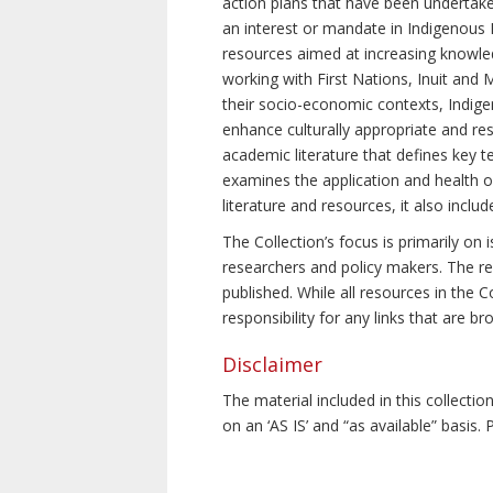
action plans that have been undertake
an interest or mandate in Indigenous P
resources aimed at increasing knowle
working with First Nations, Inuit and 
their socio-economic contexts, Indig
enhance culturally appropriate and resp
academic literature that defines key t
examines the application and health o
literature and resources, it also incl
The Collection’s focus is primarily on
researchers and policy makers. The re
published. While all resources in the
responsibility for any links that are b
Disclaimer
The material included in this collecti
on an ‘AS IS’ and “as available” basis.