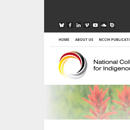
HOME
ABOUT US
NCCIH PUBLICAT