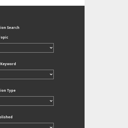
tion Search
Topic
/Keyword
tion Type
blished