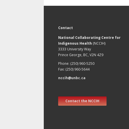
Contact
National Collaborating Centre for
Indigenous Health
(NCCIH)
3333 University Way
Prince George, BC, V2N 4Z9
Phone: (250) 960-5250
Fax: (250) 960-5644
nccih@unbc.ca
Contact the NCCIH