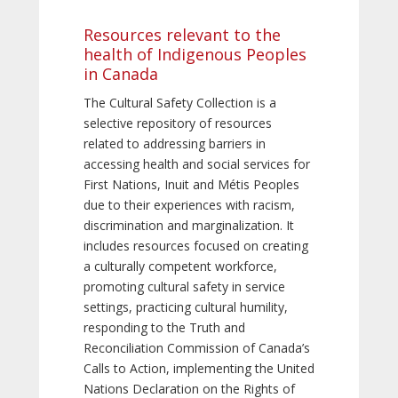
Resources relevant to the
health of Indigenous Peoples
in Canada
The Cultural Safety Collection is a
selective repository of resources
related to addressing barriers in
accessing health and social services for
First Nations, Inuit and Métis Peoples
due to their experiences with racism,
discrimination and marginalization. It
includes resources focused on creating
a culturally competent workforce,
promoting cultural safety in service
settings, practicing cultural humility,
responding to the Truth and
Reconciliation Commission of Canada’s
Calls to Action, implementing the United
Nations Declaration on the Rights of