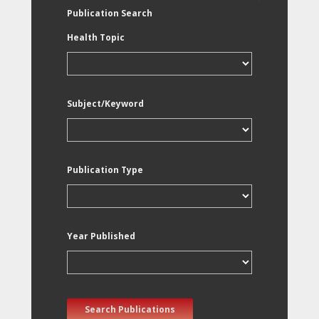
Publication Search
Health Topic
Subject/Keyword
Publication Type
Year Published
Search Publications