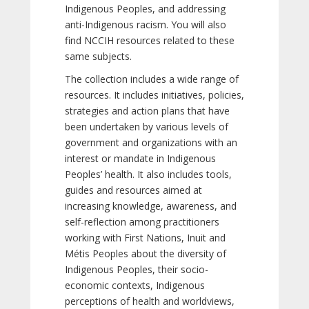
Indigenous Peoples, and addressing
anti-Indigenous racism. You will also
find NCCIH resources related to these
same subjects.
The collection includes a wide range of
resources. It includes initiatives, policies,
strategies and action plans that have
been undertaken by various levels of
government and organizations with an
interest or mandate in Indigenous
Peoples’ health. It also includes tools,
guides and resources aimed at
increasing knowledge, awareness, and
self-reflection among practitioners
working with First Nations, Inuit and
Métis Peoples about the diversity of
Indigenous Peoples, their socio-
economic contexts, Indigenous
perceptions of health and worldviews,