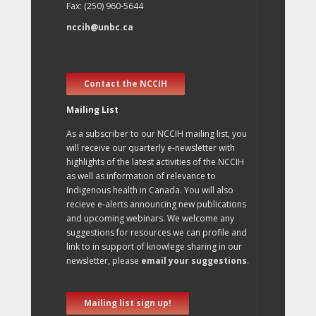
Fax: (250) 960-5644
nccih@unbc.ca
Contact the NCCIH
Mailing List
As a subscriber to our NCCIH mailing list, you
will receive our quarterly e-newsletter with
highlights of the latest activities of the NCCIH
as well as information of relevance to
Indigenous health in Canada. You will also
recieve e-alerts announcing new publications
and upcoming webinars. We welcome any
suggestions for resources we can profile and
link to in support of knowlege sharing in our
newsletter, please
email your suggestions
.
Mailing list sign up!