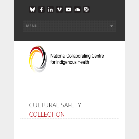
CULTURAL SAFETY
COLLECTION