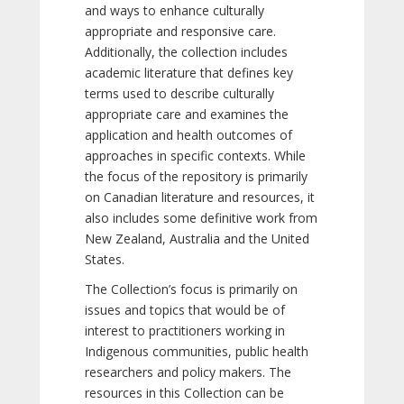
and ways to enhance culturally
appropriate and responsive care.
Additionally, the collection includes
academic literature that defines key
terms used to describe culturally
appropriate care and examines the
application and health outcomes of
approaches in specific contexts. While
the focus of the repository is primarily
on Canadian literature and resources, it
also includes some definitive work from
New Zealand, Australia and the United
States.
The Collection’s focus is primarily on
issues and topics that would be of
interest to practitioners working in
Indigenous communities, public health
researchers and policy makers. The
resources in this Collection can be