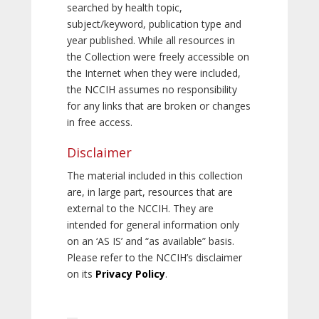
searched by health topic,
subject/keyword, publication type and
year published. While all resources in
the Collection were freely accessible on
the Internet when they were included,
the NCCIH assumes no responsibility
for any links that are broken or changes
in free access.
Disclaimer
The material included in this collection
are, in large part, resources that are
external to the NCCIH. They are
intended for general information only
on an ‘AS IS’ and “as available” basis.
Please refer to the NCCIH’s disclaimer
on its
Privacy Policy
.