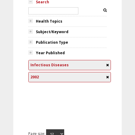
Search
Health Topics
Subject/Keyword
Publication Type
Year Published
Infectious Diseases
2002
Page size: