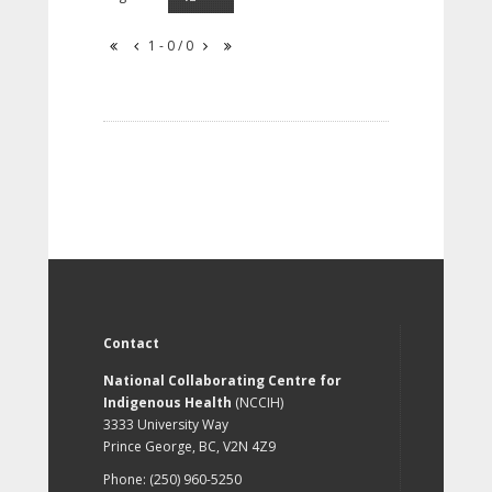
1 - 0 / 0
Contact
National Collaborating Centre for
Indigenous Health
(NCCIH)
3333 University Way
Prince George, BC, V2N 4Z9
Phone: (250) 960-5250