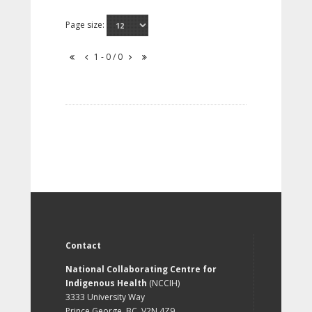
Page size:
1 - 0 / 0
Contact
National Collaborating Centre for
Indigenous Health
(NCCIH)
3333 University Way
Prince George, BC, V2N 4Z9