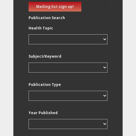
Mailing list sign up!
Publication Search
Health Topic
Subject/Keyword
Publication Type
Year Published