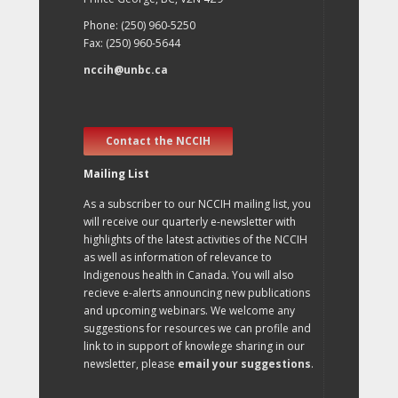
Phone: (250) 960-5250
Fax: (250) 960-5644
nccih@unbc.ca
Contact the NCCIH
Mailing List
As a subscriber to our NCCIH mailing list, you
will receive our quarterly e-newsletter with
highlights of the latest activities of the NCCIH
as well as information of relevance to
Indigenous health in Canada. You will also
recieve e-alerts announcing new publications
and upcoming webinars. We welcome any
suggestions for resources we can profile and
link to in support of knowlege sharing in our
newsletter, please
email your suggestions
.