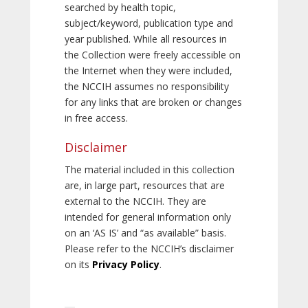
searched by health topic,
subject/keyword, publication type and
year published. While all resources in
the Collection were freely accessible on
the Internet when they were included,
the NCCIH assumes no responsibility
for any links that are broken or changes
in free access.
Disclaimer
The material included in this collection
are, in large part, resources that are
external to the NCCIH. They are
intended for general information only
on an ‘AS IS’ and “as available” basis.
Please refer to the NCCIH’s disclaimer
on its
Privacy Policy
.