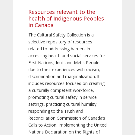
Resources relevant to the
health of Indigenous Peoples
in Canada
The Cultural Safety Collection is a
selective repository of resources
related to addressing barriers in
accessing health and social services for
First Nations, Inuit and Métis Peoples
due to their experiences with racism,
discrimination and marginalization. It
includes resources focused on creating
a culturally competent workforce,
promoting cultural safety in service
settings, practicing cultural humility,
responding to the Truth and
Reconciliation Commission of Canada’s
Calls to Action, implementing the United
Nations Declaration on the Rights of