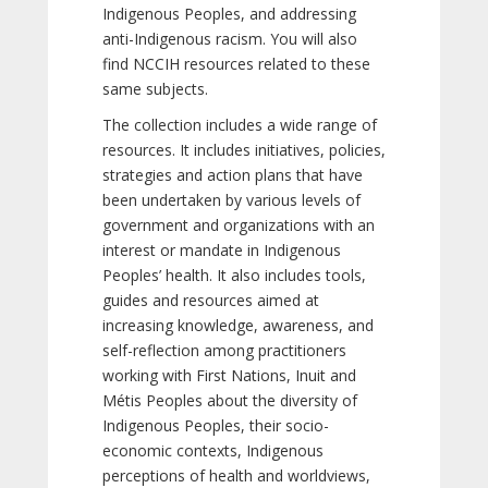
Indigenous Peoples, and addressing
anti-Indigenous racism. You will also
find NCCIH resources related to these
same subjects.
The collection includes a wide range of
resources. It includes initiatives, policies,
strategies and action plans that have
been undertaken by various levels of
government and organizations with an
interest or mandate in Indigenous
Peoples’ health. It also includes tools,
guides and resources aimed at
increasing knowledge, awareness, and
self-reflection among practitioners
working with First Nations, Inuit and
Métis Peoples about the diversity of
Indigenous Peoples, their socio-
economic contexts, Indigenous
perceptions of health and worldviews,