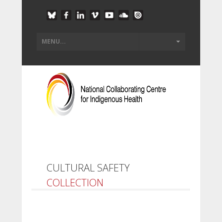
CULTURAL SAFETY
COLLECTION