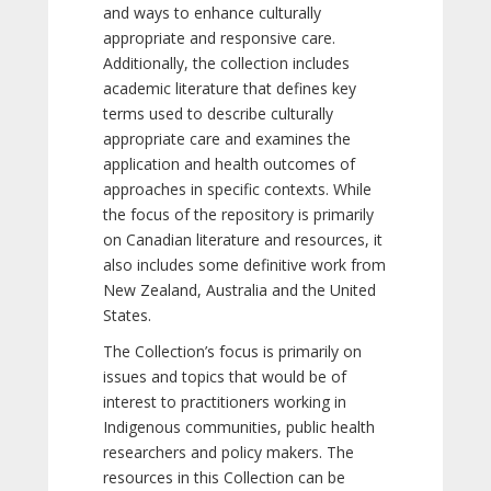
and ways to enhance culturally
appropriate and responsive care.
Additionally, the collection includes
academic literature that defines key
terms used to describe culturally
appropriate care and examines the
application and health outcomes of
approaches in specific contexts. While
the focus of the repository is primarily
on Canadian literature and resources, it
also includes some definitive work from
New Zealand, Australia and the United
States.
The Collection’s focus is primarily on
issues and topics that would be of
interest to practitioners working in
Indigenous communities, public health
researchers and policy makers. The
resources in this Collection can be