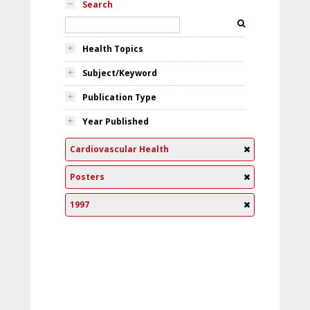
Search
Health Topics
Subject/Keyword
Publication Type
Year Published
Cardiovascular Health
Posters
1997