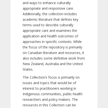
and ways to enhance culturally
appropriate and responsive care.
Additionally, the collection includes
academic literature that defines key
terms used to describe culturally
appropriate care and examines the
application and health outcomes of
approaches in specific contexts. While
the focus of the repository is primarily
on Canadian literature and resources, it
also includes some definitive work from
New Zealand, Australia and the United
States.
The Collection’s focus is primarily on
issues and topics that would be of
interest to practitioners working in
Indigenous communities, public health
researchers and policy makers. The
resources in this Collection can be