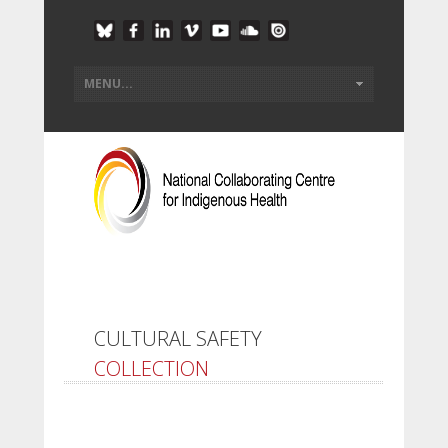
CULTURAL SAFETY
COLLECTION