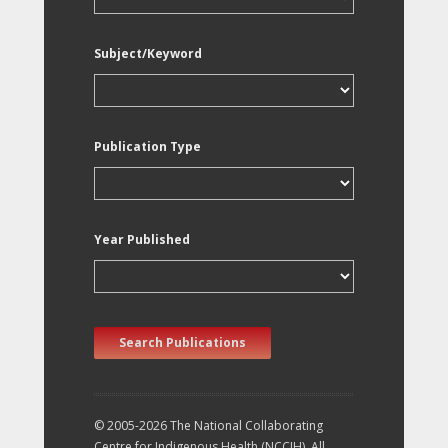
Subject/Keyword
Publication Type
Year Published
Search Publications
© 2005-2026 The National Collaborating
Centre for Indigenous Health (NCCIH). All