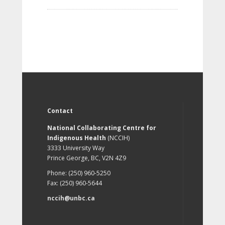
Contact
National Collaborating Centre for
Indigenous Health
(NCCIH)
3333 University Way
Prince George, BC, V2N 4Z9
Phone: (250) 960-5250
Fax: (250) 960-5644
nccih@unbc.ca