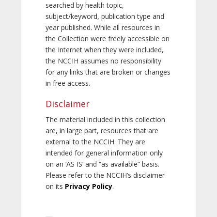
searched by health topic,
subject/keyword, publication type and
year published. While all resources in
the Collection were freely accessible on
the Internet when they were included,
the NCCIH assumes no responsibility
for any links that are broken or changes
in free access.
Disclaimer
The material included in this collection
are, in large part, resources that are
external to the NCCIH. They are
intended for general information only
on an ‘AS IS’ and “as available” basis.
Please refer to the NCCIH’s disclaimer
on its
Privacy Policy
.