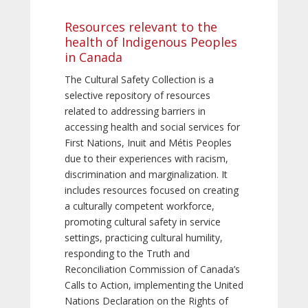
Resources relevant to the
health of Indigenous Peoples
in Canada
The Cultural Safety Collection is a
selective repository of resources
related to addressing barriers in
accessing health and social services for
First Nations, Inuit and Métis Peoples
due to their experiences with racism,
discrimination and marginalization. It
includes resources focused on creating
a culturally competent workforce,
promoting cultural safety in service
settings, practicing cultural humility,
responding to the Truth and
Reconciliation Commission of Canada’s
Calls to Action, implementing the United
Nations Declaration on the Rights of