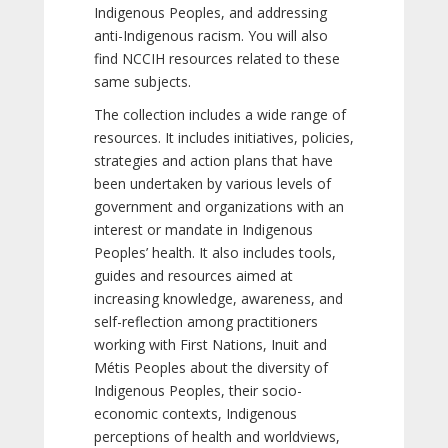
Indigenous Peoples, and addressing
anti-Indigenous racism. You will also
find NCCIH resources related to these
same subjects.
The collection includes a wide range of
resources. It includes initiatives, policies,
strategies and action plans that have
been undertaken by various levels of
government and organizations with an
interest or mandate in Indigenous
Peoples’ health. It also includes tools,
guides and resources aimed at
increasing knowledge, awareness, and
self-reflection among practitioners
working with First Nations, Inuit and
Métis Peoples about the diversity of
Indigenous Peoples, their socio-
economic contexts, Indigenous
perceptions of health and worldviews,