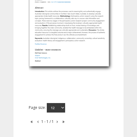
Page size:
1 - 1 / 1