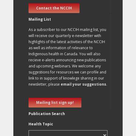
Contact the NCCIH
Mailing List
As a subscriber to our NCCIH mailing list, you
will receive our quarterly e-newsletter with
highlights of the latest activities of the NCCIH
as well as information of relevance to
Indigenous health in Canada. You will also
recieve e-alerts announcing new publications
and upcoming webinars. We welcome any
suggestions for resources we can profile and
link to in support of knowlege sharing in our
newsletter, please
email your suggestions
.
Mailing list sign up!
Publication Search
Health Topic