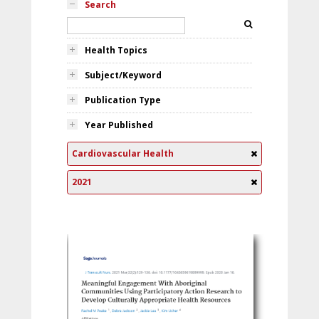
Search
Health Topics
Subject/Keyword
Publication Type
Year Published
Cardiovascular Health
2021