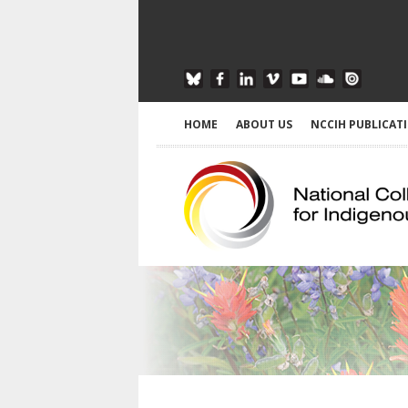
HOME
ABOUT US
NCCIH PUBLICAT