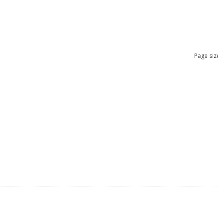
Page siz