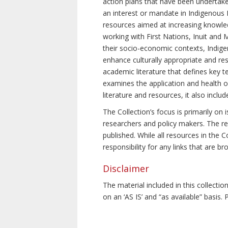
action plans that have been undertake
an interest or mandate in Indigenous P
resources aimed at increasing knowle
working with First Nations, Inuit and 
their socio-economic contexts, Indig
enhance culturally appropriate and resp
academic literature that defines key t
examines the application and health o
literature and resources, it also incl
The Collection’s focus is primarily on
researchers and policy makers. The re
published. While all resources in the
responsibility for any links that are b
Disclaimer
The material included in this collecti
on an ‘AS IS’ and “as available” basis.