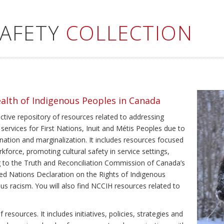
SAFETY
COLLECTION
ealth of Indigenous Peoples in Canada
ective repository of resources related to addressing
 services for First Nations, Inuit and Métis Peoples due to
ination and marginalization. It includes resources focused
kforce, promoting cultural safety in service settings,
ing to the Truth and Reconciliation Commission of Canada’s
ted Nations Declaration on the Rights of Indigenous
us racism. You will also find NCCIH resources related to
resources. It includes initiatives, policies, strategies and