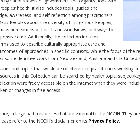
n by various levels of government and organizations with
eoples’ health. It also includes tools, guides and
dge, awareness, and self-reflection among practitioners
Métis Peoples about the diversity of Indigenous Peoples,
enous perceptions of health and worldviews, and ways to
onsive care. Additionally, the collection includes
erms used to describe culturally appropriate care and
utcomes of approaches in specific contexts. While the focus of the re
udes some definitive work from New Zealand, Australia and the United 
 issues and topics that would be of interest to practitioners working i
sources in this Collection can be searched by health topic, subject/ke
 Collection were freely accessible on the Internet when they were inc
roken or changes in free access.
on are, in large part, resources that are external to the NCCIH. They ar
 Please refer to the NCCIH’s disclaimer on its
Privacy Policy
.