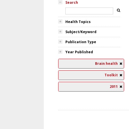
Search
Health Topics
Subject/Keyword
Publication Type
Year Published
Brain health
Toolkit
2011