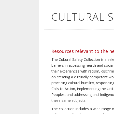
CULTURAL 
Resources relevant to the h
The Cultural Safety Collection is a sel
barriers in accessing health and social
their experiences with racism, discrim
on creating a culturally competent wor
practicing cultural humility, respond
Calls to Action, implementing the Uni
Peoples, and addressing anti-Indigeno
these same subjects.
The collection includes a wide range of 