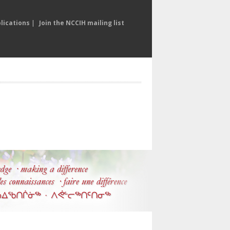
lications
|
Join the NCCIH mailing list