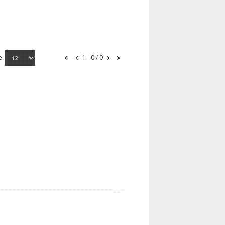
e:
1 - 0 / 0