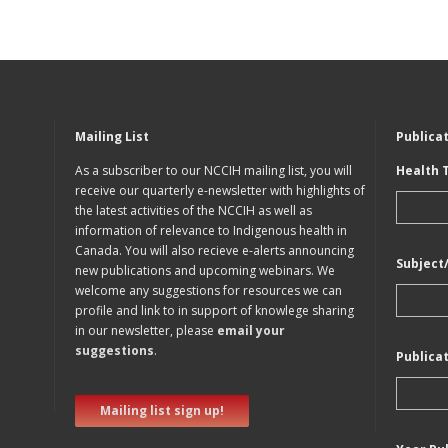
Mailing List
Publica
As a subscriber to our NCCIH mailing list, you will
Health 
receive our quarterly e-newsletter with highlights of
the latest activities of the NCCIH as well as
information of relevance to Indigenous health in
Canada. You will also recieve e-alerts announcing
Subject
new publications and upcoming webinars. We
welcome any suggestions for resources we can
profile and link to in support of knowlege sharing
in our newsletter, please
email your
suggestions
.
Publica
Mailing list sign up!