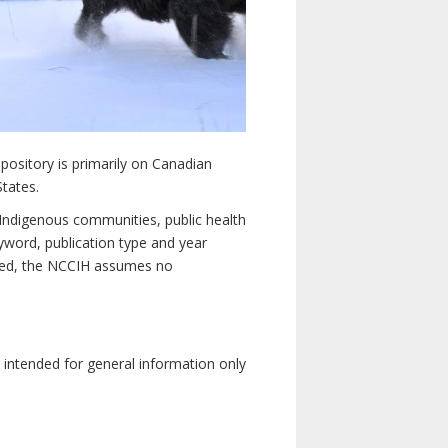
pository is primarily on Canadian
States.
n Indigenous communities, public health
yword, publication type and year
luded, the NCCIH assumes no
e intended for general information only