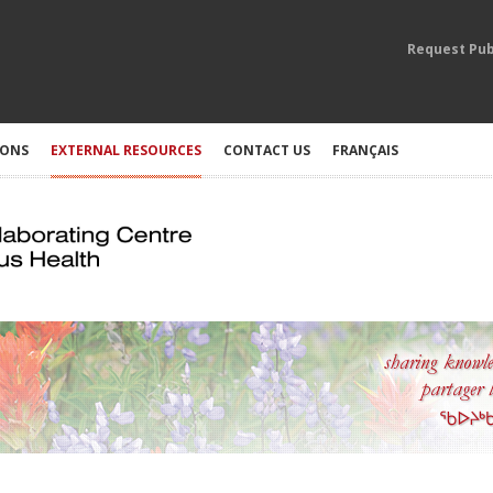
Request Pub
IONS
EXTERNAL RESOURCES
CONTACT US
FRANÇAIS