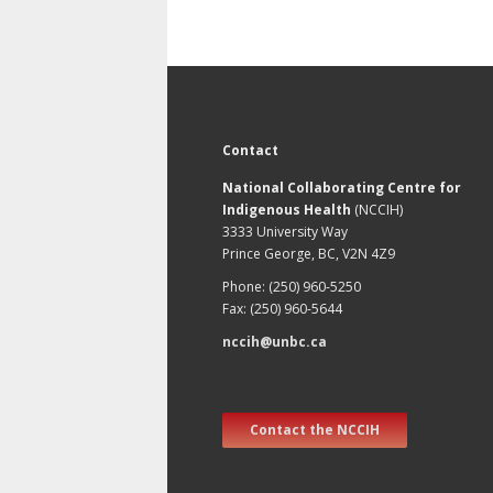
Contact
National Collaborating Centre for
Indigenous Health
(NCCIH)
3333 University Way
Prince George, BC, V2N 4Z9
Phone: (250) 960-5250
Fax: (250) 960-5644
nccih@unbc.ca
Contact the NCCIH