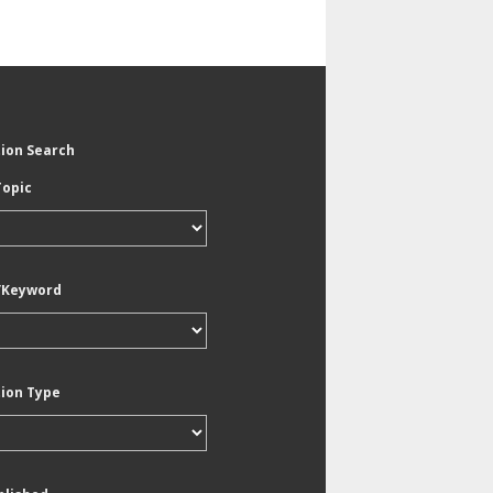
tion Search
Topic
/Keyword
tion Type