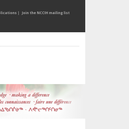
lications
|
Join the NCCIH mailing list