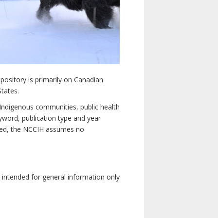
pository is primarily on Canadian
States.
n Indigenous communities, public health
yword, publication type and year
luded, the NCCIH assumes no
e intended for general information only