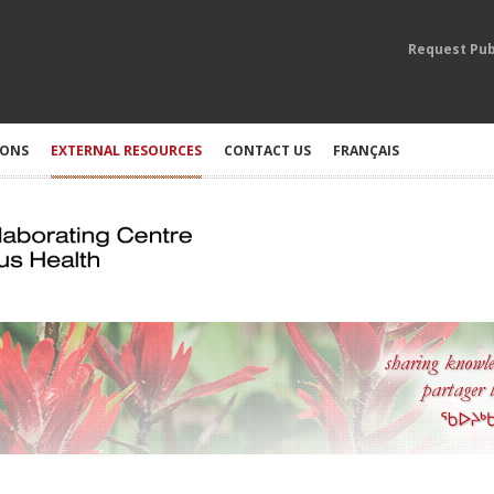
Request Pub
IONS
EXTERNAL RESOURCES
CONTACT US
FRANÇAIS