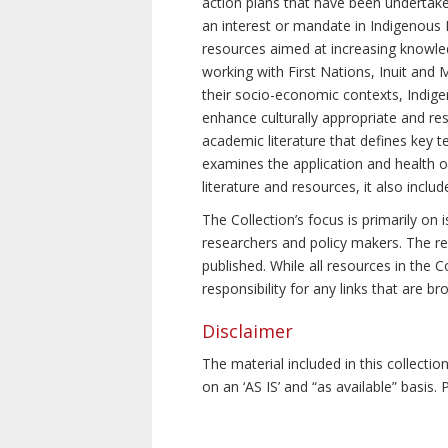
action plans that have been undertake
an interest or mandate in Indigenous P
resources aimed at increasing knowle
working with First Nations, Inuit and 
their socio-economic contexts, Indig
enhance culturally appropriate and resp
academic literature that defines key t
examines the application and health o
literature and resources, it also incl
The Collection’s focus is primarily on
researchers and policy makers. The re
published. While all resources in the
responsibility for any links that are b
Disclaimer
The material included in this collecti
on an ‘AS IS’ and “as available” basis.