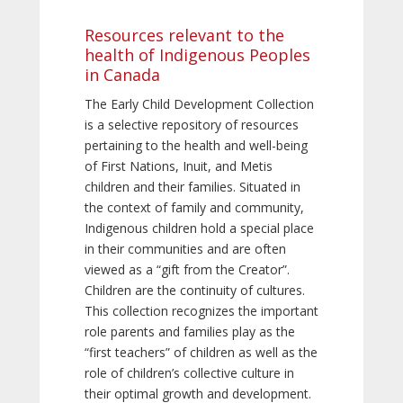
Resources relevant to the
health of Indigenous Peoples
in Canada
The Early Child Development Collection
is a selective repository of resources
pertaining to the health and well-being
of First Nations, Inuit, and Metis
children and their families. Situated in
the context of family and community,
Indigenous children hold a special place
in their communities and are often
viewed as a “gift from the Creator”.
Children are the continuity of cultures.
This collection recognizes the important
role parents and families play as the
“first teachers” of children as well as the
role of children’s collective culture in
their optimal growth and development.