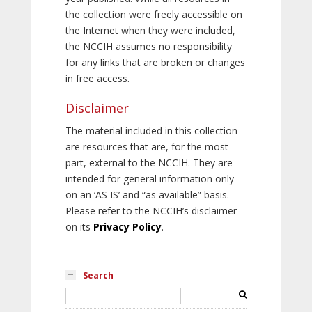
the collection were freely accessible on
the Internet when they were included,
the NCCIH assumes no responsibility
for any links that are broken or changes
in free access.
Disclaimer
The material included in this collection
are resources that are, for the most
part, external to the NCCIH. They are
intended for general information only
on an ‘AS IS’ and “as available” basis.
Please refer to the NCCIH’s disclaimer
on its
Privacy Policy
.
Search