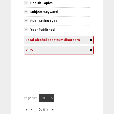
Health Topics
Subject/Keyword
Publication Type
Year Published
Fetal alcohol spectrum disorders
2025
Page size:
1 - 0 / 0