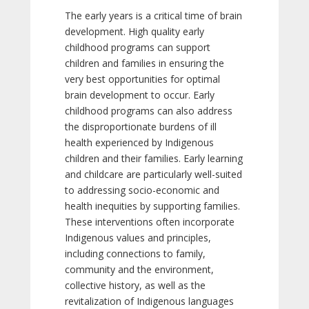
The early years is a critical time of brain
development. High quality early
childhood programs can support
children and families in ensuring the
very best opportunities for optimal
brain development to occur. Early
childhood programs can also address
the disproportionate burdens of ill
health experienced by Indigenous
children and their families. Early learning
and childcare are particularly well-suited
to addressing socio-economic and
health inequities by supporting families.
These interventions often incorporate
Indigenous values and principles,
including connections to family,
community and the environment,
collective history, as well as the
revitalization of Indigenous languages