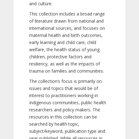
and culture.
This collection includes a broad range
of literature drawn from national and
international sources, and focuses on
maternal health and birth outcomes,
early learning and child care, child
welfare, the health status of young
children, protective factors and
resiliency, as well as the impacts of
trauma on families and communities.
The collection’s focus is primarily on
issues and topics that would be of
interest to practitioners working in
Indigenous communities, public health
researchers and policy makers. The
resources in this collection can be
searched by health topic,
subject/keyword, publication type and
year published. While all resources in