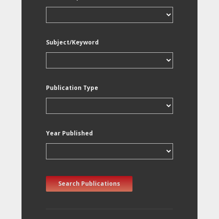
Subject/Keyword
Publication Type
Year Published
Search Publications