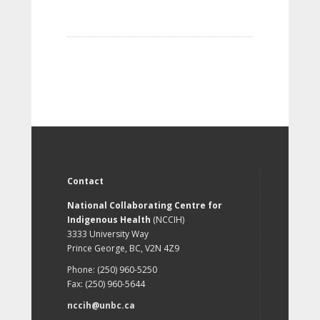
Contact
National Collaborating Centre for
Indigenous Health
(NCCIH)
3333 University Way
Prince George, BC, V2N 4Z9
Phone: (250) 960-5250
Fax: (250) 960-5644
nccih@unbc.ca