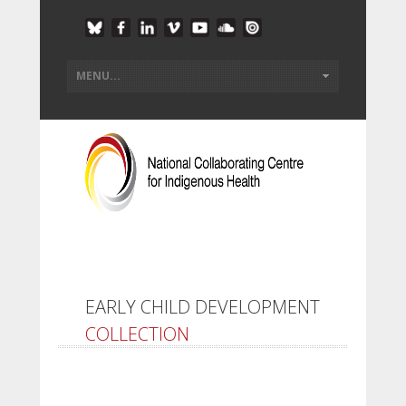
EARLY CHILD DEVELOPMENT
COLLECTION