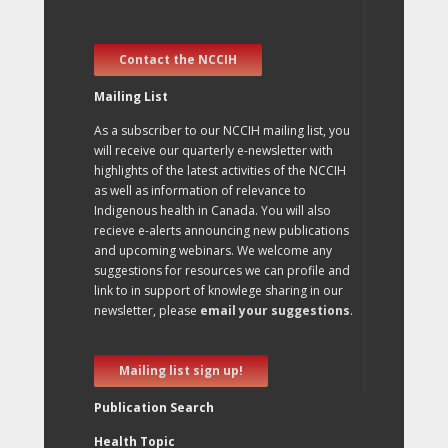
Contact the NCCIH
Mailing List
As a subscriber to our NCCIH mailing list, you
will receive our quarterly e-newsletter with
highlights of the latest activities of the NCCIH
as well as information of relevance to
Indigenous health in Canada. You will also
recieve e-alerts announcing new publications
and upcoming webinars. We welcome any
suggestions for resources we can profile and
link to in support of knowlege sharing in our
newsletter, please
email your suggestions
.
Mailing list sign up!
Publication Search
Health Topic