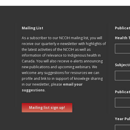
Mailing List
Publica
As a subscriber to our NCCIH mailing list, you will
Health 
receive our quarterly e-newsletter with highlights of
the latest activities of the NCCIH as well as
information of relevance to Indigenous health in
Canada. You will also recieve e-alerts announcing
Subject
new publications and upcoming webinars. We
welcome any suggestions for resources we can
profile and link to in support of knowlege sharing
in our newsletter, please
email your
suggestions
.
Publica
Mailing list sign up!
Year Pu