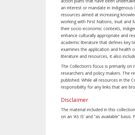
action plans that have been undertake
an interest or mandate in Indigenous P
resources aimed at increasing knowle
working with First Nations, Inuit and 
their socio-economic contexts, Indig
enhance culturally appropriate and resp
academic literature that defines key t
examines the application and health o
literature and resources, it also incl
The Collection’s focus is primarily on
researchers and policy makers. The re
published. While all resources in the
responsibility for any links that are b
Disclaimer
The material included in this collecti
on an ‘AS IS’ and “as available” basis.