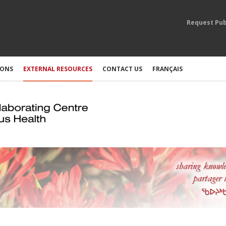
Request Pub
IONS
EXTERNAL RESOURCES
CONTACT US
FRANÇAIS