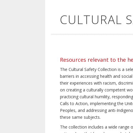
CULTURAL 
Resources relevant to the h
The Cultural Safety Collection is a sel
barriers in accessing health and social
their experiences with racism, discrim
on creating a culturally competent wor
practicing cultural humility, respond
Calls to Action, implementing the Uni
Peoples, and addressing anti-Indigeno
these same subjects.
The collection includes a wide range of 