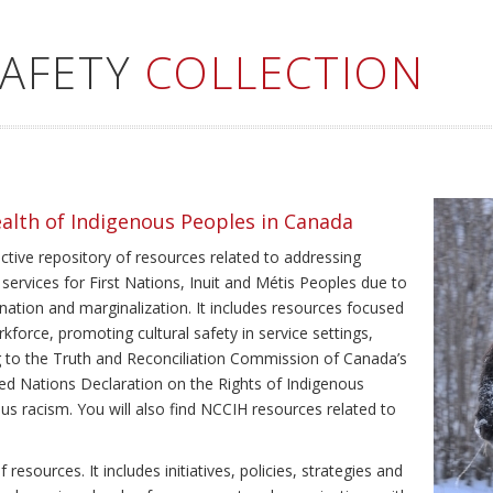
SAFETY
COLLECTION
ealth of Indigenous Peoples in Canada
ective repository of resources related to addressing
 services for First Nations, Inuit and Métis Peoples due to
ination and marginalization. It includes resources focused
kforce, promoting cultural safety in service settings,
ing to the Truth and Reconciliation Commission of Canada’s
ted Nations Declaration on the Rights of Indigenous
us racism. You will also find NCCIH resources related to
resources. It includes initiatives, policies, strategies and