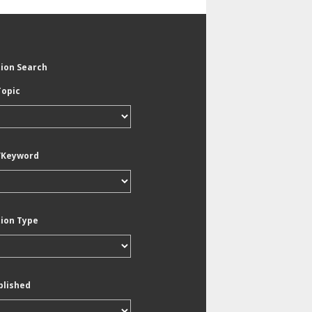
tion Search
Topic
/Keyword
tion Type
blished