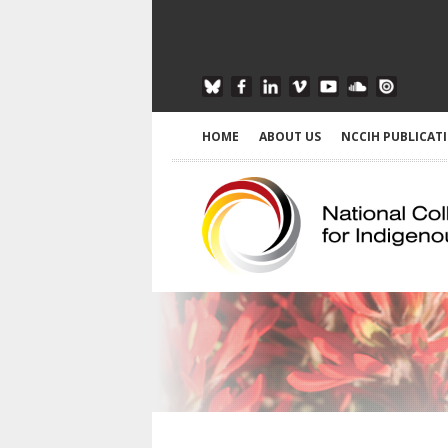
HOME
ABOUT US
NCCIH PUBLICAT