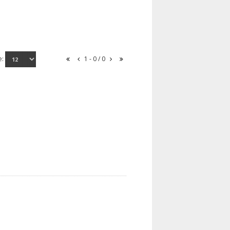
e:
1 - 0 / 0