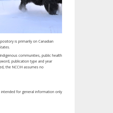
pository is primarily on Canadian
States.
n Indigenous communities, public health
yword, publication type and year
luded, the NCCIH assumes no
e intended for general information only