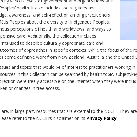
n by various levels of government and organizations with
eoples’ health. It also includes tools, guides and
dge, awareness, and self-reflection among practitioners
Métis Peoples about the diversity of Indigenous Peoples,
enous perceptions of health and worldviews, and ways to
onsive care. Additionally, the collection includes
erms used to describe culturally appropriate care and
utcomes of approaches in specific contexts. While the focus of the re
udes some definitive work from New Zealand, Australia and the United 
 issues and topics that would be of interest to practitioners working i
sources in this Collection can be searched by health topic, subject/ke
 Collection were freely accessible on the Internet when they were inc
roken or changes in free access.
on are, in large part, resources that are external to the NCCIH. They ar
 Please refer to the NCCIH’s disclaimer on its
Privacy Policy
.