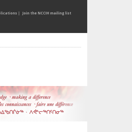
lications
|
Join the NCCIH mailing list