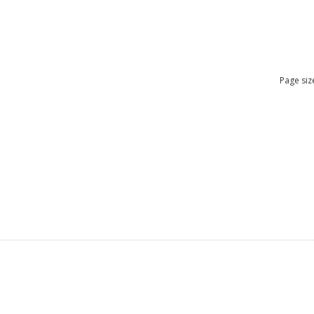
Page siz