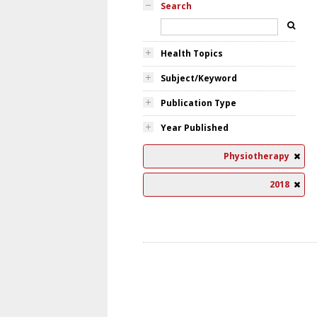
Search
Health Topics
Subject/Keyword
Publication Type
Year Published
Physiotherapy
2018