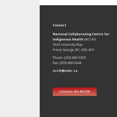
Contact
National Collaborating Centre for
Indigenous Health
(NCCIH)
3333 University Way
Prince George, BC, V2N 4Z9
Phone: (250) 960-5250
Fax: (250) 960-5644
nccih@unbc.ca
Contact the NCCIH