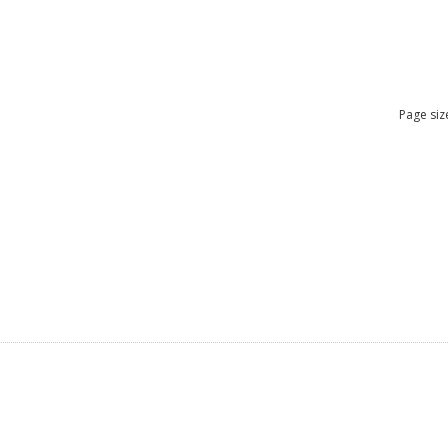
Page siz