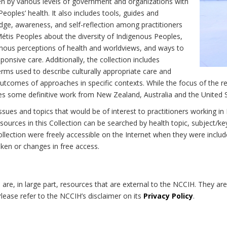
n by various levels of government and organizations with
eoples’ health. It also includes tools, guides and
dge, awareness, and self-reflection among practitioners
Métis Peoples about the diversity of Indigenous Peoples,
enous perceptions of health and worldviews, and ways to
onsive care. Additionally, the collection includes
erms used to describe culturally appropriate care and
utcomes of approaches in specific contexts. While the focus of the re
udes some definitive work from New Zealand, Australia and the United 
 issues and topics that would be of interest to practitioners working i
sources in this Collection can be searched by health topic, subject/ke
 Collection were freely accessible on the Internet when they were inc
roken or changes in free access.
on are, in large part, resources that are external to the NCCIH. They ar
 Please refer to the NCCIH’s disclaimer on its
Privacy Policy
.