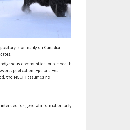
pository is primarily on Canadian
States.
n Indigenous communities, public health
yword, publication type and year
luded, the NCCIH assumes no
e intended for general information only