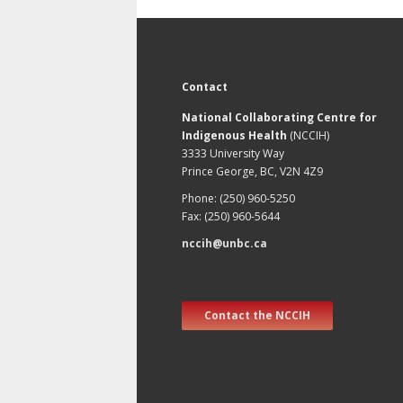
Contact
National Collaborating Centre for
Indigenous Health
(NCCIH)
3333 University Way
Prince George, BC, V2N 4Z9
Phone: (250) 960-5250
Fax: (250) 960-5644
nccih@unbc.ca
Contact the NCCIH