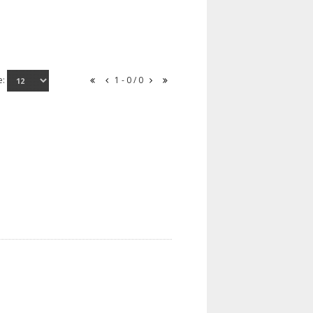
e:
1 - 0 / 0