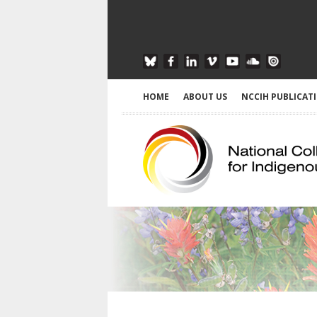
HOME
ABOUT US
NCCIH PUBLICAT