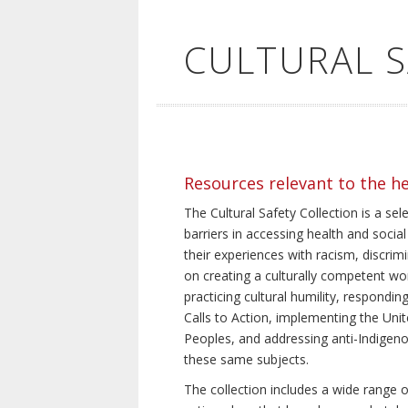
CULTURAL 
Resources relevant to the h
The Cultural Safety Collection is a sel
barriers in accessing health and social
their experiences with racism, discrim
on creating a culturally competent wor
practicing cultural humility, respond
Calls to Action, implementing the Uni
Peoples, and addressing anti-Indigeno
these same subjects.
The collection includes a wide range of 