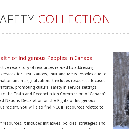
SAFETY
COLLECTION
ealth of Indigenous Peoples in Canada
ective repository of resources related to addressing
 services for First Nations, Inuit and Métis Peoples due to
ination and marginalization. It includes resources focused
kforce, promoting cultural safety in service settings,
ing to the Truth and Reconciliation Commission of Canada’s
ted Nations Declaration on the Rights of Indigenous
us racism. You will also find NCCIH resources related to
resources. It includes initiatives, policies, strategies and