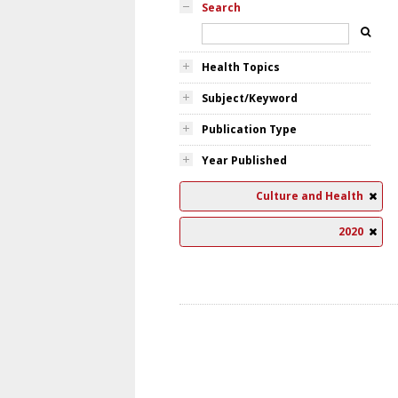
Search
Health Topics
Subject/Keyword
Publication Type
Year Published
Culture and Health
2020