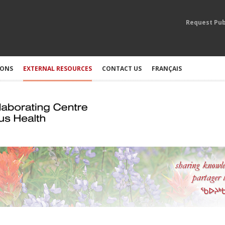
Request Pub
IONS
EXTERNAL RESOURCES
CONTACT US
FRANÇAIS