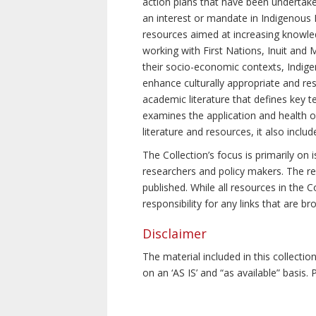
action plans that have been undertake
an interest or mandate in Indigenous P
resources aimed at increasing knowle
working with First Nations, Inuit and 
their socio-economic contexts, Indig
enhance culturally appropriate and resp
academic literature that defines key t
examines the application and health o
literature and resources, it also incl
The Collection’s focus is primarily on
researchers and policy makers. The re
published. While all resources in the
responsibility for any links that are b
Disclaimer
The material included in this collecti
on an ‘AS IS’ and “as available” basis.