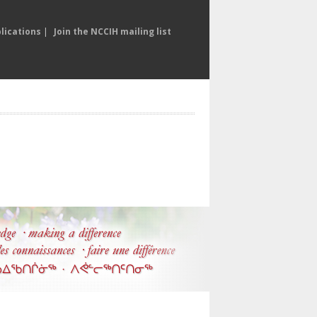
lications
|
Join the NCCIH mailing list