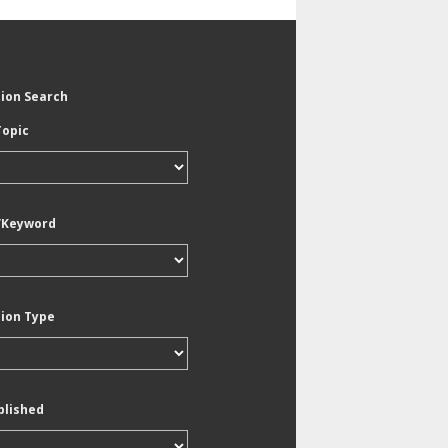
tion Search
Topic
/Keyword
tion Type
blished