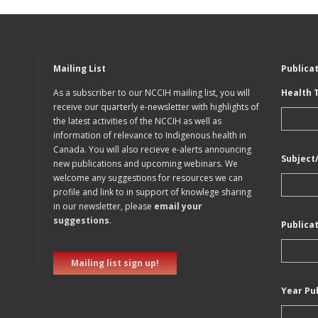
Mailing List
Publica
As a subscriber to our NCCIH mailing list, you will
Health 
receive our quarterly e-newsletter with highlights of
the latest activities of the NCCIH as well as
information of relevance to Indigenous health in
Canada. You will also recieve e-alerts announcing
Subject
new publications and upcoming webinars. We
welcome any suggestions for resources we can
profile and link to in support of knowlege sharing
in our newsletter, please
email your
suggestions
.
Publica
Mailing list sign up!
Year Pu