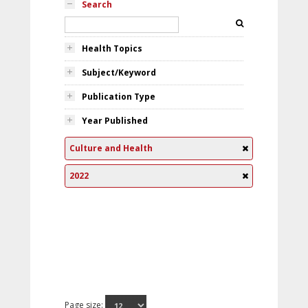
Search
Health Topics
Subject/Keyword
Publication Type
Year Published
Culture and Health
2022
Page size: