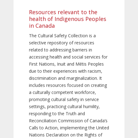
Resources relevant to the
health of Indigenous Peoples
in Canada
The Cultural Safety Collection is a
selective repository of resources
related to addressing barriers in
accessing health and social services for
First Nations, Inuit and Métis Peoples
due to their experiences with racism,
discrimination and marginalization. It
includes resources focused on creating
a culturally competent workforce,
promoting cultural safety in service
settings, practicing cultural humility,
responding to the Truth and
Reconciliation Commission of Canada’s
Calls to Action, implementing the United
Nations Declaration on the Rights of