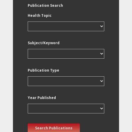
Publication Search
Health Topic
Subject/Keyword
Publication Type
Year Published
Search Publications