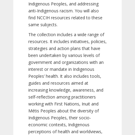
Indigenous Peoples, and addressing
anti-Indigenous racism. You will also
find NCCIH resources related to these
same subjects.
The collection includes a wide range of
resources. It includes initiatives, policies,
strategies and action plans that have
been undertaken by various levels of
government and organizations with an
interest or mandate in Indigenous
Peoples’ health. It also includes tools,
guides and resources aimed at
increasing knowledge, awareness, and
self-reflection among practitioners
working with First Nations, Inuit and
Métis Peoples about the diversity of
Indigenous Peoples, their socio-
economic contexts, Indigenous
perceptions of health and worldviews,