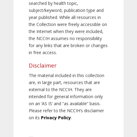
searched by health topic,
subject/keyword, publication type and
year published. While all resources in
the Collection were freely accessible on
the Internet when they were included,
the NCCIH assumes no responsibility
for any links that are broken or changes
in free access.
Disclaimer
The material included in this collection
are, in large part, resources that are
external to the NCCIH. They are
intended for general information only
on an ‘AS IS’ and “as available” basis.
Please refer to the NCCIH’s disclaimer
on its
Privacy Policy
.