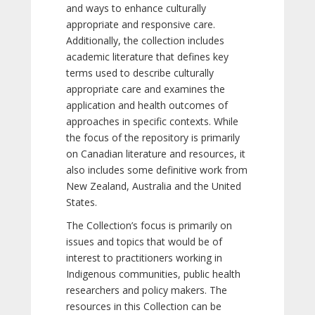
and ways to enhance culturally
appropriate and responsive care.
Additionally, the collection includes
academic literature that defines key
terms used to describe culturally
appropriate care and examines the
application and health outcomes of
approaches in specific contexts. While
the focus of the repository is primarily
on Canadian literature and resources, it
also includes some definitive work from
New Zealand, Australia and the United
States.
The Collection’s focus is primarily on
issues and topics that would be of
interest to practitioners working in
Indigenous communities, public health
researchers and policy makers. The
resources in this Collection can be