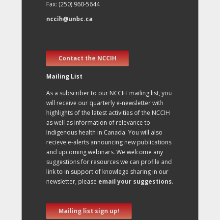
Fax: (250) 960-5644
nccih@unbc.ca
Contact the NCCIH
Mailing List
As a subscriber to our NCCIH mailing list, you
will receive our quarterly e-newsletter with
highlights of the latest activities of the NCCIH
as well as information of relevance to
Indigenous health in Canada. You will also
recieve e-alerts announcing new publications
and upcoming webinars. We welcome any
suggestions for resources we can profile and
link to in support of knowlege sharing in our
newsletter, please
email your suggestions
.
Mailing list sign up!