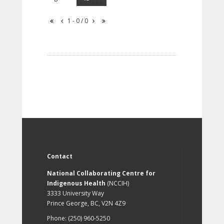
1 - 0 / 0
Contact
National Collaborating Centre for
Indigenous Health
(NCCIH)
3333 University Way
Prince George, BC, V2N 4Z9
Phone: (250) 960-5250