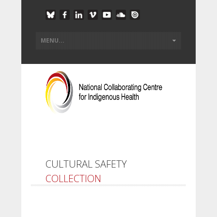
CULTURAL SAFETY
COLLECTION