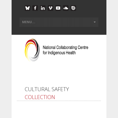
CULTURAL SAFETY
COLLECTION