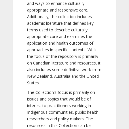
and ways to enhance culturally
appropriate and responsive care.
Additionally, the collection includes
academic literature that defines key
terms used to describe culturally
appropriate care and examines the
application and health outcomes of
approaches in specific contexts. While
the focus of the repository is primarily
on Canadian literature and resources, it
also includes some definitive work from
New Zealand, Australia and the United
States.
The Collection’s focus is primarily on
issues and topics that would be of
interest to practitioners working in
Indigenous communities, public health
researchers and policy makers. The
resources in this Collection can be