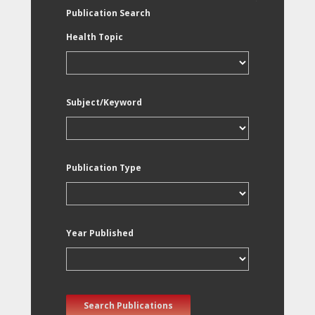
Publication Search
Health Topic
Subject/Keyword
Publication Type
Year Published
Search Publications