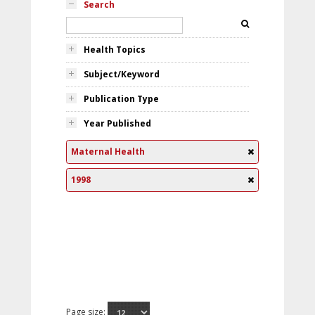
Search
Health Topics
Subject/Keyword
Publication Type
Year Published
Maternal Health
1998
Page size: