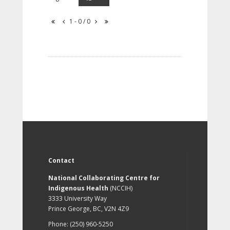
1 - 0 / 0
Contact
National Collaborating Centre for
Indigenous Health
(NCCIH)
3333 University Way
Prince George, BC, V2N 4Z9
Phone: (250) 960-5250