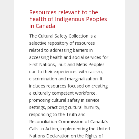
Resources relevant to the
health of Indigenous Peoples
in Canada
The Cultural Safety Collection is a
selective repository of resources
related to addressing barriers in
accessing health and social services for
First Nations, Inuit and Métis Peoples
due to their experiences with racism,
discrimination and marginalization. It
includes resources focused on creating
a culturally competent workforce,
promoting cultural safety in service
settings, practicing cultural humility,
responding to the Truth and
Reconciliation Commission of Canada’s
Calls to Action, implementing the United
Nations Declaration on the Rights of