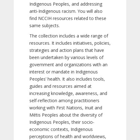
Indigenous Peoples, and addressing
anti-Indigenous racism. You will also
find NCCIH resources related to these
same subjects.
The collection includes a wide range of
resources. It includes initiatives, policies,
strategies and action plans that have
been undertaken by various levels of
government and organizations with an
interest or mandate in Indigenous
Peoples’ health. It also includes tools,
guides and resources aimed at
increasing knowledge, awareness, and
self-reflection among practitioners
working with First Nations, Inuit and
Métis Peoples about the diversity of
Indigenous Peoples, their socio-
economic contexts, Indigenous
perceptions of health and worldviews,