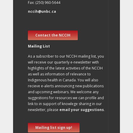
Fax: (250) 960-5644
nccih@unbc.ca
Contact the NCCIH
Mailing List
As a subscriber to our NCCIH mailing list, you
will receive our quarterly e-newsletter with
highlights of the latest activities of the NCCIH
as well as information of relevance to
Indigenous health in Canada. You will also
recieve e-alerts announcing new publications
and upcoming webinars. We welcome any
suggestions for resources we can profile and
link to in support of knowlege sharing in our
newsletter, please
email your suggestions
.
Mailing list sign up!