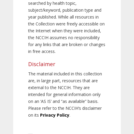
searched by health topic,
subject/keyword, publication type and
year published. While all resources in
the Collection were freely accessible on
the Internet when they were included,
the NCCIH assumes no responsibility
for any links that are broken or changes
in free access.
Disclaimer
The material included in this collection
are, in large part, resources that are
external to the NCCIH. They are
intended for general information only
on an ‘AS IS’ and “as available” basis.
Please refer to the NCCIH’s disclaimer
on its
Privacy Policy
.