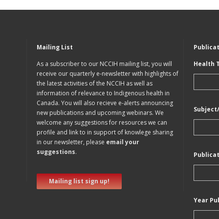
Mailing List
Publica
As a subscriber to our NCCIH mailing list, you will
Health 
receive our quarterly e-newsletter with highlights of
the latest activities of the NCCIH as well as
information of relevance to Indigenous health in
Canada. You will also recieve e-alerts announcing
Subject
new publications and upcoming webinars. We
welcome any suggestions for resources we can
profile and link to in support of knowlege sharing
in our newsletter, please
email your
suggestions
.
Publica
Mailing list sign up!
Year Pu