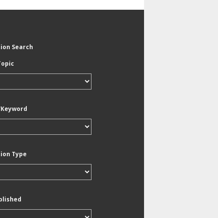
tion Search
Topic
/Keyword
tion Type
blished