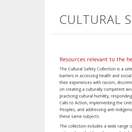
CULTURAL 
Resources relevant to the h
The Cultural Safety Collection is a sel
barriers in accessing health and social
their experiences with racism, discrim
on creating a culturally competent wor
practicing cultural humility, respond
Calls to Action, implementing the Uni
Peoples, and addressing anti-Indigeno
these same subjects.
The collection includes a wide range of 