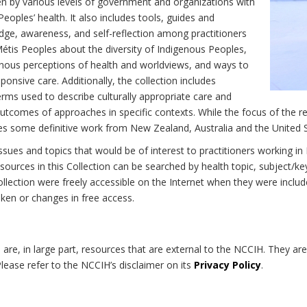
n by various levels of government and organizations with
eoples’ health. It also includes tools, guides and
dge, awareness, and self-reflection among practitioners
Métis Peoples about the diversity of Indigenous Peoples,
enous perceptions of health and worldviews, and ways to
onsive care. Additionally, the collection includes
erms used to describe culturally appropriate care and
utcomes of approaches in specific contexts. While the focus of the re
udes some definitive work from New Zealand, Australia and the United 
 issues and topics that would be of interest to practitioners working i
sources in this Collection can be searched by health topic, subject/ke
 Collection were freely accessible on the Internet when they were inc
roken or changes in free access.
on are, in large part, resources that are external to the NCCIH. They ar
 Please refer to the NCCIH’s disclaimer on its
Privacy Policy
.