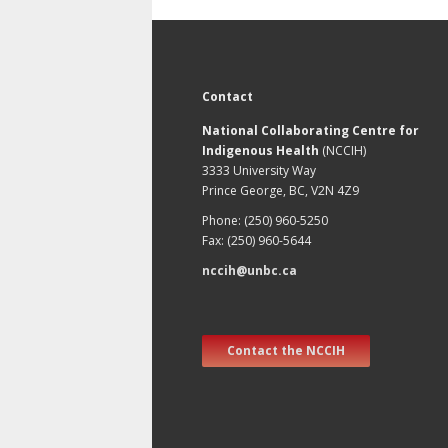
Contact
National Collaborating Centre for
Indigenous Health
(NCCIH)
3333 University Way
Prince George, BC, V2N 4Z9
Phone: (250) 960-5250
Fax: (250) 960-5644
nccih@unbc.ca
Contact the NCCIH