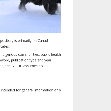
pository is primarily on Canadian
States.
n Indigenous communities, public health
yword, publication type and year
luded, the NCCIH assumes no
e intended for general information only