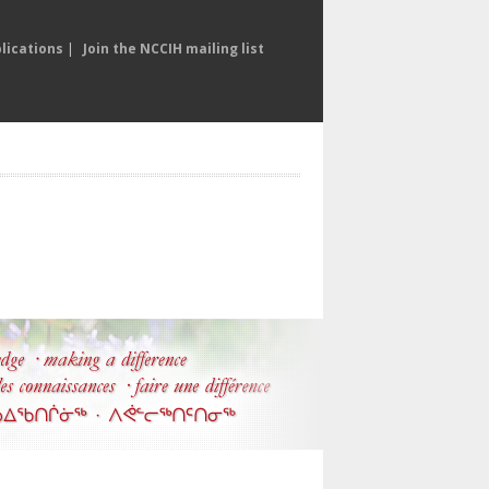
lications
|
Join the NCCIH mailing list