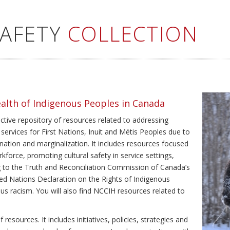
SAFETY
COLLECTION
ealth of Indigenous Peoples in Canada
ective repository of resources related to addressing
 services for First Nations, Inuit and Métis Peoples due to
ination and marginalization. It includes resources focused
kforce, promoting cultural safety in service settings,
ing to the Truth and Reconciliation Commission of Canada’s
ted Nations Declaration on the Rights of Indigenous
us racism. You will also find NCCIH resources related to
resources. It includes initiatives, policies, strategies and