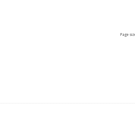
Page siz