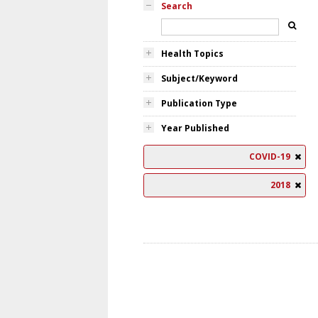
Search
Health Topics
Subject/Keyword
Publication Type
Year Published
COVID-19
2018