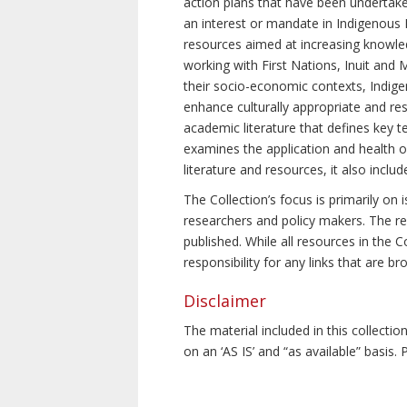
action plans that have been undertake
an interest or mandate in Indigenous P
resources aimed at increasing knowle
working with First Nations, Inuit and 
their socio-economic contexts, Indig
enhance culturally appropriate and resp
academic literature that defines key t
examines the application and health o
literature and resources, it also incl
The Collection’s focus is primarily on
researchers and policy makers. The re
published. While all resources in the
responsibility for any links that are b
Disclaimer
The material included in this collecti
on an ‘AS IS’ and “as available” basis.