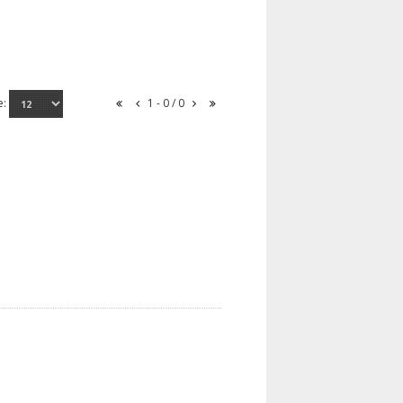
e:
1 - 0 / 0