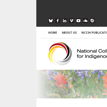
HOME
ABOUT US
NCCIH PUBLICAT