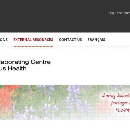
Request Pub
IONS
EXTERNAL RESOURCES
CONTACT US
FRANÇAIS