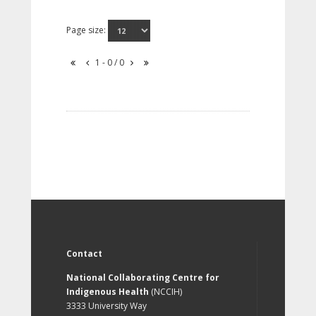
Page size:
1 - 0 / 0
Contact
National Collaborating Centre for
Indigenous Health
(NCCIH)
3333 University Way