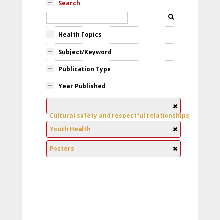
Search
Health Topics
Subject/Keyword
Publication Type
Year Published
Cultural safety and respectful relationships
Youth Health
Posters