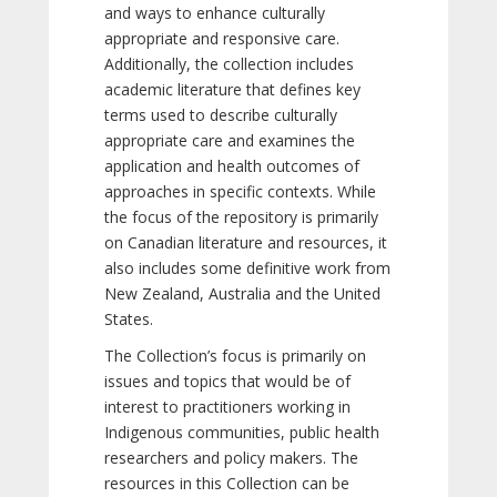
and ways to enhance culturally
appropriate and responsive care.
Additionally, the collection includes
academic literature that defines key
terms used to describe culturally
appropriate care and examines the
application and health outcomes of
approaches in specific contexts. While
the focus of the repository is primarily
on Canadian literature and resources, it
also includes some definitive work from
New Zealand, Australia and the United
States.
The Collection’s focus is primarily on
issues and topics that would be of
interest to practitioners working in
Indigenous communities, public health
researchers and policy makers. The
resources in this Collection can be