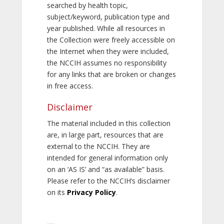
searched by health topic,
subject/keyword, publication type and
year published. While all resources in
the Collection were freely accessible on
the Internet when they were included,
the NCCIH assumes no responsibility
for any links that are broken or changes
in free access.
Disclaimer
The material included in this collection
are, in large part, resources that are
external to the NCCIH. They are
intended for general information only
on an ‘AS IS’ and “as available” basis.
Please refer to the NCCIH’s disclaimer
on its
Privacy Policy
.