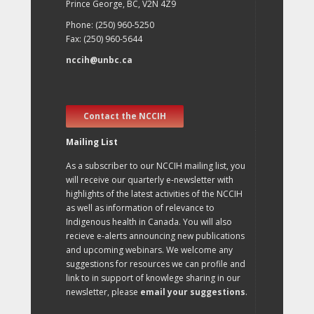
Prince George, BC, V2N 4Z9
Phone: (250) 960-5250
Fax: (250) 960-5644
nccih@unbc.ca
Contact the NCCIH
Mailing List
As a subscriber to our NCCIH mailing list, you
will receive our quarterly e-newsletter with
highlights of the latest activities of the NCCIH
as well as information of relevance to
Indigenous health in Canada. You will also
recieve e-alerts announcing new publications
and upcoming webinars. We welcome any
suggestions for resources we can profile and
link to in support of knowlege sharing in our
newsletter, please
email your suggestions
.