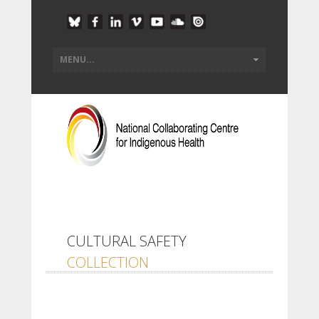
CULTURAL SAFETY
COLLECTION