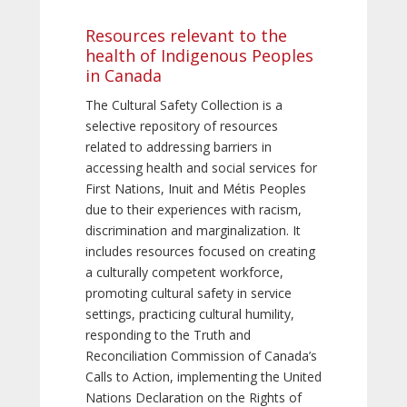
Resources relevant to the
health of Indigenous Peoples
in Canada
The Cultural Safety Collection is a
selective repository of resources
related to addressing barriers in
accessing health and social services for
First Nations, Inuit and Métis Peoples
due to their experiences with racism,
discrimination and marginalization. It
includes resources focused on creating
a culturally competent workforce,
promoting cultural safety in service
settings, practicing cultural humility,
responding to the Truth and
Reconciliation Commission of Canada’s
Calls to Action, implementing the United
Nations Declaration on the Rights of