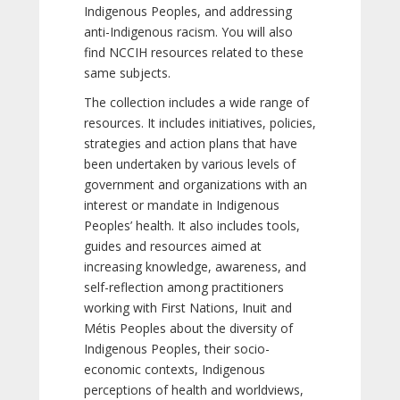
Indigenous Peoples, and addressing
anti-Indigenous racism. You will also
find NCCIH resources related to these
same subjects.
The collection includes a wide range of
resources. It includes initiatives, policies,
strategies and action plans that have
been undertaken by various levels of
government and organizations with an
interest or mandate in Indigenous
Peoples’ health. It also includes tools,
guides and resources aimed at
increasing knowledge, awareness, and
self-reflection among practitioners
working with First Nations, Inuit and
Métis Peoples about the diversity of
Indigenous Peoples, their socio-
economic contexts, Indigenous
perceptions of health and worldviews,