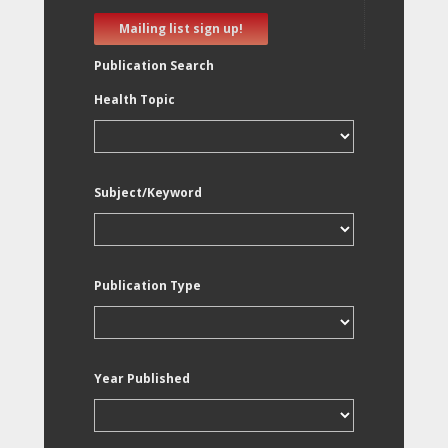
Mailing list sign up!
Publication Search
Health Topic
Subject/Keyword
Publication Type
Year Published