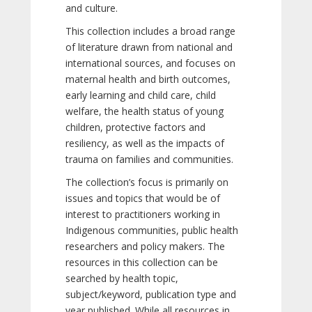
and culture.
This collection includes a broad range
of literature drawn from national and
international sources, and focuses on
maternal health and birth outcomes,
early learning and child care, child
welfare, the health status of young
children, protective factors and
resiliency, as well as the impacts of
trauma on families and communities.
The collection’s focus is primarily on
issues and topics that would be of
interest to practitioners working in
Indigenous communities, public health
researchers and policy makers. The
resources in this collection can be
searched by health topic,
subject/keyword, publication type and
year published. While all resources in