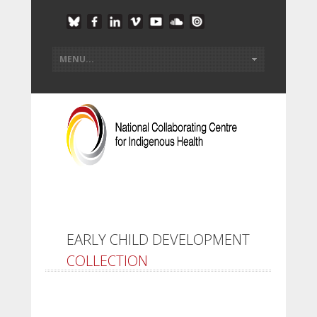
EARLY CHILD DEVELOPMENT
COLLECTION