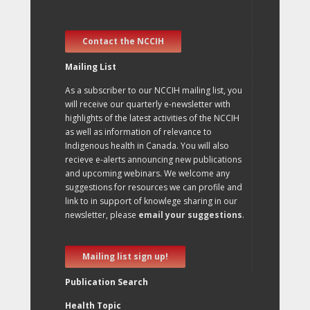
Contact the NCCIH
Mailing List
As a subscriber to our NCCIH mailing list, you
will receive our quarterly e-newsletter with
highlights of the latest activities of the NCCIH
as well as information of relevance to
Indigenous health in Canada. You will also
recieve e-alerts announcing new publications
and upcoming webinars. We welcome any
suggestions for resources we can profile and
link to in support of knowlege sharing in our
newsletter, please
email your suggestions
.
Mailing list sign up!
Publication Search
Health Topic