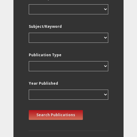
Subject/Keyword
Publication Type
Year Published
Search Publications