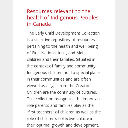
Resources relevant to the
health of Indigenous Peoples
in Canada
The Early Child Development Collection
is a selective repository of resources
pertaining to the health and well-being
of First Nations, Inuit, and Metis
children and their families. Situated in
the context of family and community,
Indigenous children hold a special place
in their communities and are often
viewed as a “gift from the Creator”.
Children are the continuity of cultures.
This collection recognizes the important
role parents and families play as the
“first teachers” of children as well as the
role of children’s collective culture in
their optimal growth and development.