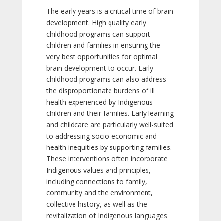
The early years is a critical time of brain
development. High quality early
childhood programs can support
children and families in ensuring the
very best opportunities for optimal
brain development to occur. Early
childhood programs can also address
the disproportionate burdens of ill
health experienced by Indigenous
children and their families. Early learning
and childcare are particularly well-suited
to addressing socio-economic and
health inequities by supporting families.
These interventions often incorporate
Indigenous values and principles,
including connections to family,
community and the environment,
collective history, as well as the
revitalization of Indigenous languages