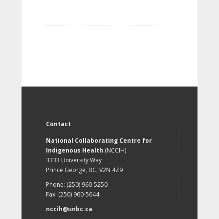
Contact
National Collaborating Centre for
Indigenous Health
(NCCIH)
3333 University Way
Prince George, BC, V2N 4Z9
Phone: (250) 960-5250
Fax: (250) 960-5644
nccih@unbc.ca