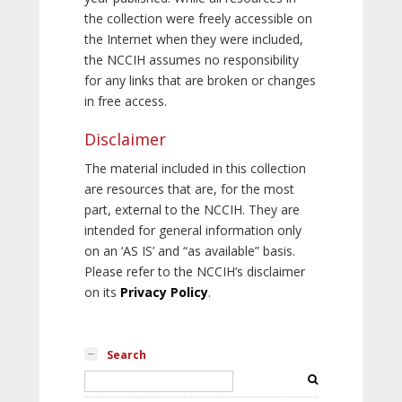
the collection were freely accessible on
the Internet when they were included,
the NCCIH assumes no responsibility
for any links that are broken or changes
in free access.
Disclaimer
The material included in this collection
are resources that are, for the most
part, external to the NCCIH. They are
intended for general information only
on an ‘AS IS’ and “as available” basis.
Please refer to the NCCIH’s disclaimer
on its
Privacy Policy
.
Search