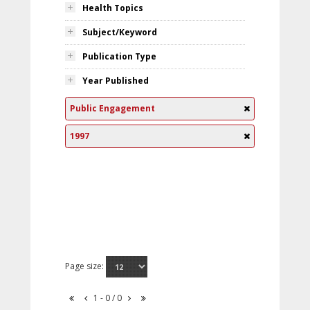
Health Topics
Subject/Keyword
Publication Type
Year Published
Public Engagement
1997
Page size:
1 - 0 / 0