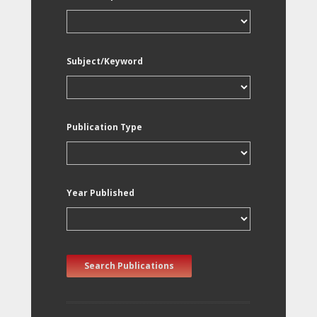
Subject/Keyword
Publication Type
Year Published
Search Publications