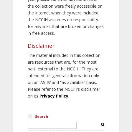
the collection were freely accessible on
the Internet when they were included,
the NCCIH assumes no responsibility
for any links that are broken or changes
in free access.
Disclaimer
The material included in this collection
are resources that are, for the most
part, external to the NCCIH. They are
intended for general information only
on an ‘AS IS’ and “as available” basis.
Please refer to the NCCIH’s disclaimer
on its
Privacy Policy
.
Search