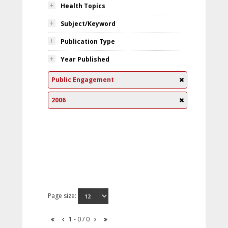
Health Topics
Subject/Keyword
Publication Type
Year Published
Public Engagement
2006
Page size:
1 - 0 / 0