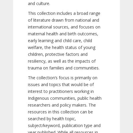
and culture.
This collection includes a broad range
of literature drawn from national and
international sources, and focuses on
maternal health and birth outcomes,
early learning and child care, child
welfare, the health status of young
children, protective factors and
resiliency, as well as the impacts of
trauma on families and communities.
The collection’s focus is primarily on
issues and topics that would be of
interest to practitioners working in
Indigenous communities, public health
researchers and policy makers. The
resources in this collection can be
searched by health topic,
subject/keyword, publication type and
year published. While all resources in