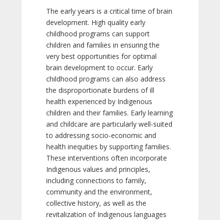
The early years is a critical time of brain
development. High quality early
childhood programs can support
children and families in ensuring the
very best opportunities for optimal
brain development to occur. Early
childhood programs can also address
the disproportionate burdens of ill
health experienced by Indigenous
children and their families. Early learning
and childcare are particularly well-suited
to addressing socio-economic and
health inequities by supporting families.
These interventions often incorporate
Indigenous values and principles,
including connections to family,
community and the environment,
collective history, as well as the
revitalization of Indigenous languages