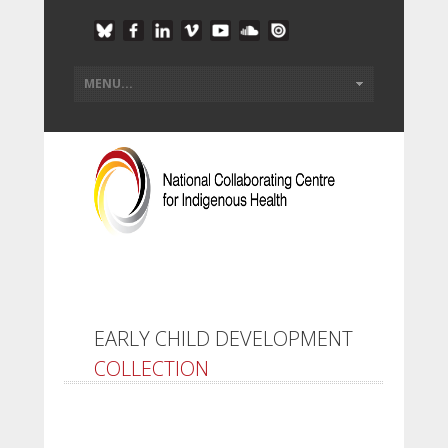
EARLY CHILD DEVELOPMENT
COLLECTION