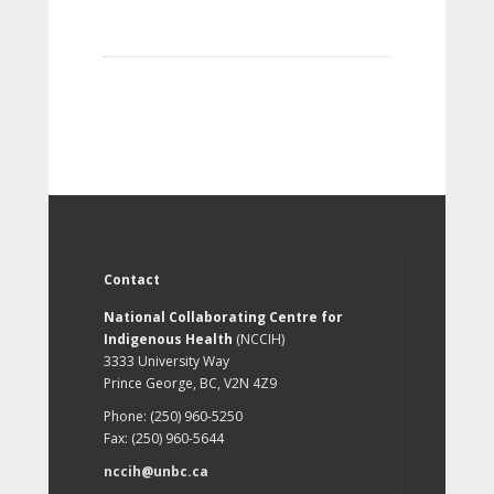
Contact
National Collaborating Centre for
Indigenous Health
(NCCIH)
3333 University Way
Prince George, BC, V2N 4Z9
Phone: (250) 960-5250
Fax: (250) 960-5644
nccih@unbc.ca