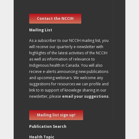
Contact the NCCIH
Mailing List
As a subscriber to our NCCIH mailing list, you
will receive our quarterly e-newsletter with
highlights of the latest activities of the NCCIH
as well as information of relevance to
Indigenous health in Canada. You will also
recieve e-alerts announcing new publications
and upcoming webinars. We welcome any
suggestions for resources we can profile and
link to in support of knowlege sharing in our
newsletter, please
email your suggestions
.
Mailing list sign up!
Publication Search
Health Topic