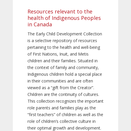
Resources relevant to the
health of Indigenous Peoples
in Canada
The Early Child Development Collection
is a selective repository of resources
pertaining to the health and well-being
of First Nations, Inuit, and Metis
children and their families. Situated in
the context of family and community,
Indigenous children hold a special place
in their communities and are often
viewed as a “gift from the Creator”.
Children are the continuity of cultures.
This collection recognizes the important
role parents and families play as the
“first teachers” of children as well as the
role of children’s collective culture in
their optimal growth and development.