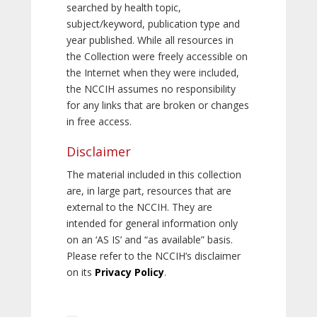
searched by health topic,
subject/keyword, publication type and
year published. While all resources in
the Collection were freely accessible on
the Internet when they were included,
the NCCIH assumes no responsibility
for any links that are broken or changes
in free access.
Disclaimer
The material included in this collection
are, in large part, resources that are
external to the NCCIH. They are
intended for general information only
on an ‘AS IS’ and “as available” basis.
Please refer to the NCCIH’s disclaimer
on its
Privacy Policy
.