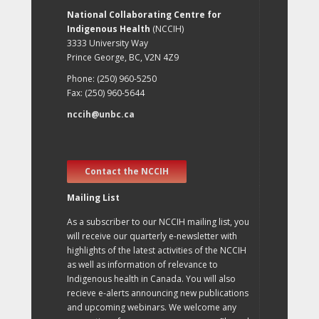
National Collaborating Centre for
Indigenous Health
(NCCIH)
3333 University Way
Prince George, BC, V2N 4Z9
Phone: (250) 960-5250
Fax: (250) 960-5644
nccih@unbc.ca
Contact the NCCIH
Mailing List
As a subscriber to our NCCIH mailing list, you
will receive our quarterly e-newsletter with
highlights of the latest activities of the NCCIH
as well as information of relevance to
Indigenous health in Canada. You will also
recieve e-alerts announcing new publications
and upcoming webinars. We welcome any