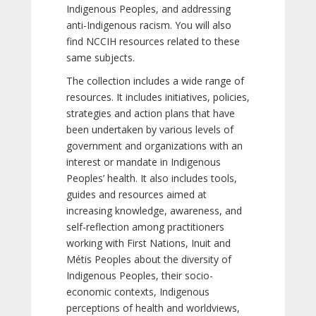
Indigenous Peoples, and addressing
anti-Indigenous racism. You will also
find NCCIH resources related to these
same subjects.
The collection includes a wide range of
resources. It includes initiatives, policies,
strategies and action plans that have
been undertaken by various levels of
government and organizations with an
interest or mandate in Indigenous
Peoples’ health. It also includes tools,
guides and resources aimed at
increasing knowledge, awareness, and
self-reflection among practitioners
working with First Nations, Inuit and
Métis Peoples about the diversity of
Indigenous Peoples, their socio-
economic contexts, Indigenous
perceptions of health and worldviews,