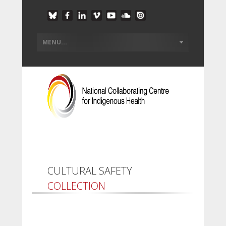
CULTURAL SAFETY
COLLECTION