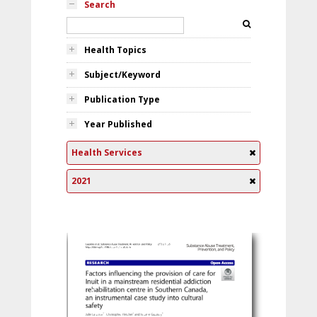
Search
Health Topics
Subject/Keyword
Publication Type
Year Published
Health Services
2021