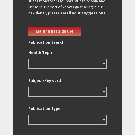
suggestions for resources we can profile and
link to in support of knowlege sharing in our
newsletter, please
email your suggestions
.
Mailing list sign up!
Publication Search
Health Topic
Subject/Keyword
Publication Type