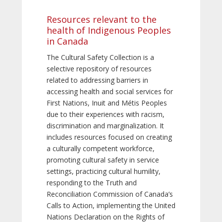
Resources relevant to the
health of Indigenous Peoples
in Canada
The Cultural Safety Collection is a
selective repository of resources
related to addressing barriers in
accessing health and social services for
First Nations, Inuit and Métis Peoples
due to their experiences with racism,
discrimination and marginalization. It
includes resources focused on creating
a culturally competent workforce,
promoting cultural safety in service
settings, practicing cultural humility,
responding to the Truth and
Reconciliation Commission of Canada’s
Calls to Action, implementing the United
Nations Declaration on the Rights of