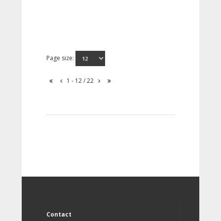
Page size:
1 - 12 / 22
Contact