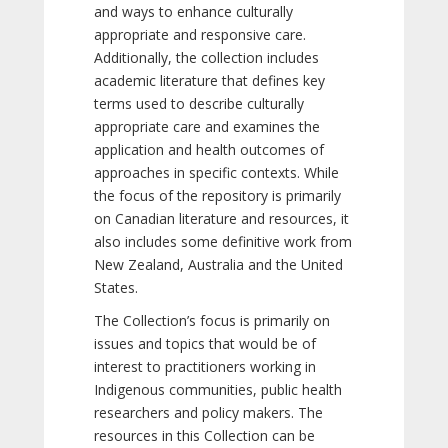
and ways to enhance culturally
appropriate and responsive care.
Additionally, the collection includes
academic literature that defines key
terms used to describe culturally
appropriate care and examines the
application and health outcomes of
approaches in specific contexts. While
the focus of the repository is primarily
on Canadian literature and resources, it
also includes some definitive work from
New Zealand, Australia and the United
States.
The Collection’s focus is primarily on
issues and topics that would be of
interest to practitioners working in
Indigenous communities, public health
researchers and policy makers. The
resources in this Collection can be