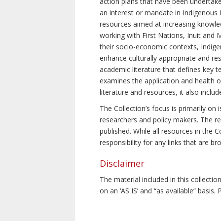
action plans that have been undertake
an interest or mandate in Indigenous P
resources aimed at increasing knowle
working with First Nations, Inuit and 
their socio-economic contexts, Indig
enhance culturally appropriate and resp
academic literature that defines key t
examines the application and health o
literature and resources, it also incl
The Collection’s focus is primarily on
researchers and policy makers. The re
published. While all resources in the
responsibility for any links that are b
Disclaimer
The material included in this collecti
on an ‘AS IS’ and “as available” basis.