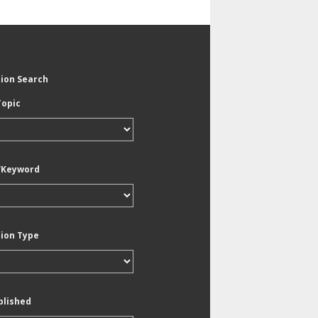
tion Search
Topic
/Keyword
tion Type
blished