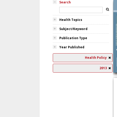
Search
Health Topics
Subject/Keyword
Publication Type
Year Published
Health Policy
2013