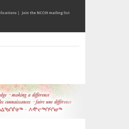
lications
|
Join the NCCIH mailing list