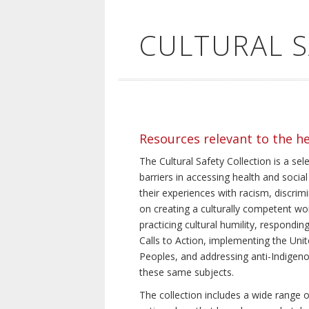
CULTURAL 
Resources relevant to the h
The Cultural Safety Collection is a sel
barriers in accessing health and social
their experiences with racism, discrim
on creating a culturally competent wor
practicing cultural humility, respond
Calls to Action, implementing the Uni
Peoples, and addressing anti-Indigeno
these same subjects.
The collection includes a wide range of 