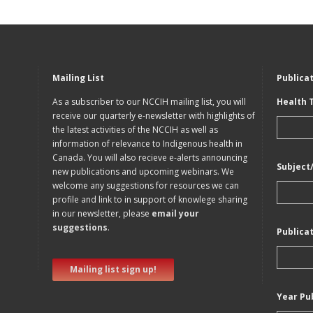
Mailing List
Publica
As a subscriber to our NCCIH mailing list, you will
Health 
receive our quarterly e-newsletter with highlights of
the latest activities of the NCCIH as well as
information of relevance to Indigenous health in
Canada. You will also recieve e-alerts announcing
Subject
new publications and upcoming webinars. We
welcome any suggestions for resources we can
profile and link to in support of knowlege sharing
in our newsletter, please
email your
suggestions
.
Publica
Mailing list sign up!
Year Pu