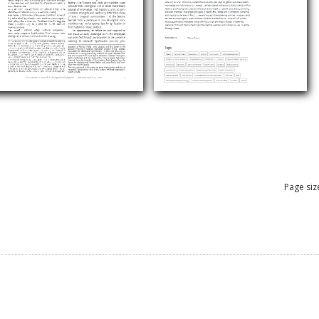
Page siz