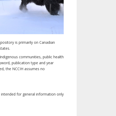
pository is primarily on Canadian
States.
n Indigenous communities, public health
yword, publication type and year
luded, the NCCIH assumes no
e intended for general information only