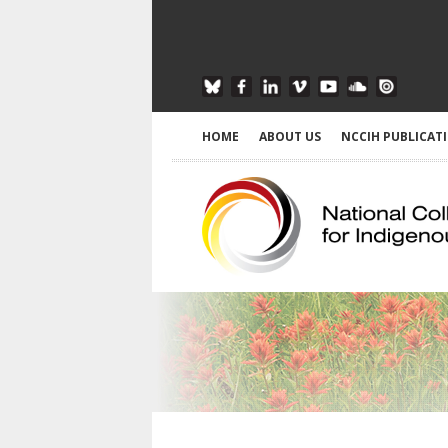
HOME
ABOUT US
NCCIH PUBLICAT