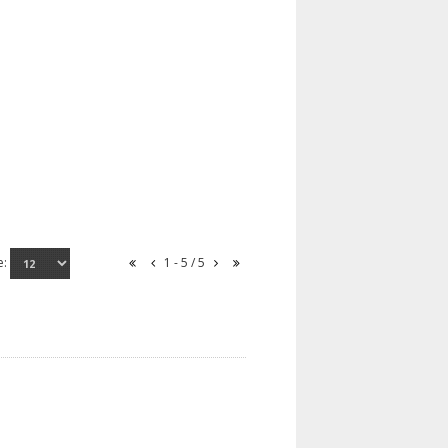
e:
1 - 5 / 5