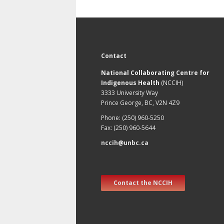
Contact
National Collaborating Centre for
Indigenous Health
(NCCIH)
3333 University Way
Prince George, BC, V2N 4Z9
Phone: (250) 960-5250
Fax: (250) 960-5644
nccih@unbc.ca
Contact the NCCIH