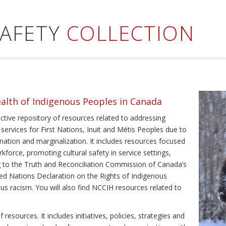
SAFETY
COLLECTION
ealth of Indigenous Peoples in Canada
ective repository of resources related to addressing
 services for First Nations, Inuit and Métis Peoples due to
ination and marginalization. It includes resources focused
kforce, promoting cultural safety in service settings,
ing to the Truth and Reconciliation Commission of Canada’s
ted Nations Declaration on the Rights of Indigenous
us racism. You will also find NCCIH resources related to
resources. It includes initiatives, policies, strategies and