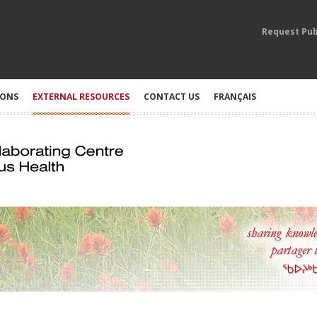
Request Pub
IONS
EXTERNAL RESOURCES
CONTACT US
FRANÇAIS