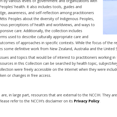
n by various levels of government and organizations with
eoples’ health. It also includes tools, guides and
dge, awareness, and self-reflection among practitioners
Métis Peoples about the diversity of Indigenous Peoples,
enous perceptions of health and worldviews, and ways to
onsive care. Additionally, the collection includes
erms used to describe culturally appropriate care and
utcomes of approaches in specific contexts. While the focus of the re
udes some definitive work from New Zealand, Australia and the United 
 issues and topics that would be of interest to practitioners working i
sources in this Collection can be searched by health topic, subject/ke
 Collection were freely accessible on the Internet when they were inc
roken or changes in free access.
on are, in large part, resources that are external to the NCCIH. They ar
 Please refer to the NCCIH’s disclaimer on its
Privacy Policy
.