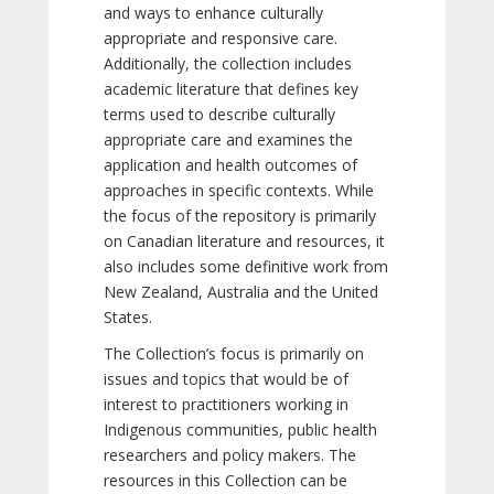
and ways to enhance culturally
appropriate and responsive care.
Additionally, the collection includes
academic literature that defines key
terms used to describe culturally
appropriate care and examines the
application and health outcomes of
approaches in specific contexts. While
the focus of the repository is primarily
on Canadian literature and resources, it
also includes some definitive work from
New Zealand, Australia and the United
States.
The Collection’s focus is primarily on
issues and topics that would be of
interest to practitioners working in
Indigenous communities, public health
researchers and policy makers. The
resources in this Collection can be