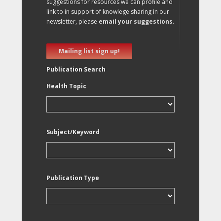
suggestions for resources we can profile and
link to in support of knowlege sharing in our
newsletter, please
email your suggestions
.
Mailing list sign up!
Publication Search
Health Topic
Subject/Keyword
Publication Type