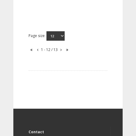
Page size:
1 - 12 / 13
Contact