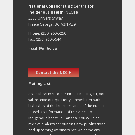
National Collaborating Centre for
Indigenous Health
(NCCIH)
3333 University Way
Prince George, BC, V2N 4Z9
Phone: (250) 960-5250
Fax: (250) 960-5644
nccih@unbc.ca
Contact the NCCIH
Mailing List
As a subscriber to our NCCIH mailing list, you
will receive our quarterly e-newsletter with
highlights of the latest activities of the NCCIH
as well as information of relevance to
Indigenous health in Canada. You will also
recieve e-alerts announcing new publications
and upcoming webinars. We welcome any