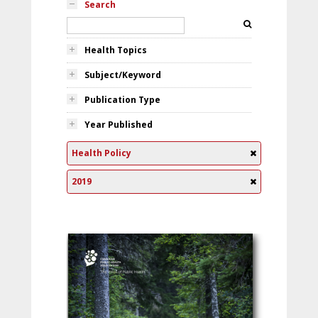
Search
Health Topics
Subject/Keyword
Publication Type
Year Published
Health Policy
2019