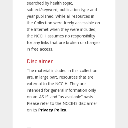
searched by health topic,
subject/keyword, publication type and
year published. While all resources in
the Collection were freely accessible on
the Internet when they were included,
the NCCIH assumes no responsibility
for any links that are broken or changes
in free access.
Disclaimer
The material included in this collection
are, in large part, resources that are
external to the NCCIH. They are
intended for general information only
on an ‘AS IS’ and “as available” basis.
Please refer to the NCCIH’s disclaimer
on its
Privacy Policy
.