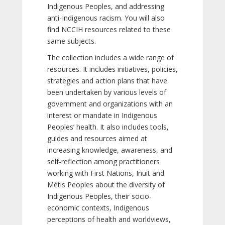
Indigenous Peoples, and addressing
anti-Indigenous racism. You will also
find NCCIH resources related to these
same subjects.
The collection includes a wide range of
resources. It includes initiatives, policies,
strategies and action plans that have
been undertaken by various levels of
government and organizations with an
interest or mandate in Indigenous
Peoples’ health. It also includes tools,
guides and resources aimed at
increasing knowledge, awareness, and
self-reflection among practitioners
working with First Nations, Inuit and
Métis Peoples about the diversity of
Indigenous Peoples, their socio-
economic contexts, Indigenous
perceptions of health and worldviews,