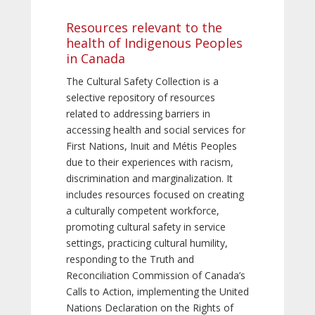
Resources relevant to the
health of Indigenous Peoples
in Canada
The Cultural Safety Collection is a
selective repository of resources
related to addressing barriers in
accessing health and social services for
First Nations, Inuit and Métis Peoples
due to their experiences with racism,
discrimination and marginalization. It
includes resources focused on creating
a culturally competent workforce,
promoting cultural safety in service
settings, practicing cultural humility,
responding to the Truth and
Reconciliation Commission of Canada’s
Calls to Action, implementing the United
Nations Declaration on the Rights of