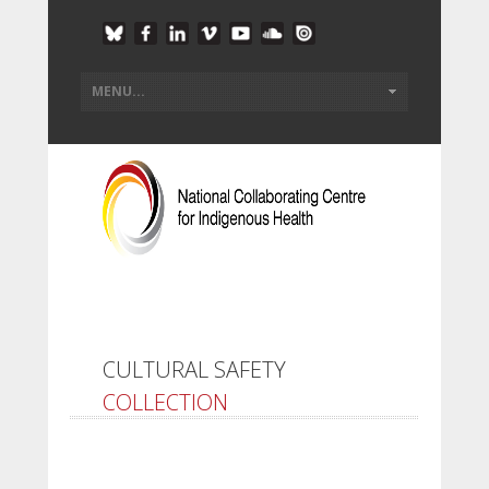
CULTURAL SAFETY
COLLECTION