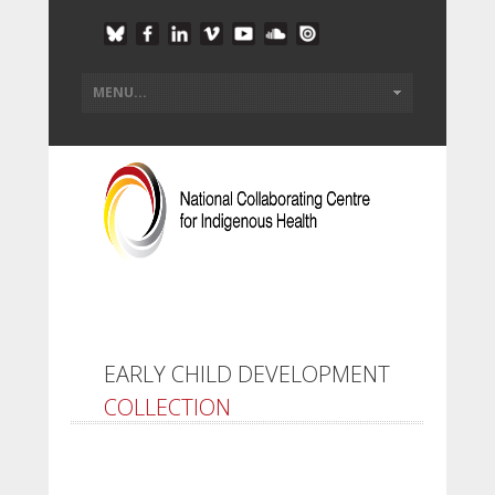
EARLY CHILD DEVELOPMENT
COLLECTION