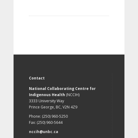
Contact
National Collaborating Centre for
Indigenous Health
(NCCIH)
3333 University Way
Prince George, BC, V2N 4Z9
Phone: (250) 960-5250
Fax: (250) 960-5644
nccih@unbc.ca