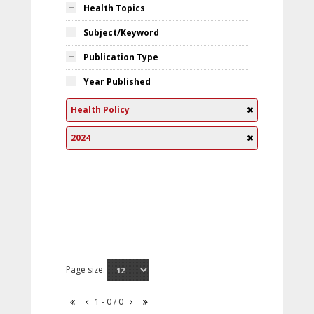
Health Topics
Subject/Keyword
Publication Type
Year Published
Health Policy
2024
Page size:
1 - 0 / 0