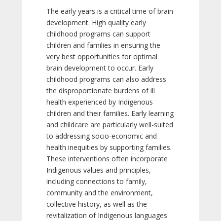
The early years is a critical time of brain
development. High quality early
childhood programs can support
children and families in ensuring the
very best opportunities for optimal
brain development to occur. Early
childhood programs can also address
the disproportionate burdens of ill
health experienced by Indigenous
children and their families. Early learning
and childcare are particularly well-suited
to addressing socio-economic and
health inequities by supporting families.
These interventions often incorporate
Indigenous values and principles,
including connections to family,
community and the environment,
collective history, as well as the
revitalization of Indigenous languages