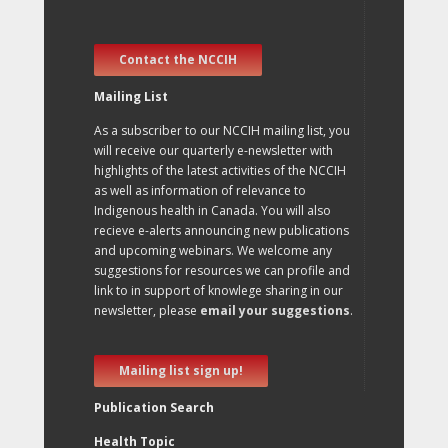
Contact the NCCIH
Mailing List
As a subscriber to our NCCIH mailing list, you
will receive our quarterly e-newsletter with
highlights of the latest activities of the NCCIH
as well as information of relevance to
Indigenous health in Canada. You will also
recieve e-alerts announcing new publications
and upcoming webinars. We welcome any
suggestions for resources we can profile and
link to in support of knowlege sharing in our
newsletter, please
email your suggestions
.
Mailing list sign up!
Publication Search
Health Topic