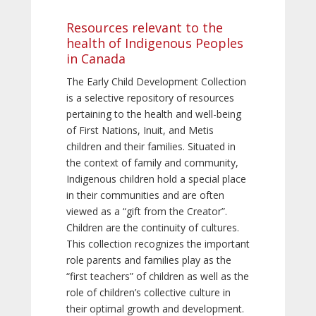
Resources relevant to the
health of Indigenous Peoples
in Canada
The Early Child Development Collection
is a selective repository of resources
pertaining to the health and well-being
of First Nations, Inuit, and Metis
children and their families. Situated in
the context of family and community,
Indigenous children hold a special place
in their communities and are often
viewed as a “gift from the Creator”.
Children are the continuity of cultures.
This collection recognizes the important
role parents and families play as the
“first teachers” of children as well as the
role of children’s collective culture in
their optimal growth and development.