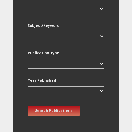
Subject/Keyword
Publication Type
Year Published
Search Publications