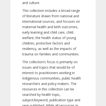
and culture.
This collection includes a broad range
of literature drawn from national and
international sources, and focuses on
maternal health and birth outcomes,
early learning and child care, child
welfare, the health status of young
children, protective factors and
resiliency, as well as the impacts of
trauma on families and communities.
The collection’s focus is primarily on
issues and topics that would be of
interest to practitioners working in
Indigenous communities, public health
researchers and policy makers. The
resources in this collection can be
searched by health topic,
subject/keyword, publication type and
year published. While all resources in