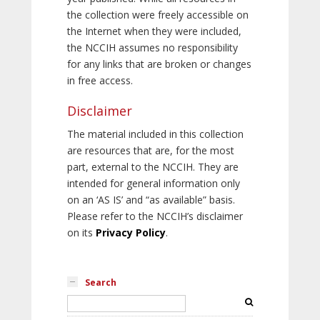
the collection were freely accessible on
the Internet when they were included,
the NCCIH assumes no responsibility
for any links that are broken or changes
in free access.
Disclaimer
The material included in this collection
are resources that are, for the most
part, external to the NCCIH. They are
intended for general information only
on an ‘AS IS’ and “as available” basis.
Please refer to the NCCIH’s disclaimer
on its
Privacy Policy
.
Search