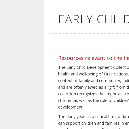
EARLY CHI
Resources relevant to the h
The Early Child Development Collection
health and well-being of First Nations, 
context of family and community, Indi
and are often viewed as a “gift from th
collection recognizes the important rol
children as well as the role of children
development.
The early years is a critical time of 
can support children and families in e