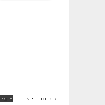
1 - 11 / 11