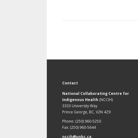
Contact
National Collaborating Centre for
Indigenous Health
(NCCIH)
3333 University Way
Prince George, BC, V2N 4Z9
Phone: (250) 960-5250
Fax: (250) 960-5644
nccih@unbc.ca