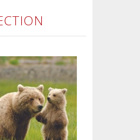
ECTION