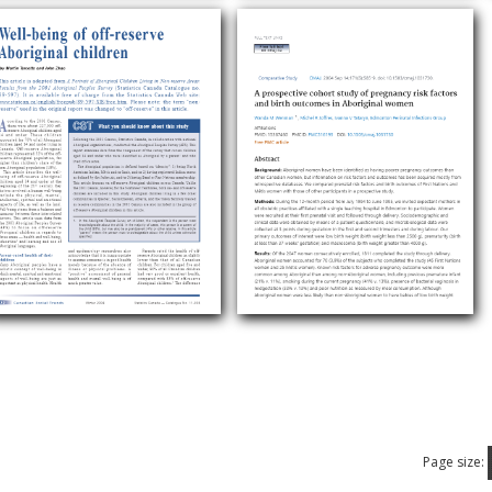
Page size: