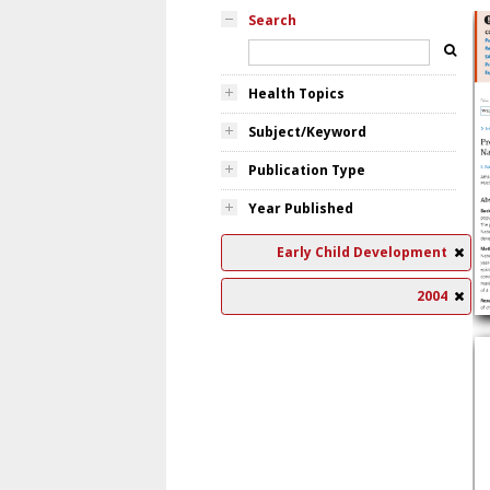
Search
Health Topics
Subject/Keyword
Publication Type
Year Published
Early Child Development
2004