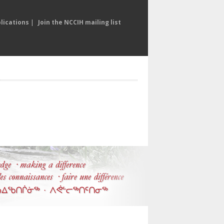
lications
|
Join the NCCIH mailing list