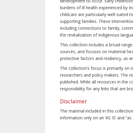
development to occur. Early childhoo
burdens of ill health experienced by In
childcare are particularly well-suited
supporting families. These interventio
including connections to family, commu
the revitalization of Indigenous langu
This collection includes a broad range
sources, and focuses on maternal healt
protective factors and resiliency, as 
The collection’s focus is primarily on
researchers and policy makers. The res
published. While all resources in the
responsibility for any links that are b
Disclaimer
The material included in this collecti
information only on an ‘AS IS’ and “as 