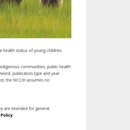
e health status of young children,
n Indigenous communities, public health
yword, publication type and year
luded, the NCCIH assumes no
ey are intended for general
 Policy
.