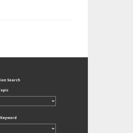
tion Search
Topic
/Keyword