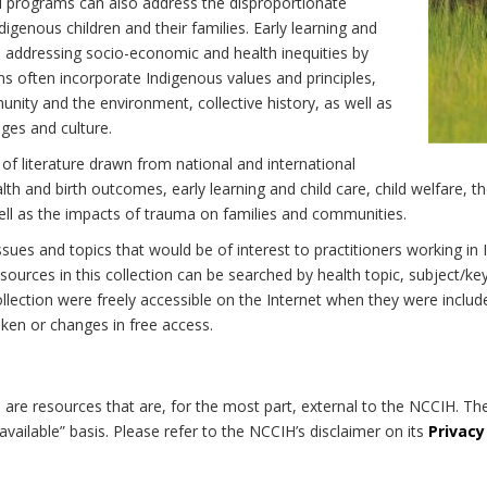
d programs can also address the disproportionate
digenous children and their families. Early learning and
 to addressing socio-economic and health inequities by
ns often incorporate Indigenous values and principles,
nity and the environment, collective history, as well as
ages and culture.
 of literature drawn from national and international
h and birth outcomes, early learning and child care, child welfare, th
well as the impacts of trauma on families and communities.
 issues and topics that would be of interest to practitioners working i
ources in this collection can be searched by health topic, subject/ke
 collection were freely accessible on the Internet when they were inc
roken or changes in free access.
on are resources that are, for the most part, external to the NCCIH. Th
available” basis. Please refer to the NCCIH’s disclaimer on its
Privacy