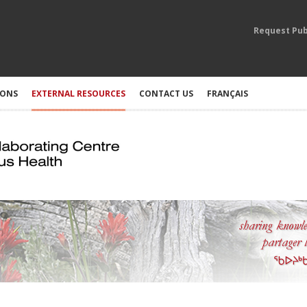
Request Pub
IONS
EXTERNAL RESOURCES
CONTACT US
FRANÇAIS