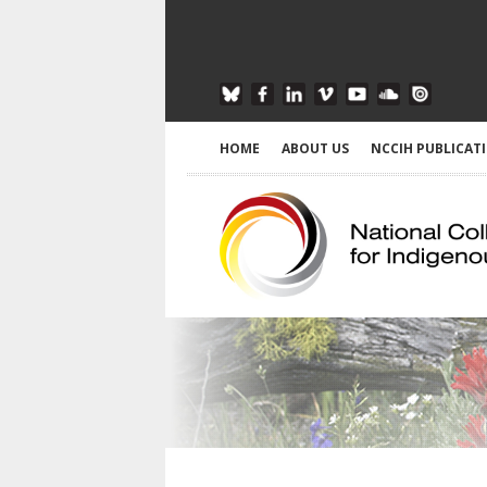
HOME
ABOUT US
NCCIH PUBLICAT