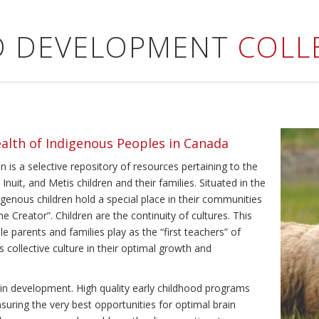
LD DEVELOPMENT
COLL
ealth of Indigenous Peoples in Canada
 is a selective repository of resources pertaining to the
Inuit, and Metis children and their families. Situated in the
genous children hold a special place in their communities
e Creator”. Children are the continuity of cultures. This
e parents and families play as the “first teachers” of
’s collective culture in their optimal growth and
brain development. High quality early childhood programs
nsuring the very best opportunities for optimal brain