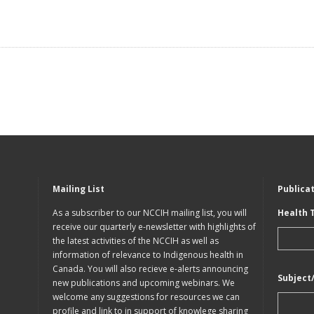
Mailing List
Publica
As a subscriber to our NCCIH mailing list, you will
Health 
receive our quarterly e-newsletter with highlights of
the latest activities of the NCCIH as well as
information of relevance to Indigenous health in
Canada. You will also recieve e-alerts announcing
Subject
new publications and upcoming webinars. We
welcome any suggestions for resources we can
profile and link to in support of knowlege sharing