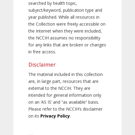
searched by health topic,
subject/keyword, publication type and
year published. While all resources in
the Collection were freely accessible on
the Internet when they were included,
the NCCIH assumes no responsibility
for any links that are broken or changes
in free access.
Disclaimer
The material included in this collection
are, in large part, resources that are
external to the NCCIH. They are
intended for general information only
on an ‘AS IS’ and “as available” basis.
Please refer to the NCCIH’s disclaimer
on its
Privacy Policy
.