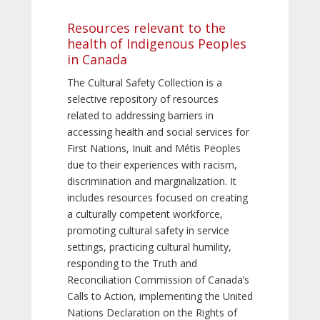
Resources relevant to the
health of Indigenous Peoples
in Canada
The Cultural Safety Collection is a
selective repository of resources
related to addressing barriers in
accessing health and social services for
First Nations, Inuit and Métis Peoples
due to their experiences with racism,
discrimination and marginalization. It
includes resources focused on creating
a culturally competent workforce,
promoting cultural safety in service
settings, practicing cultural humility,
responding to the Truth and
Reconciliation Commission of Canada’s
Calls to Action, implementing the United
Nations Declaration on the Rights of