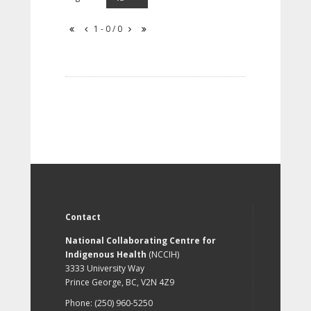
1 - 0 / 0
Contact
National Collaborating Centre for
Indigenous Health
(NCCIH)
3333 University Way
Prince George, BC, V2N 4Z9
Phone: (250) 960-5250