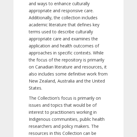
and ways to enhance culturally
appropriate and responsive care.
Additionally, the collection includes
academic literature that defines key
terms used to describe culturally
appropriate care and examines the
application and health outcomes of
approaches in specific contexts. While
the focus of the repository is primarily
on Canadian literature and resources, it
also includes some definitive work from
New Zealand, Australia and the United
States.
The Collection’s focus is primarily on
issues and topics that would be of
interest to practitioners working in
Indigenous communities, public health
researchers and policy makers. The
resources in this Collection can be