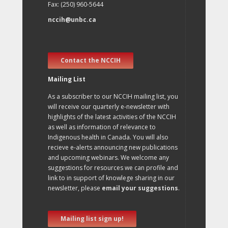
Fax: (250) 960-5644
nccih@unbc.ca
Contact the NCCIH
Mailing List
As a subscriber to our NCCIH mailing list, you
will receive our quarterly e-newsletter with
highlights of the latest activities of the NCCIH
as well as information of relevance to
Indigenous health in Canada. You will also
recieve e-alerts announcing new publications
and upcoming webinars. We welcome any
suggestions for resources we can profile and
link to in support of knowlege sharing in our
newsletter, please
email your suggestions
.
Mailing list sign up!