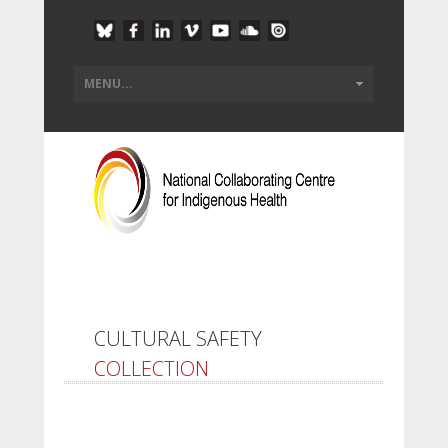
CULTURAL SAFETY
COLLECTION