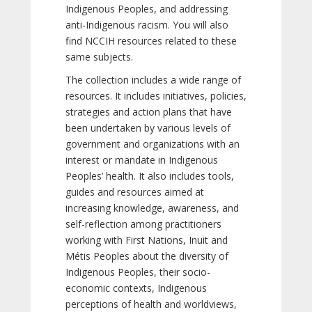
Indigenous Peoples, and addressing
anti-Indigenous racism. You will also
find NCCIH resources related to these
same subjects.
The collection includes a wide range of
resources. It includes initiatives, policies,
strategies and action plans that have
been undertaken by various levels of
government and organizations with an
interest or mandate in Indigenous
Peoples’ health. It also includes tools,
guides and resources aimed at
increasing knowledge, awareness, and
self-reflection among practitioners
working with First Nations, Inuit and
Métis Peoples about the diversity of
Indigenous Peoples, their socio-
economic contexts, Indigenous
perceptions of health and worldviews,