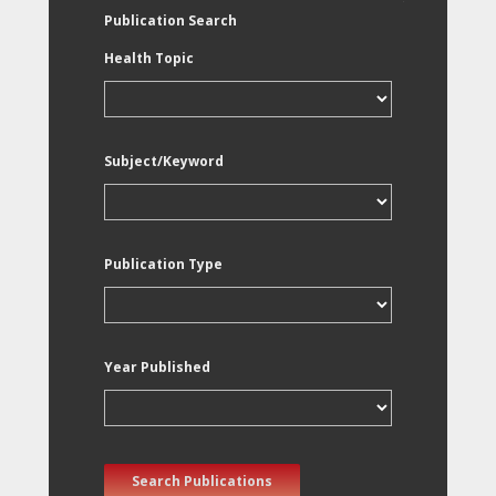
Publication Search
Health Topic
Subject/Keyword
Publication Type
Year Published
Search Publications