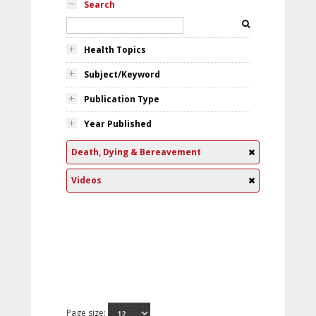
Search
Health Topics
Subject/Keyword
Publication Type
Year Published
Death, Dying & Bereavement
Videos
Page size: