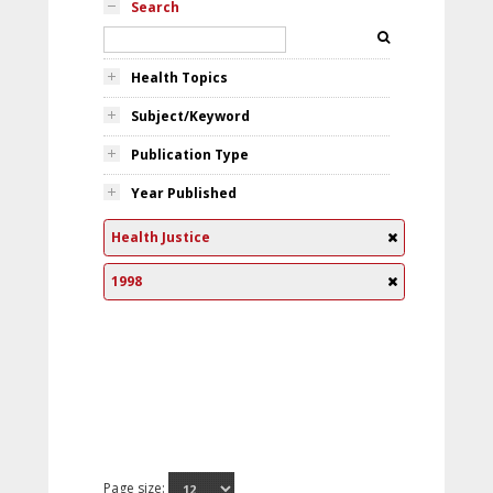
Search
Health Topics
Subject/Keyword
Publication Type
Year Published
Health Justice
1998
Page size: