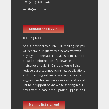
Fax: (250) 960-5644
nccih@unbc.ca
Contact the NCCIH
Mailing List
As a subscriber to our NCCIH mailing list, you
will receive our quarterly e-newsletter with
highlights of the latest activities of the NCCIH
as well as information of relevance to
Indigenous health in Canada. You will also
recieve e-alerts announcing new publications
and upcoming webinars. We welcome any
suggestions for resources we can profile and
link to in support of knowlege sharing in our
newsletter, please
email your suggestions
.
Mailing list sign up!