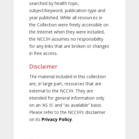
searched by health topic,
subject/keyword, publication type and
year published. While all resources in
the Collection were freely accessible on
the Internet when they were included,
the NCCIH assumes no responsibility
for any links that are broken or changes
in free access.
Disclaimer
The material included in this collection
are, in large part, resources that are
external to the NCCIH. They are
intended for general information only
on an ‘AS IS’ and “as available” basis.
Please refer to the NCCIH’s disclaimer
on its
Privacy Policy
.