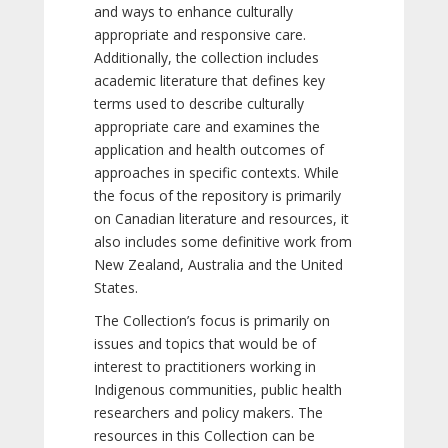
and ways to enhance culturally
appropriate and responsive care.
Additionally, the collection includes
academic literature that defines key
terms used to describe culturally
appropriate care and examines the
application and health outcomes of
approaches in specific contexts. While
the focus of the repository is primarily
on Canadian literature and resources, it
also includes some definitive work from
New Zealand, Australia and the United
States.
The Collection’s focus is primarily on
issues and topics that would be of
interest to practitioners working in
Indigenous communities, public health
researchers and policy makers. The
resources in this Collection can be