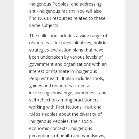
Indigenous Peoples, and addressing
anti-Indigenous racism. You will also
find NCCIH resources related to these
same subjects.
The collection includes a wide range of
resources. It includes initiatives, policies,
strategies and action plans that have
been undertaken by various levels of
government and organizations with an
interest or mandate in Indigenous
Peoples’ health. It also includes tools,
guides and resources aimed at
increasing knowledge, awareness, and
self-reflection among practitioners
working with First Nations, Inuit and
Métis Peoples about the diversity of
Indigenous Peoples, their socio-
economic contexts, Indigenous
perceptions of health and worldviews,