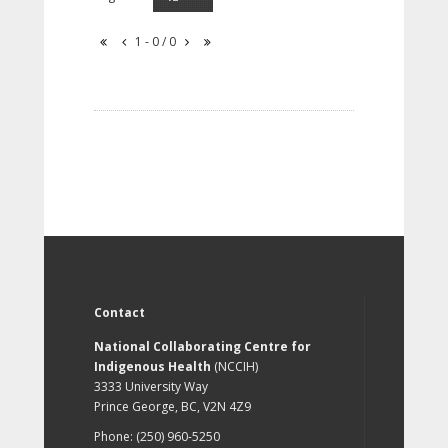
1 - 0 / 0
Contact
National Collaborating Centre for
Indigenous Health
(NCCIH)
3333 University Way
Prince George, BC, V2N 4Z9
Phone: (250) 960-5250