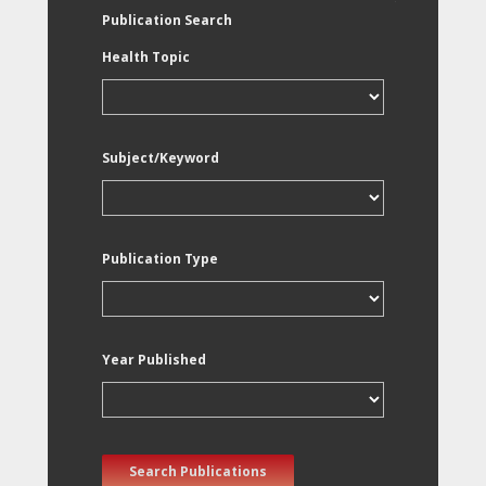
Publication Search
Health Topic
Subject/Keyword
Publication Type
Year Published
Search Publications