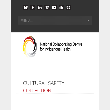
CULTURAL SAFETY
COLLECTION