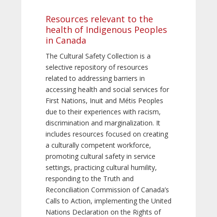
Resources relevant to the
health of Indigenous Peoples
in Canada
The Cultural Safety Collection is a
selective repository of resources
related to addressing barriers in
accessing health and social services for
First Nations, Inuit and Métis Peoples
due to their experiences with racism,
discrimination and marginalization. It
includes resources focused on creating
a culturally competent workforce,
promoting cultural safety in service
settings, practicing cultural humility,
responding to the Truth and
Reconciliation Commission of Canada’s
Calls to Action, implementing the United
Nations Declaration on the Rights of