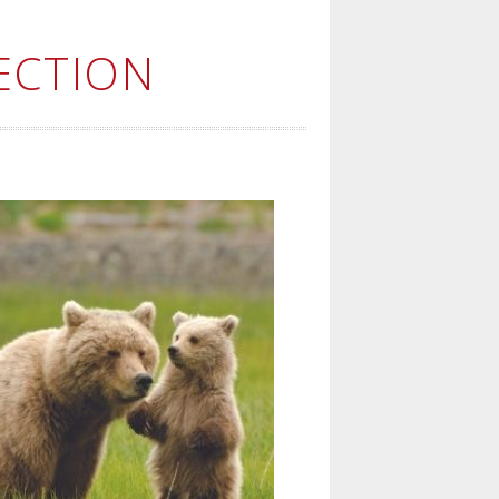
ECTION