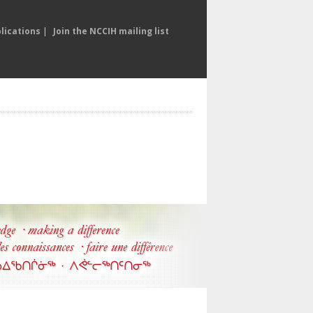
lications
|
Join the NCCIH mailing list