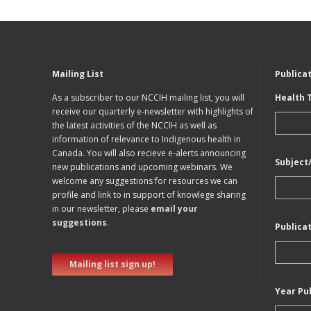
Mailing List
Publica
As a subscriber to our NCCIH mailing list, you will
Health 
receive our quarterly e-newsletter with highlights of
the latest activities of the NCCIH as well as
information of relevance to Indigenous health in
Canada. You will also recieve e-alerts announcing
Subject
new publications and upcoming webinars. We
welcome any suggestions for resources we can
profile and link to in support of knowlege sharing
in our newsletter, please
email your
suggestions
.
Publica
Mailing list sign up!
Year Pu