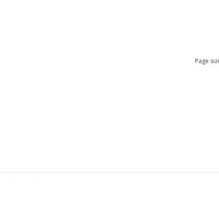
Page siz