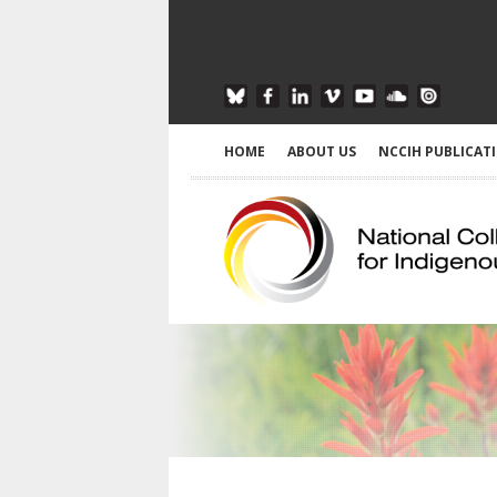
HOME
ABOUT US
NCCIH PUBLICAT