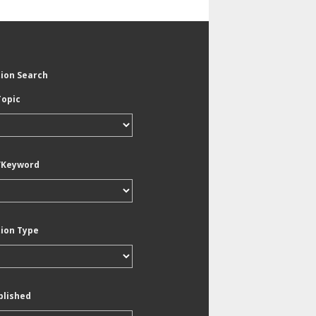
tion Search
Topic
/Keyword
tion Type
blished