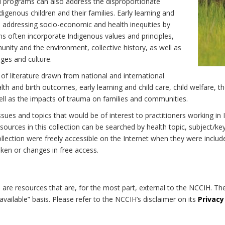
d programs can also address the disproportionate
digenous children and their families. Early learning and
 to addressing socio-economic and health inequities by
ns often incorporate Indigenous values and principles,
nity and the environment, collective history, as well as
ages and culture.
 of literature drawn from national and international
h and birth outcomes, early learning and child care, child welfare, th
well as the impacts of trauma on families and communities.
 issues and topics that would be of interest to practitioners working i
ources in this collection can be searched by health topic, subject/ke
 collection were freely accessible on the Internet when they were inc
roken or changes in free access.
on are resources that are, for the most part, external to the NCCIH. Th
available” basis. Please refer to the NCCIH’s disclaimer on its
Privacy