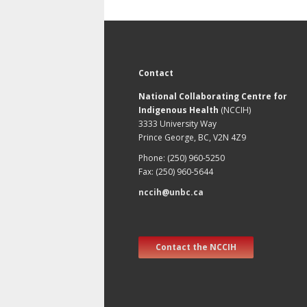
Contact
National Collaborating Centre for
Indigenous Health
(NCCIH)
3333 University Way
Prince George, BC, V2N 4Z9
Phone: (250) 960-5250
Fax: (250) 960-5644
nccih@unbc.ca
Contact the NCCIH