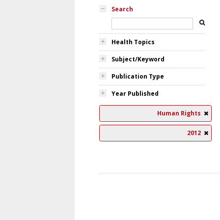
Search
Health Topics
Subject/Keyword
Publication Type
Year Published
Human Rights
2012