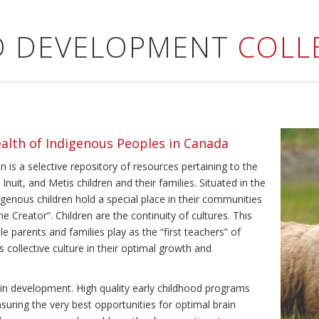
LD DEVELOPMENT
COLL
ealth of Indigenous Peoples in Canada
 is a selective repository of resources pertaining to the
Inuit, and Metis children and their families. Situated in the
genous children hold a special place in their communities
e Creator”. Children are the continuity of cultures. This
e parents and families play as the “first teachers” of
’s collective culture in their optimal growth and
brain development. High quality early childhood programs
nsuring the very best opportunities for optimal brain