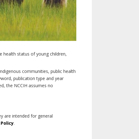
e health status of young children,
n Indigenous communities, public health
yword, publication type and year
luded, the NCCIH assumes no
ey are intended for general
 Policy
.