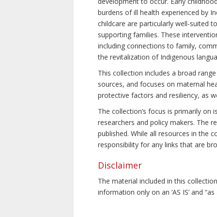
development to occur. Early childhoo
burdens of ill health experienced by In
childcare are particularly well-suited
supporting families. These interventio
including connections to family, commu
the revitalization of Indigenous langu
This collection includes a broad range
sources, and focuses on maternal healt
protective factors and resiliency, as 
The collection’s focus is primarily on
researchers and policy makers. The res
published. While all resources in the
responsibility for any links that are b
Disclaimer
The material included in this collecti
information only on an ‘AS IS’ and “as 