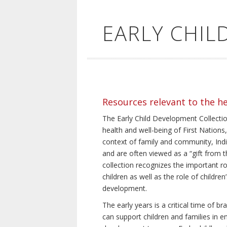
EARLY CHI
Resources relevant to the h
The Early Child Development Collection
health and well-being of First Nations, 
context of family and community, Indi
and are often viewed as a “gift from th
collection recognizes the important rol
children as well as the role of children
development.
The early years is a critical time of 
can support children and families in e