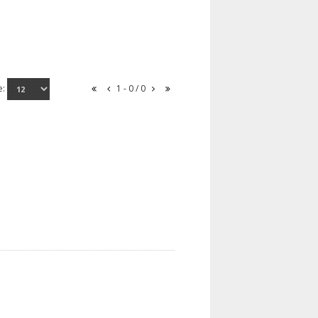
e:
1 - 0 / 0