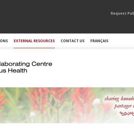
Request Pub
IONS
EXTERNAL RESOURCES
CONTACT US
FRANÇAIS