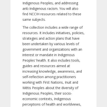
Indigenous Peoples, and addressing
anti-Indigenous racism. You will also
find NCCIH resources related to these
same subjects.
The collection includes a wide range of
resources. It includes initiatives, policies,
strategies and action plans that have
been undertaken by various levels of
government and organizations with an
interest or mandate in Indigenous
Peoples’ health. It also includes tools,
guides and resources aimed at
increasing knowledge, awareness, and
self-reflection among practitioners
working with First Nations, Inuit and
Métis Peoples about the diversity of
Indigenous Peoples, their socio-
economic contexts, Indigenous
perceptions of health and worldviews,