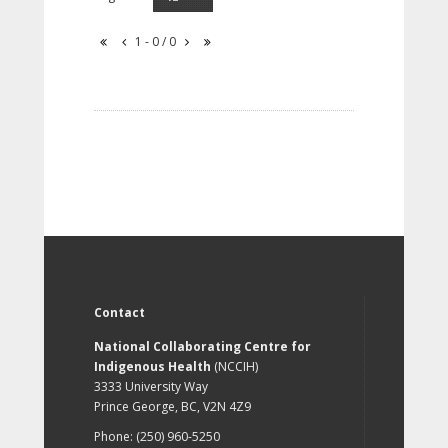
1 - 0 / 0
Contact
National Collaborating Centre for
Indigenous Health
(NCCIH)
3333 University Way
Prince George, BC, V2N 4Z9
Phone: (250) 960-5250