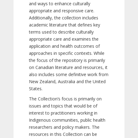
and ways to enhance culturally
appropriate and responsive care.
Additionally, the collection includes
academic literature that defines key
terms used to describe culturally
appropriate care and examines the
application and health outcomes of
approaches in specific contexts. While
the focus of the repository is primarily
on Canadian literature and resources, it
also includes some definitive work from
New Zealand, Australia and the United
States.
The Collection’s focus is primarily on
issues and topics that would be of
interest to practitioners working in
Indigenous communities, public health
researchers and policy makers. The
resources in this Collection can be