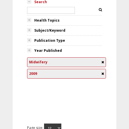
Search
Health Topics
Subject/Keyword
Publication Type
Year Published
Midwifery
2009
Page size: