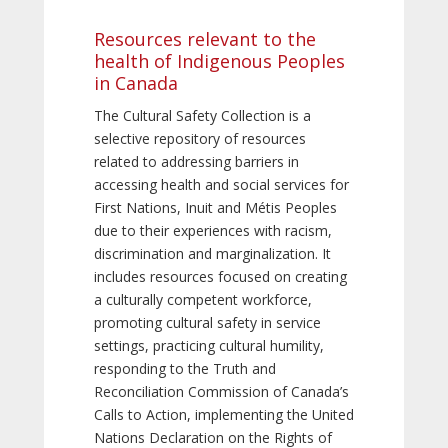
Resources relevant to the
health of Indigenous Peoples
in Canada
The Cultural Safety Collection is a
selective repository of resources
related to addressing barriers in
accessing health and social services for
First Nations, Inuit and Métis Peoples
due to their experiences with racism,
discrimination and marginalization. It
includes resources focused on creating
a culturally competent workforce,
promoting cultural safety in service
settings, practicing cultural humility,
responding to the Truth and
Reconciliation Commission of Canada’s
Calls to Action, implementing the United
Nations Declaration on the Rights of