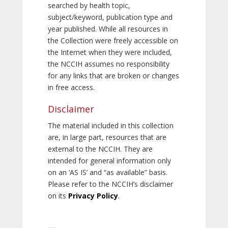
searched by health topic,
subject/keyword, publication type and
year published. While all resources in
the Collection were freely accessible on
the Internet when they were included,
the NCCIH assumes no responsibility
for any links that are broken or changes
in free access.
Disclaimer
The material included in this collection
are, in large part, resources that are
external to the NCCIH. They are
intended for general information only
on an ‘AS IS’ and “as available” basis.
Please refer to the NCCIH’s disclaimer
on its
Privacy Policy
.