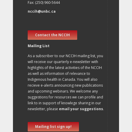
Fax: (250) 960-5644
nccih@unbc.ca
Contact the NCCIH
Mailing List
As a subscriber to our NCCIH mailing list, you
will receive our quarterly e-newsletter with
highlights of the latest activities of the NCCIH
as well as information of relevance to
Indigenous health in Canada. You will also
recieve e-alerts announcing new publications
and upcoming webinars. We welcome any
suggestions for resources we can profile and
link to in support of knowlege sharing in our
newsletter, please
email your suggestions
.
Mailing list sign up!