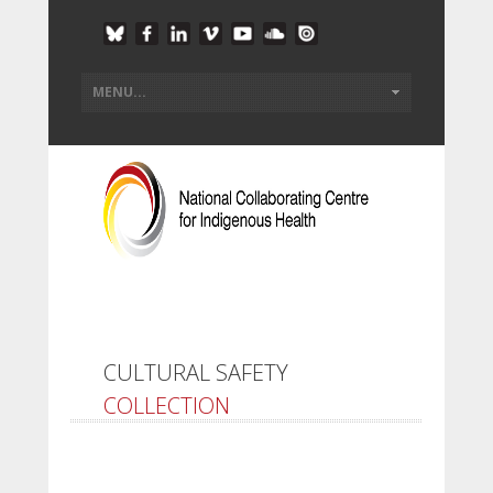
CULTURAL SAFETY
COLLECTION