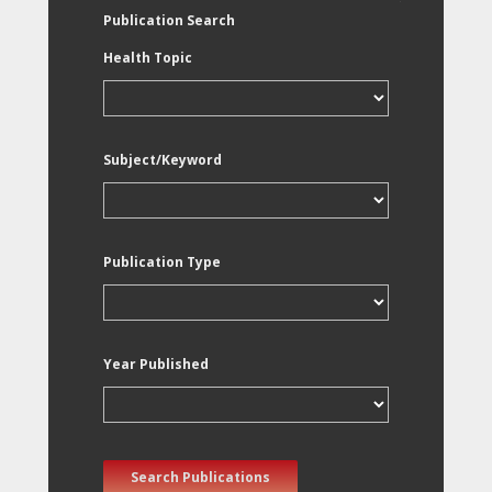
Publication Search
Health Topic
Subject/Keyword
Publication Type
Year Published
Search Publications