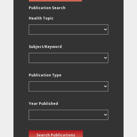
Publication Search
Health Topic
Subject/Keyword
Publication Type
Year Published
Search Publications