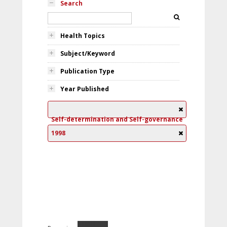
Search
Health Topics
Subject/Keyword
Publication Type
Year Published
Self-determination and Self-governance
1998