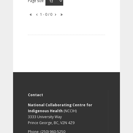
Page size:
1 - 0 / 0
Contact
National Collaborating Centre for
Indigenous Health
(NCCIH)
3333 University Way
Prince George, BC, V2N 4Z9
Phone: (250) 960-5250