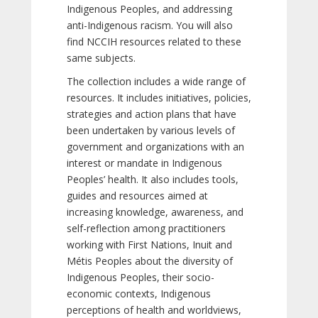
Indigenous Peoples, and addressing
anti-Indigenous racism. You will also
find NCCIH resources related to these
same subjects.
The collection includes a wide range of
resources. It includes initiatives, policies,
strategies and action plans that have
been undertaken by various levels of
government and organizations with an
interest or mandate in Indigenous
Peoples’ health. It also includes tools,
guides and resources aimed at
increasing knowledge, awareness, and
self-reflection among practitioners
working with First Nations, Inuit and
Métis Peoples about the diversity of
Indigenous Peoples, their socio-
economic contexts, Indigenous
perceptions of health and worldviews,