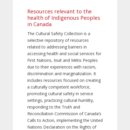
Resources relevant to the
health of Indigenous Peoples
in Canada
The Cultural Safety Collection is a
selective repository of resources
related to addressing barriers in
accessing health and social services for
First Nations, Inuit and Métis Peoples
due to their experiences with racism,
discrimination and marginalization. It
includes resources focused on creating
a culturally competent workforce,
promoting cultural safety in service
settings, practicing cultural humility,
responding to the Truth and
Reconciliation Commission of Canada’s
Calls to Action, implementing the United
Nations Declaration on the Rights of