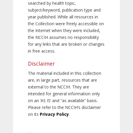
searched by health topic,
subject/keyword, publication type and
year published. While all resources in
the Collection were freely accessible on
the Internet when they were included,
the NCCIH assumes no responsibility
for any links that are broken or changes
in free access.
Disclaimer
The material included in this collection
are, in large part, resources that are
external to the NCCIH. They are
intended for general information only
on an ‘AS IS’ and “as available” basis.
Please refer to the NCCIH’s disclaimer
on its
Privacy Policy
.