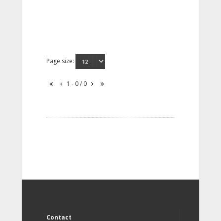
Page size:
1 - 0 / 0
Contact