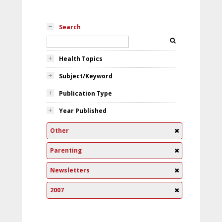
Search
Health Topics
Subject/Keyword
Publication Type
Year Published
Other
Parenting
Newsletters
2007