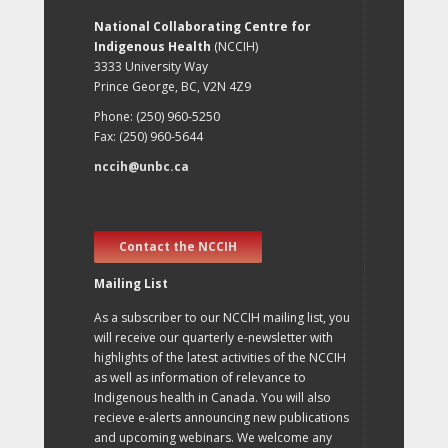
National Collaborating Centre for
Indigenous Health
(NCCIH)
3333 University Way
Prince George, BC, V2N 4Z9
Phone: (250) 960-5250
Fax: (250) 960-5644
nccih@unbc.ca
Contact the NCCIH
Mailing List
As a subscriber to our NCCIH mailing list, you
will receive our quarterly e-newsletter with
highlights of the latest activities of the NCCIH
as well as information of relevance to
Indigenous health in Canada. You will also
recieve e-alerts announcing new publications
and upcoming webinars. We welcome any