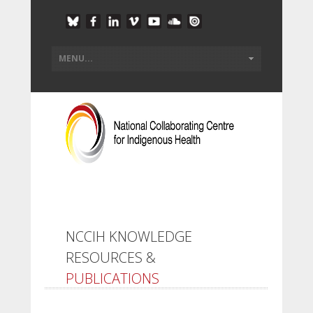
NCCIH KNOWLEDGE
RESOURCES &
PUBLICATIONS