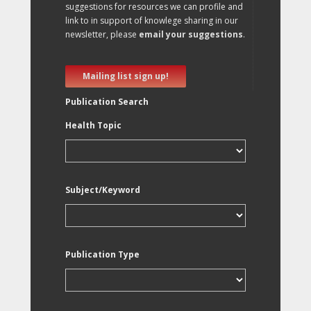
suggestions for resources we can profile and
link to in support of knowlege sharing in our
newsletter, please
email your suggestions
.
Mailing list sign up!
Publication Search
Health Topic
Subject/Keyword
Publication Type